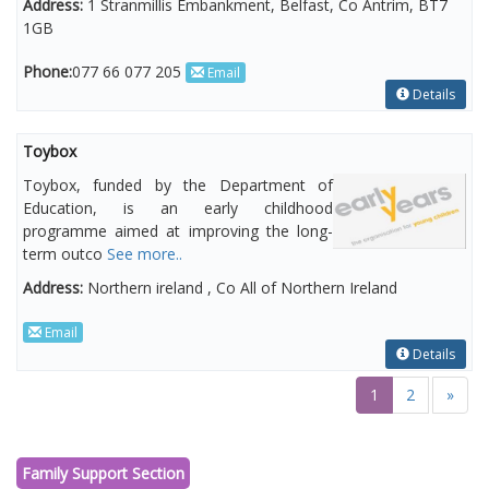
Address:
1 Stranmillis Embankment, Belfast, Co Antrim, BT7
1GB
Phone:
077 66 077 205
Email
Details
Toybox
Toybox, funded by the Department of
Education, is an early childhood
programme aimed at improving the long-
term outco
See more..
Address:
Northern ireland , Co All of Northern Ireland
Email
Details
1
2
»
Family Support Section