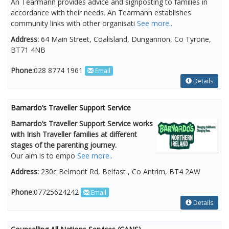
An Tearmann provides advice and signposting to families in
accordance with their needs. An Tearmann establishes
community links with other organisati
See more..
Address:
64 Main Street, Coalisland, Dungannon, Co Tyrone,
BT71 4NB
Phone:
028 8774 1961
Email
Details
Barnardo’s Traveller Support Service
Barnardo’s Traveller Support Service works
with Irish Traveller families at different
stages of the parenting journey.
Our aim is to empo
See more..
Address:
230c Belmont Rd, Belfast , Co Antrim, BT4 2AW
Phone:
07725624242
Email
Details