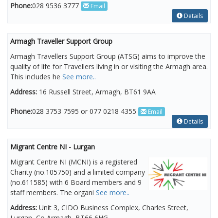
Phone:
028 9536 3777
Email
Details
Armagh Traveller Support Group
Armagh Travellers Support Group (ATSG) aims to improve the
quality of life for Travellers living in or visiting the Armagh area.
This includes he
See more..
Address:
16 Russell Street, Armagh, BT61 9AA
Phone:
028 3753 7595 or 077 0218 4355
Email
Details
Migrant Centre NI - Lurgan
Migrant Centre NI (MCNI) is a registered
Charity (no.105750) and a limited company
(no.611585) with 6 Board members and 9
staff members. The organi
See more..
Address:
Unit 3, CIDO Business Complex, Charles Street,
Lurgan, Co Armagh, BT66 6HG