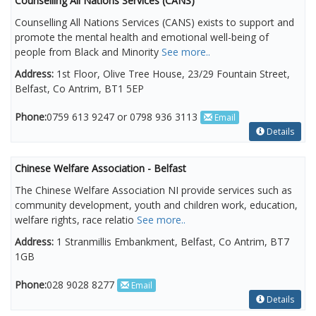
Counselling All Nations Services (CANS)
Counselling All Nations Services (CANS) exists to support and
promote the mental health and emotional well-being of
people from Black and Minority
See more..
Address:
1st Floor, Olive Tree House, 23/29 Fountain Street,
Belfast, Co Antrim, BT1 5EP
Phone:
0759 613 9247 or 0798 936 3113
Email
Details
Chinese Welfare Association - Belfast
The Chinese Welfare Association NI provide services such as
community development, youth and children work, education,
welfare rights, race relatio
See more..
Address:
1 Stranmillis Embankment, Belfast, Co Antrim, BT7
1GB
Phone:
028 9028 8277
Email
Details