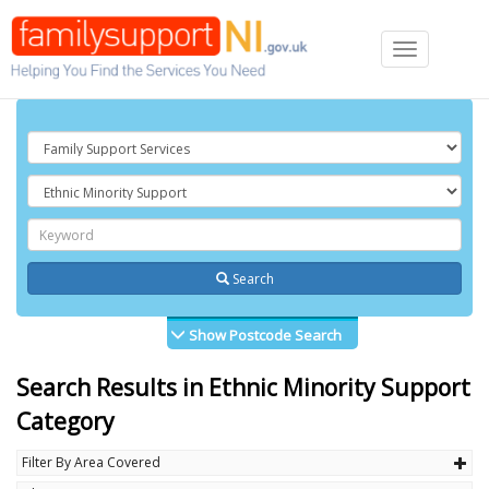
Toggle
navigation
Search
Show Postcode Search
Search Results in Ethnic Minority Support
Category
Filter By Area Covered