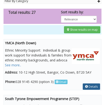
Filter By Category
Sort results by:
Total results: 27
Show results on map
YMCA (North Down)
Ethnic Minority Support: Individual & group
work support for individuals & families from
ethnic minority backgrounds, and advoca
See more..
Address:
10-12 High Street, Bangor, Co Down, BT20 5AY
Phone:
028 9145 4290 (option 3)
Email
Details
South Tyrone Empowerment Programme (STEP)