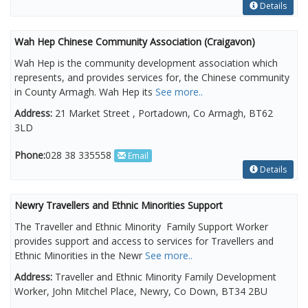
Details
Wah Hep Chinese Community Association (Craigavon)
Wah Hep is the community development association which
represents, and provides services for, the Chinese community
in County Armagh. Wah Hep its
See more..
Address:
21 Market Street , Portadown, Co Armagh, BT62
3LD
Phone:
028 38 335558
Email
Details
Newry Travellers and Ethnic Minorities Support
The Traveller and Ethnic Minority Family Support Worker
provides support and access to services for Travellers and
Ethnic Minorities in the Newr
See more..
Address:
Traveller and Ethnic Minority Family Development
Worker, John Mitchel Place, Newry, Co Down, BT34 2BU