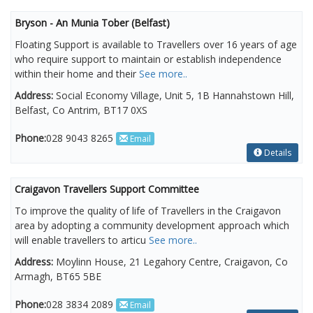
Bryson - An Munia Tober (Belfast)
Floating Support is available to Travellers over 16 years of age
who require support to maintain or establish independence
within their home and their
See more..
Address:
Social Economy Village, Unit 5, 1B Hannahstown Hill,
Belfast, Co Antrim, BT17 0XS
Phone:
028 9043 8265
Email
Details
Craigavon Travellers Support Committee
To improve the quality of life of Travellers in the Craigavon
area by adopting a community development approach which
will enable travellers to articu
See more..
Address:
Moylinn House, 21 Legahory Centre, Craigavon, Co
Armagh, BT65 5BE
Phone:
028 3834 2089
Email