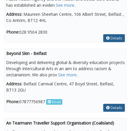
has established an eviden
See more..
Address:
Maureen Sheehan Centre, 106 Albert Street, Belfast ,
Co Antrim, BT12 4HL
Phone:
028 9504 2830
Details
Beyond Skin - Belfast
Developing and delivering global & diversity education projects
through Intercultural Arts in an aim to address racism &
sectarianism. We also prov
See more..
Address:
Belfast Carnival Centre, 47 Boyd Street, Belfast,
BT13 2GU
Phone:
07877756987
Email
Details
An Tearmann Traveller Support Organisation (Coalisland)