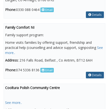
Phone:
0330 088 0464
Email
Details
Family Comfort NI
Family support program:
Home visits families by offering support, friendship and
practical help (counselling and advice support, signposting
See
more..
Address:
216 Falls Road, Belfast , Co Antrim, BT12 6AH
Phone:
074 5336 8136
Email
Details
Cooltura Polish Community Centre
See more..