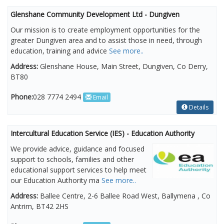
Glenshane Community Development Ltd - Dungiven
Our mission is to create employment opportunities for the
greater Dungiven area and to assist those in need, through
education, training and advice
See more..
Address:
Glenshane House, Main Street, Dungiven, Co Derry,
BT80
Phone:
028 7774 2494
Email
Details
Intercultural Education Service (IES) - Education Authority
We provide advice, guidance and focused
support to schools, families and other
educational support services to help meet
our Education Authority ma
See more..
Address:
Ballee Centre, 2-6 Ballee Road West, Ballymena , Co
Antrim, BT42 2HS