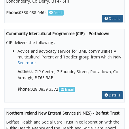
Londonderry, Co Derry, BT47 6HF
Phone:
0330 088 0464
Email
Details
Community Intercultural Programme (CIP) - Portadown
CIP delivers the following :
Advice and advocacy service for BME communities A
multicultural Parent and Toddler group from which indiv
See more..
Address:
CIP Centre, 7 Foundry Street, Portadown, Co
Armagh, BT63 5AB
Phone:
028 3839 3372
Email
Details
Northern Ireland New Entrant Service (NINES) - Belfast Trust
Belfast Health and Social Care Trust in collaboration with the
Public Health Agency and the Health and Social Care Board,