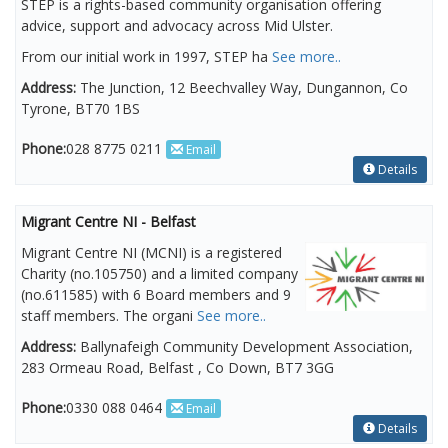
STEP is a rights-based community organisation offering
advice, support and advocacy across Mid Ulster.
From our initial work in 1997, STEP ha
See more..
Address:
The Junction, 12 Beechvalley Way, Dungannon, Co
Tyrone, BT70 1BS
Phone:
028 8775 0211
Email
Details
Migrant Centre NI - Belfast
Migrant Centre NI (MCNI) is a registered
Charity (no.105750) and a limited company
(no.611585) with 6 Board members and 9
staff members. The organi
See more..
Address:
Ballynafeigh Community Development Association,
283 Ormeau Road, Belfast , Co Down, BT7 3GG
Phone:
0330 088 0464
Email
Details