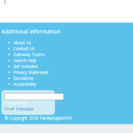
}
Additional Information
About Us
Contact Us
Gateway Teams
Search Help
Get Included
Privacy Statement
Disclaimer
Accessibility
Powered by
Translate
© Copyright 2026 FamilySupportNI