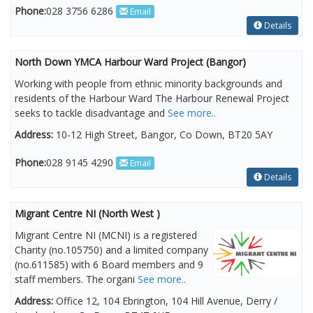
Phone:
028 3756 6286
Email
Details
North Down YMCA Harbour Ward Project (Bangor)
Working with people from ethnic minority backgrounds and
residents of the Harbour Ward The Harbour Renewal Project
seeks to tackle disadvantage and
See more..
Address:
10-12 High Street, Bangor, Co Down, BT20 5AY
Phone:
028 9145 4290
Email
Details
Migrant Centre NI (North West )
Migrant Centre NI (MCNI) is a registered
Charity (no.105750) and a limited company
(no.611585) with 6 Board members and 9
staff members. The organi
See more..
Address:
Office 12, 104 Ebrington, 104 Hill Avenue, Derry /