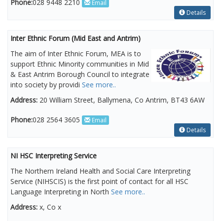
Phone:
028 9448 2210
Email
Details
Inter Ethnic Forum (Mid East and Antrim)
The aim of Inter Ethnic Forum, MEA is to
support Ethnic Minority communities in Mid
& East Antrim Borough Council to integrate
into society by providi
See more..
Address:
20 William Street, Ballymena, Co Antrim, BT43 6AW
Phone:
028 2564 3605
Email
Details
NI HSC Interpreting Service
The Northern Ireland Health and Social Care Interpreting
Service (NIHSCIS) is the first point of contact for all HSC
Language Interpreting in North
See more..
Address:
x, Co x