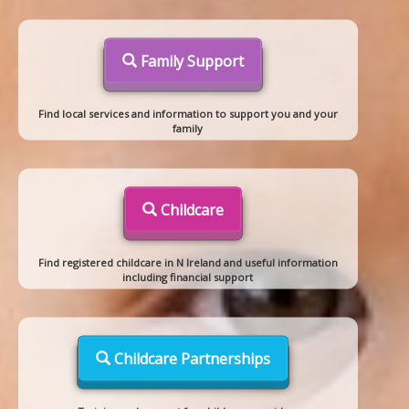
Family Support
Find local services and information to support you and your
family
Childcare
Find registered childcare in N Ireland and useful information
including financial support
Childcare Partnerships