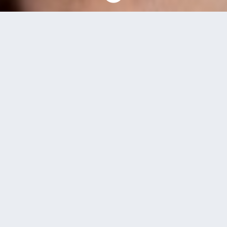
News and Events