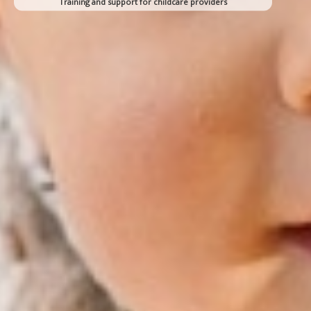
Training and support for childcare providers