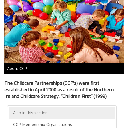
About CCP
The Childcare Partnerships (CCP’s) were first
established in April 2000 as a result of the Northern
Ireland Childcare Strategy, “Children First” (1999).
Also in this section
CCP Membership Organisations