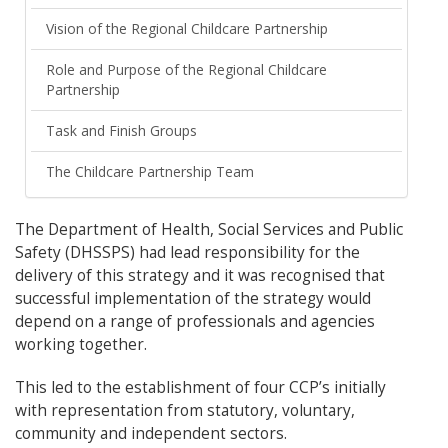
Vision of the Regional Childcare Partnership
Role and Purpose of the Regional Childcare
Partnership
Task and Finish Groups
The Childcare Partnership Team
The Department of Health, Social Services and Public
Safety (DHSSPS) had lead responsibility for the
delivery of this strategy and it was recognised that
successful implementation of the strategy would
depend on a range of professionals and agencies
working together.
This led to the establishment of four CCP’s initially
with representation from statutory, voluntary,
community and independent sectors.