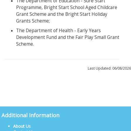
The Department of Education - Sure Start
Programme, Bright Start School Aged Childcare
Grant Scheme and the Bright Start Holiday
Grants Scheme;
The Department of Health - Early Years
Development Fund and the Fair Play Small Grant
Scheme.
Last Updated: 06/08/2026
Additional Information
About Us