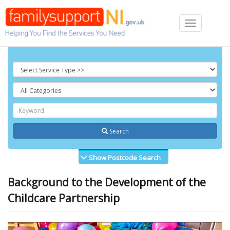
Toggle
navigation
Search
Show Postcode Search
Background to the Development of the
Childcare Partnership