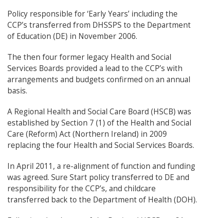
Policy responsible for ‘Early Years’ including the
CCP’s transferred from DHSSPS to the Department
of Education (DE) in November 2006.
The then four former legacy Health and Social
Services Boards provided a lead to the CCP’s with
arrangements and budgets confirmed on an annual
basis.
A Regional Health and Social Care Board (HSCB) was
established by Section 7 (1) of the Health and Social
Care (Reform) Act (Northern Ireland) in 2009
replacing the four Health and Social Services Boards.
In April 2011, a re-alignment of function and funding
was agreed. Sure Start policy transferred to DE and
responsibility for the CCP’s, and childcare
transferred back to the Department of Health (DOH).