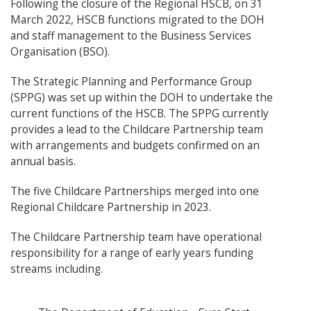
Following the closure of the Regional HSCB, on 31
March 2022, HSCB functions migrated to the DOH
and staff management to the Business Services
Organisation (BSO).
The Strategic Planning and Performance Group
(SPPG) was set up within the DOH to undertake the
current functions of the HSCB. The SPPG currently
provides a lead to the Childcare Partnership team
with arrangements and budgets confirmed on an
annual basis.
The five Childcare Partnerships merged into one
Regional Childcare Partnership in 2023.
The Childcare Partnership team have operational
responsibility for a range of early years funding
streams including.