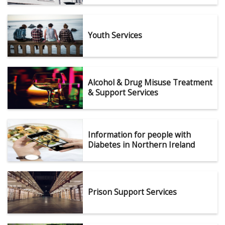
Youth Services
Alcohol & Drug Misuse Treatment
& Support Services
Information for people with
Diabetes in Northern Ireland
Prison Support Services