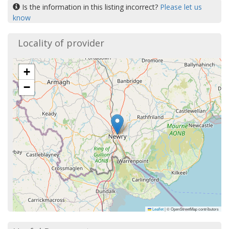
Is the information in this listing incorrect?
Please let us
know
Locality of provider
+
−
Leaflet
|
© OpenStreetMap contributors