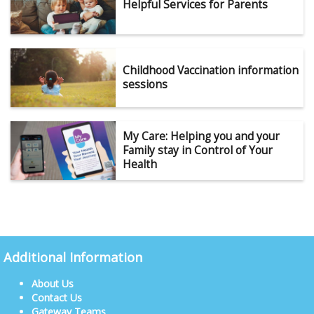
Helpful Services for Parents
Childhood Vaccination information
sessions
My Care: Helping you and your
Family stay in Control of Your
Health
Additional Information
About Us
Contact Us
Gateway Teams