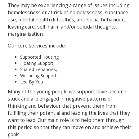
They may be experiencing a range of issues including:
homelessness or at risk of homelessness, substance
use, mental health difficulties, anti-social behaviour,
leaving care, self-harm and/or suicidal thoughts,
marginalisation.
Our core services include:
Supported Housing,
Floating Support,
Shared Tenancies,
Wellbeing Support,
Led By You
Many of the young people we support have become
stuck and are engaged in negative patterns of
thinking and behaviour that prevent them from
fulfilling their potential and leading the lives that they
want to lead. Our main role is to help them through
this period so that they can move on and achieve their
goals.