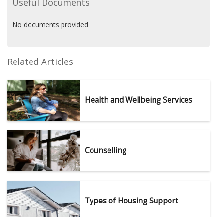
Useful Documents
No documents provided
Related Articles
Health and Wellbeing Services
Counselling
Types of Housing Support