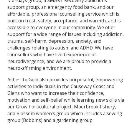
Mondays group, a SMART Recovery addictions
support group, an emergency food bank, and our
affordable, professional counselling service which is
built on trust, safety, acceptance, and warmth, and is
accessible to everyone in our community. We offer
support for a wide range of issues including addiction,
trauma, self-harm, depression, anxiety, and
challenges relating to autism and ADHD. We have
counsellors who have lived experience of
neurodivergence, and we are proud to provide a
neuro-affirming environment.
Ashes To Gold also provides purposeful, empowering
activities to individuals in the Causeway Coast and
Glens who want to increase their confidence,
motivation and self-belief while learning new skills via
our Grow horticultural project, Moorbrook fishery,
and Blossom women’s group which includes a sewing
group (Bobbins) and a gardening group.