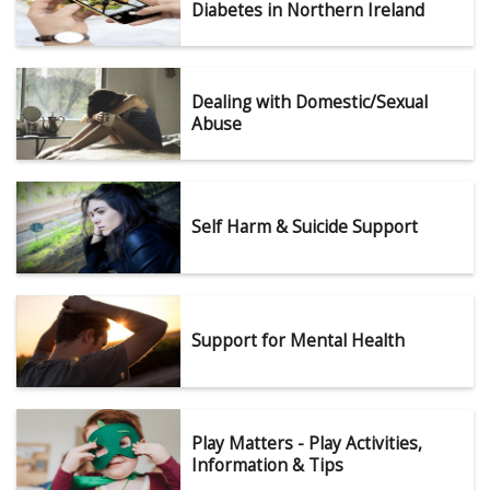
Diabetes in Northern Ireland
Dealing with Domestic/Sexual
Abuse
Self Harm & Suicide Support
Support for Mental Health
Play Matters - Play Activities,
Information & Tips