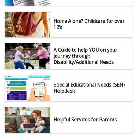
Home Alone? Childcare for over
12's
A Guide to help YOU on your
journey through
Disability/Additional Needs
Special Educational Needs (SEN)
Helpdesk
Helpful Services for Parents