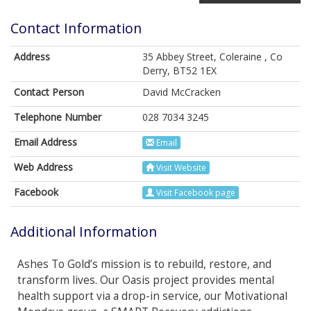
Contact Information
Address
35 Abbey Street, Coleraine , Co
Derry, BT52 1EX
Contact Person
David McCracken
Telephone Number
028 7034 3245
Email Address
Email
Web Address
Visit Website
Facebook
Visit Facebook page
Additional Information
Ashes To Gold’s mission is to rebuild, restore, and
transform lives. Our Oasis project provides mental
health support via a drop-in service, our Motivational