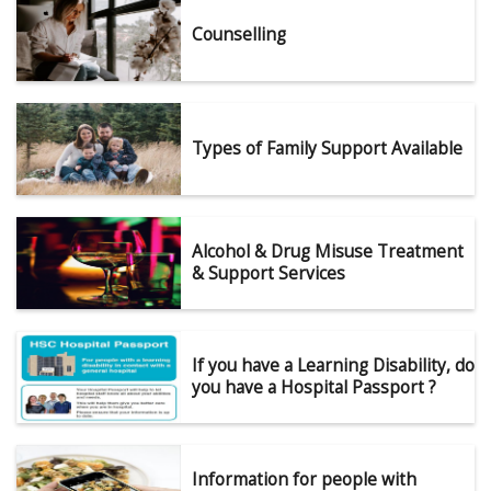
Counselling
Types of Family Support Available
Alcohol & Drug Misuse Treatment
& Support Services
If you have a Learning Disability, do
you have a Hospital Passport ?
Information for people with