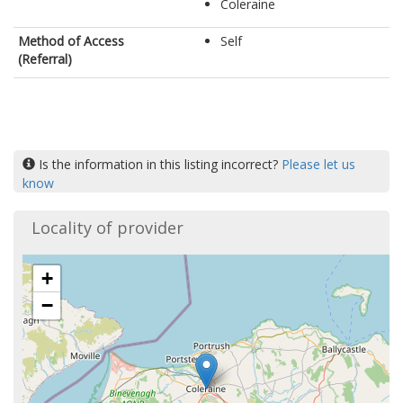
Coleraine
Method of Access
Self
(Referral)
Is the information in this listing incorrect?
Please let us
know
Locality of provider
+
−