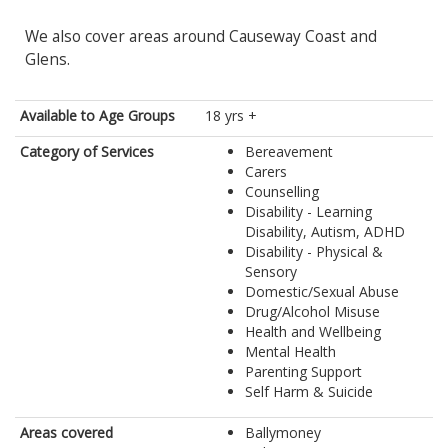
We also cover areas around Causeway Coast and
Glens.
Available to Age Groups
18 yrs +
Category of Services
Bereavement
Carers
Counselling
Disability - Learning
Disability, Autism, ADHD
Disability - Physical &
Sensory
Domestic/Sexual Abuse
Drug/Alcohol Misuse
Health and Wellbeing
Mental Health
Parenting Support
Self Harm & Suicide
Areas covered
Ballymoney