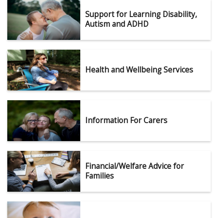
Support for Learning Disability,
Autism and ADHD
Health and Wellbeing Services
Information For Carers
Financial/Welfare Advice for
Families