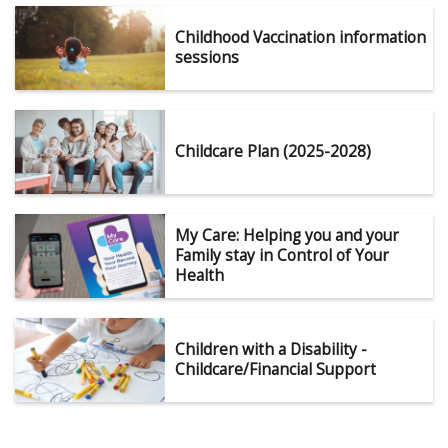
Childhood Vaccination information
sessions
Childcare Plan (2025-2028)
My Care: Helping you and your
Family stay in Control of Your
Health
Children with a Disability -
Childcare/Financial Support