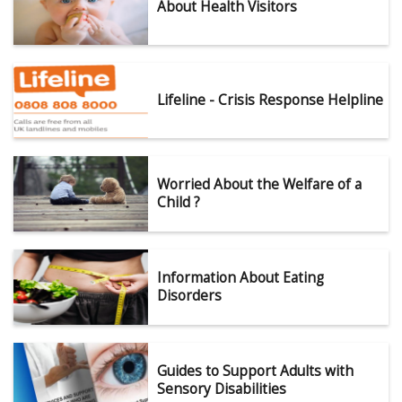
About Health Visitors
Lifeline - Crisis Response Helpline
Worried About the Welfare of a
Child ?
Information About Eating
Disorders
Guides to Support Adults with
Sensory Disabilities