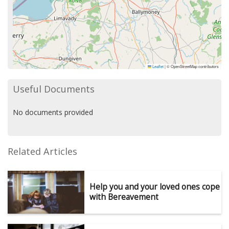
Leaflet
|
© OpenStreetMap contributors
Useful Documents
No documents provided
Related Articles
Help you and your loved ones cope
with Bereavement