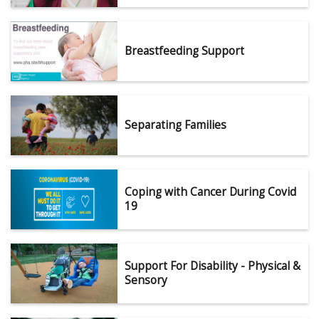
Breastfeeding Support
Separating Families
Coping with Cancer During Covid
19
Support For Disability - Physical &
Sensory