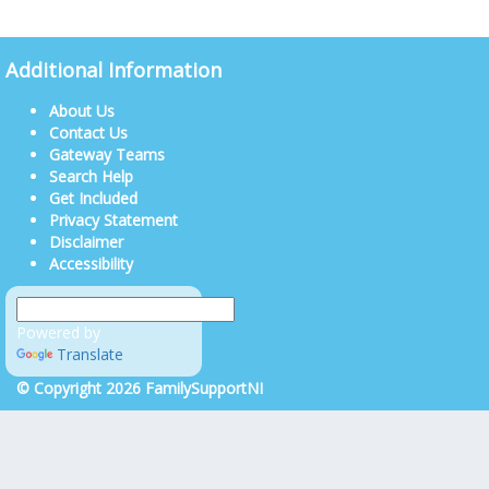
Additional Information
About Us
Contact Us
Gateway Teams
Search Help
Get Included
Privacy Statement
Disclaimer
Accessibility
Powered by
Translate
© Copyright 2026 FamilySupportNI