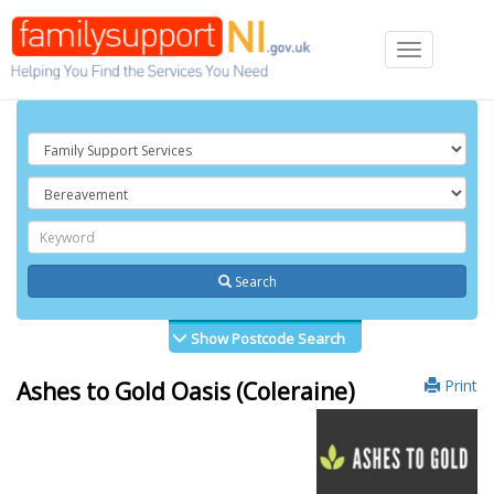
Toggle
navigation
Search
Show Postcode Search
Print
Ashes to Gold Oasis (Coleraine)