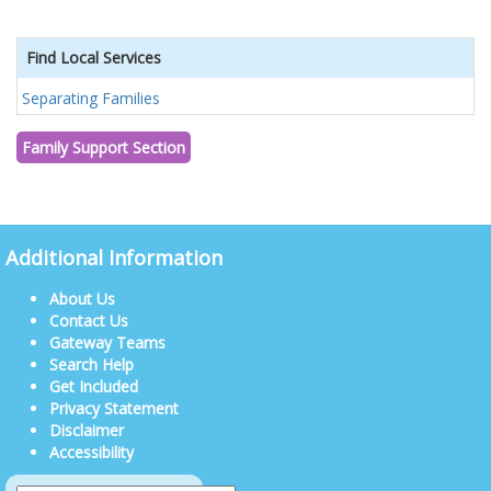
Find Local Services
Separating Families
Family Support Section
Additional Information
About Us
Contact Us
Gateway Teams
Search Help
Get Included
Privacy Statement
Disclaimer
Accessibility