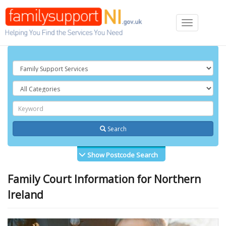
Toggle
navigation
Search
Show Postcode Search
Family Court Information for Northern
Ireland