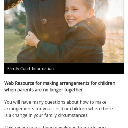
Family Court Information
Web Resource for making arrangements for children
when parents are no longer together
You will have many questions about how to make
arrangements for your child or children when there
is a change in your family circumstances.
to guide you
This resource has been developed