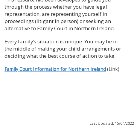
through the process whether you have legal
representation, are representing yourself in
proceedings (litigant in person) or seeking an
alternative to Family Court in Northern Ireland.
Every family’s situation is unique. You may be in
the middle of making your child arrangements or
deciding what the best course of action to take.
Family Court Information for Northern Ireland
(Link)
Last Updated: 15/04/2022