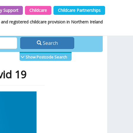
y Support
Childcare
Childcare Partnerships
and registered childcare provision in Northern Ireland
Search
Show Postcode Search
vid 19