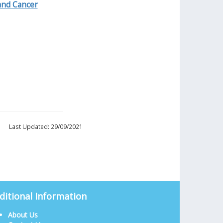
and Cancer
Last Updated: 29/09/2021
ditional Information
About Us