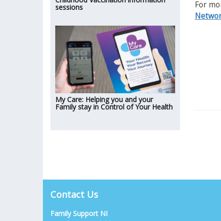
For mor
sessions
Networ
My Care: Helping you and your
Family stay in Control of Your Health
Contact Us
Family Support NI