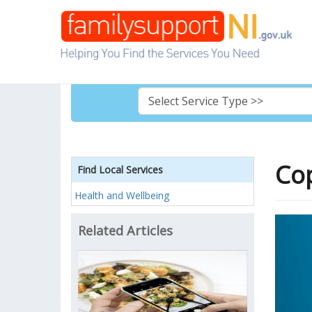
Cop
Find Local Services
Health and Wellbeing
Related Articles