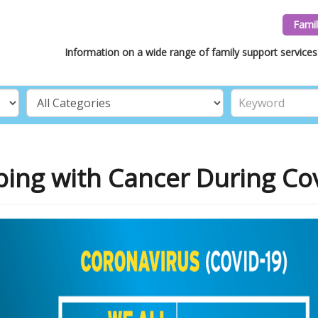
Famil
Information on a wide range of family support services 
ing with Cancer During Co