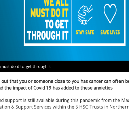
 must do it to get through it
 out that you or someone close to you has cancer can often be 
d the impact of Covid 19 has added to these anxieties
d support is still available during this pandemic from the Ma
tion & Support Services within the 5 HSC Trusts in Northern