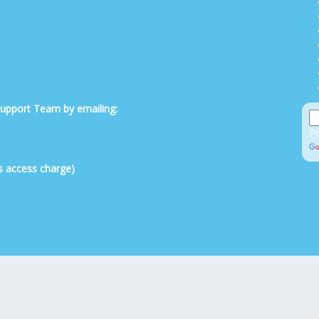
 Support Team by emailing:
P
s access charge)