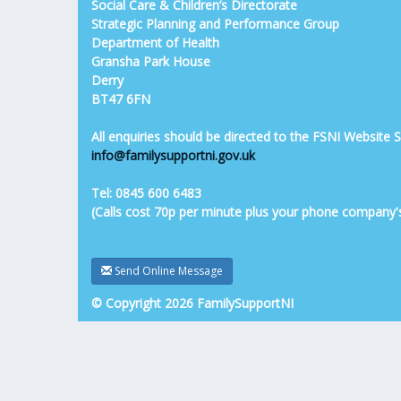
Social Care & Children’s Directorate
Strategic Planning and Performance Group
Department of Health
Gransha Park House
Derry
BT47 6FN
All enquiries should be directed to the FSNI Website
info@familysupportni.gov.uk
Tel: 0845 600 6483
(Calls cost 70p per minute plus your phone company'
Send Online Message
© Copyright 2026 FamilySupportNI