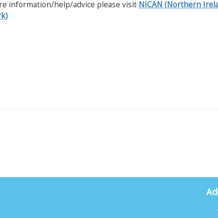
e information/help/advice please visit
NICAN (Northern Irel
k)
Ad