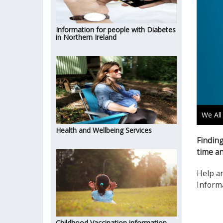
Information for people with Diabetes
in Northern Ireland
We All
Health and Wellbeing Services
Finding
time an
Help an
Informa
Childhood Vaccination information