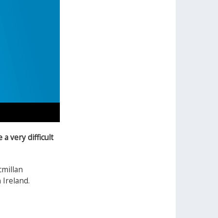
a very difficult
cmillan
 Ireland.