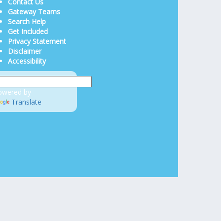
Contact Us
Gateway Teams
Search Help
Get Included
Privacy Statement
Disclaimer
Accessibility
owered by
Translate