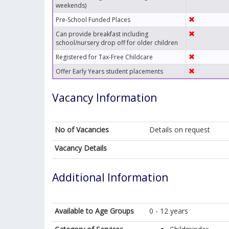
weekends)
Pre-School Funded Places
Can provide breakfast including
school/nursery drop off for older children
Registered for Tax-Free Childcare
Offer Early Years student placements
Vacancy Information
No of Vacancies
Details on request
Vacancy Details
Additional Information
Available to Age Groups
0 - 12 years