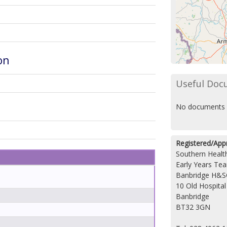
on
Useful Doc
No documents 
Registered/App
Southern Health
Early Years Te
Banbridge H&S
10 Old Hospita
Banbridge
BT32 3GN