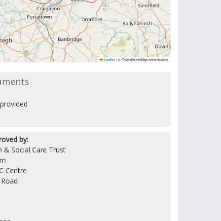
Leaflet
|
© OpenStreetMap contributors
uments
provided
roved by:
 & Social Care Trust
am
C Centre
l Road