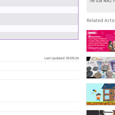
Tel: 028 4062 
Related Artic
Last Updated: 05/05/26