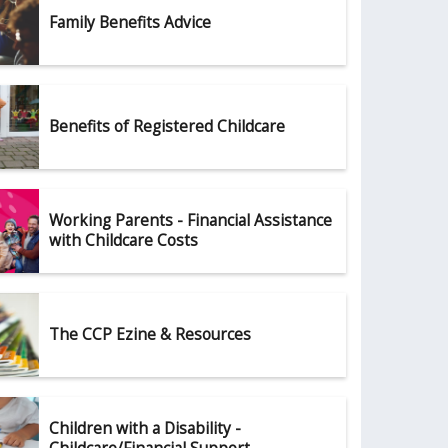
Family Benefits Advice
Benefits of Registered Childcare
Working Parents - Financial Assistance
with Childcare Costs
The CCP Ezine & Resources
Children with a Disability -