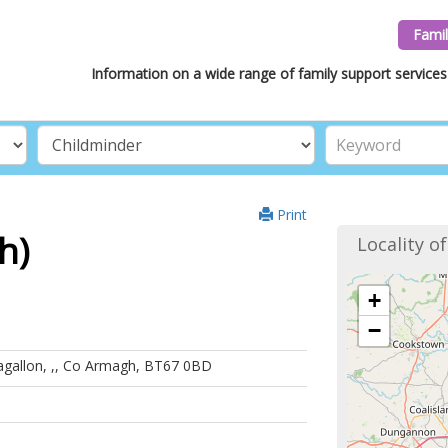
Famil
Information on a wide range of family support services 
Print
h)
Locality o
+
−
agallon, ,, Co Armagh, BT67 0BD