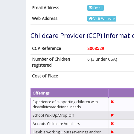
Email Address
Email
Web Address
Visit Website
Childcare Provider (CCP) Informati
CCP Reference
S008529
Number of Children
6 (3 under CSA)
registered
Cost of Place
Offerings
Experience of supporting children with
disabilities/additional needs
School Pick Up/Drop Off
Accepts Childcare Vouchers
Flexible working Hours (evenings and/or