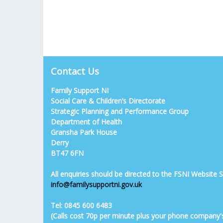
Contact Us
Family Support NI
Social Care & Children’s Directorate
Strategic Planning and Performance Group
Department of Health
Gransha Park House
Derry
BT47 6FN
All enquiries should be directed to the FSNI Website
info@familysupportni.gov.uk
Tel: 0845 600 6483
(Calls cost 70p per minute plus your phone company'