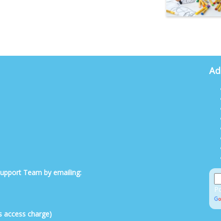
Ad
 Support Team by emailing:
P
s access charge)