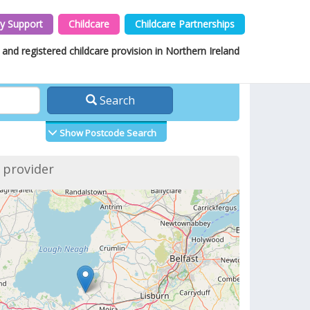
y Support
Childcare
Childcare Partnerships
and registered childcare provision in Northern Ireland
Search
Show Postcode Search
f provider