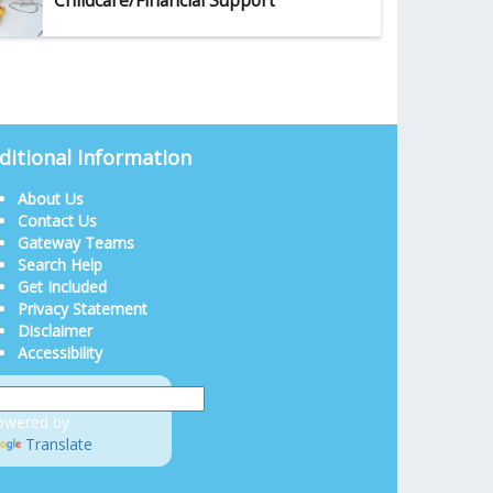
Childcare/Financial Support
ditional Information
About Us
Contact Us
Gateway Teams
Search Help
Get Included
Privacy Statement
Disclaimer
Accessibility
owered by
Translate