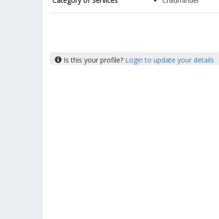
Category of Services
Childminder
Is this your profile?
Login to update your details