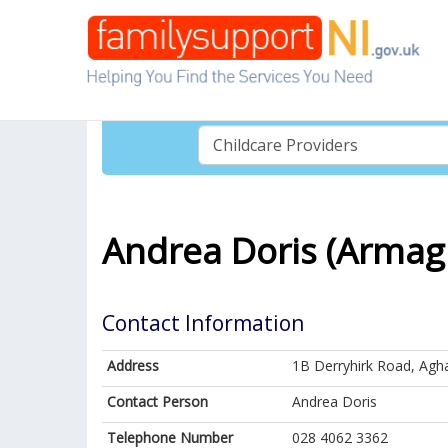
Andrea Doris (Armag
Contact Information
Address
1B Derryhirk Road, Agh
Contact Person
Andrea Doris
Telephone Number
028 4062 3362