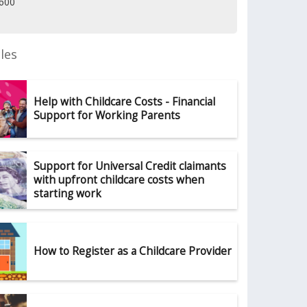
1600
les
Help with Childcare Costs - Financial
Support for Working Parents
Support for Universal Credit claimants
with upfront childcare costs when
starting work
How to Register as a Childcare Provider