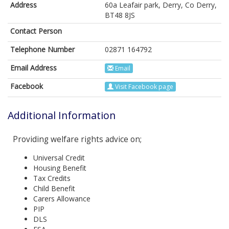
Address
60a Leafair park, Derry, Co Derry,
BT48 8JS
Contact Person
Telephone Number
02871 164792
Email Address
Email
Facebook
Visit Facebook page
Additional Information
Providing welfare rights advice on;
Universal Credit
Housing Benefit
Tax Credits
Child Benefit
Carers Allowance
PIP
DLS