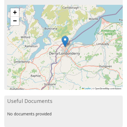
+
−
Leaflet
|
© OpenStreetMap contributors
Useful Documents
No documents provided