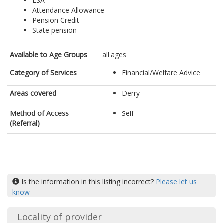
ESA
Attendance Allowance
Pension Credit
State pension
Available to Age Groups
all ages
Category of Services
Financial/Welfare Advice
Areas covered
Derry
Method of Access
Self
(Referral)
Is the information in this listing incorrect?
Please let us
know
Locality of provider