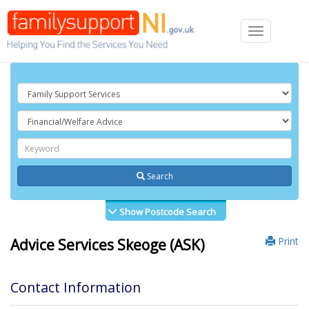
Toggle
navigation
Search
Show Postcode Search
Print
Advice Services Skeoge (ASK)
Contact Information