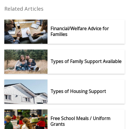
Related Articles
Financial/Welfare Advice for
Families
Types of Family Support Available
Types of Housing Support
Free School Meals / Uniform
Grants