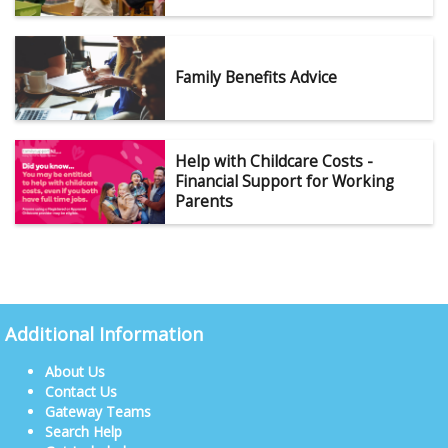
Family Benefits Advice
Help with Childcare Costs -
Financial Support for Working
Parents
Additional Information
About Us
Contact Us
Gateway Teams
Search Help