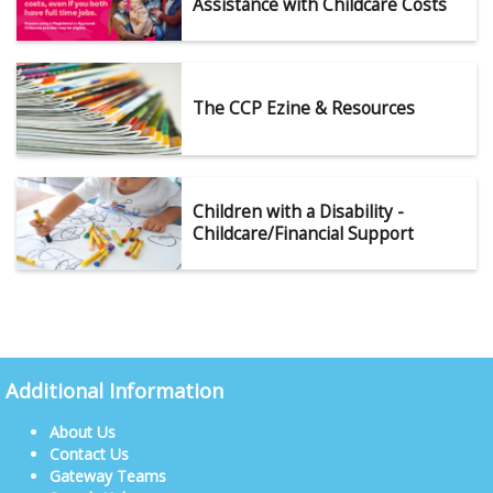
Assistance with Childcare Costs
The CCP Ezine & Resources
Children with a Disability -
Childcare/Financial Support
Additional Information
About Us
Contact Us
Gateway Teams