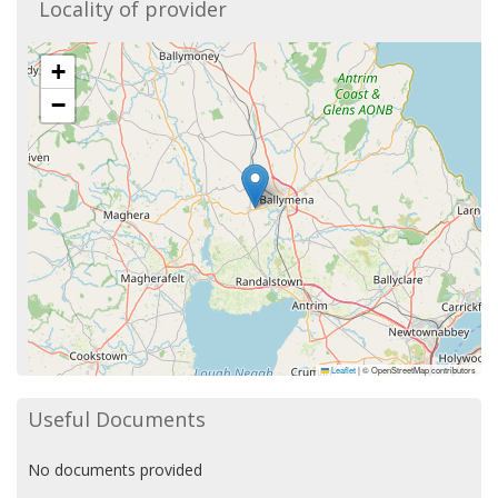
Locality of provider
+
−
Leaflet
|
© OpenStreetMap contributors
Useful Documents
No documents provided