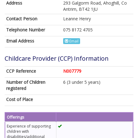
Address
293 Galgorm Road, Ahoghill, Co
Antrim, BT42 1JU
Contact Person
Leanne Henry
Telephone Number
075 8172 4705
Email Address
Email
Childcare Provider (CCP) Information
CCP Reference
N007779
Number of Children
6 (3 under 5 years)
registered
Cost of Place
Offerings
Experience of supporting
children with
disabilities/additional