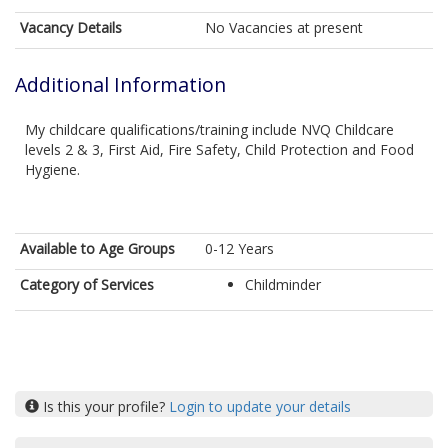
Vacancy Details
No Vacancies at present
Additional Information
My childcare qualifications/training include NVQ Childcare
levels 2 & 3, First Aid, Fire Safety, Child Protection and Food
Hygiene.
Available to Age Groups
0-12 Years
Category of Services
Childminder
Is this your profile?
Login to update your details