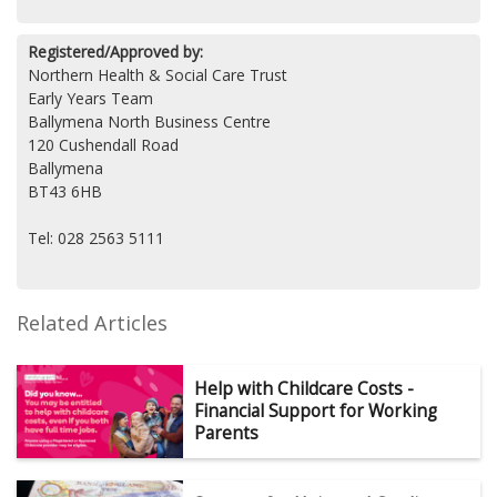
Registered/Approved by:
Northern Health & Social Care Trust
Early Years Team
Ballymena North Business Centre
120 Cushendall Road
Ballymena
BT43 6HB
Tel: 028 2563 5111
Related Articles
Help with Childcare Costs -
Financial Support for Working
Parents