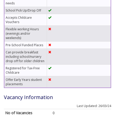
needs
School Pick Up/Drop Off
Accepts Childcare
Vouchers
Flexible working Hours
(evenings and/or
weekends)
Pre-School Funded Places
Can provide breakfast
including school/nursery
drop off for older children
Registered for Tax-Free
Childcare
Offer Early Years student
placements
Vacancy Information
Last Updated: 26/03/24
No of Vacancies
0