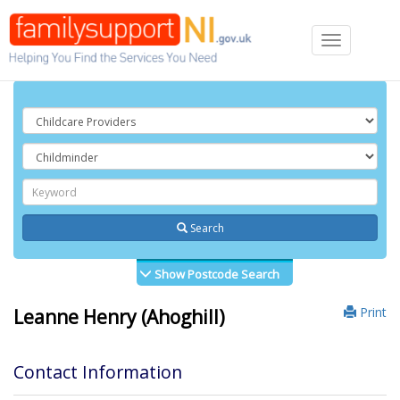
Toggle
navigation
Search
Show Postcode Search
Print
Leanne Henry (Ahoghill)
Contact Information