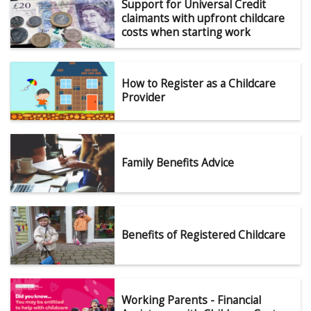
Support for Universal Credit
claimants with upfront childcare
costs when starting work
How to Register as a Childcare
Provider
Family Benefits Advice
Benefits of Registered Childcare
Working Parents - Financial