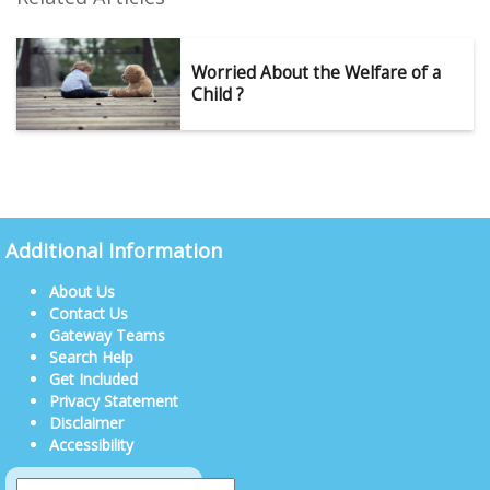
Worried About the Welfare of a
Child ?
Additional Information
About Us
Contact Us
Gateway Teams
Search Help
Get Included
Privacy Statement
Disclaimer
Accessibility