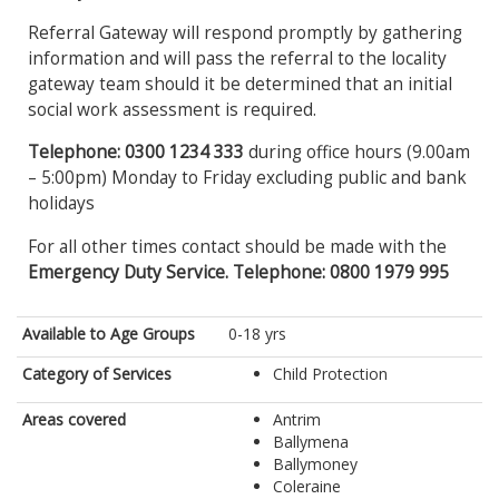
Referral Gateway will respond promptly by gathering
information and will pass the referral to the locality
gateway team should it be determined that an initial
social work assessment is required.
Telephone: 0300 1234 333
during office hours (9.00am
– 5:00pm) Monday to Friday excluding public and bank
holidays
For all other times contact should be made with the
Emergency Duty Service. Telephone: 0800 1979 995
Available to Age Groups
0-18 yrs
Category of Services
Child Protection
Areas covered
Antrim
Ballymena
Ballymoney
Coleraine