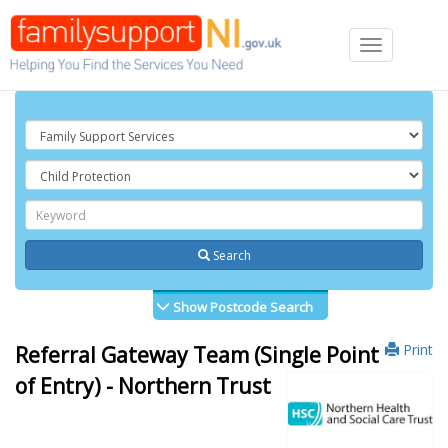
Toggle
navigation
Search
Show Postcode Search
Print
Referral Gateway Team (Single Point
of Entry) - Northern Trust