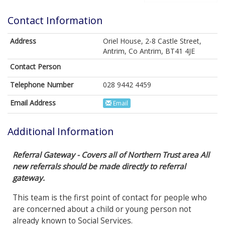
Contact Information
Address
Oriel House, 2-8 Castle Street,
Antrim, Co Antrim, BT41 4JE
Contact Person
Telephone Number
028 9442 4459
Email Address
Email
Additional Information
Referral Gateway - Covers all of Northern Trust area All
new referrals should be made directly to referral
gateway.
This team is the first point of contact for people who
are concerned about a child or young person not
already known to Social Services.