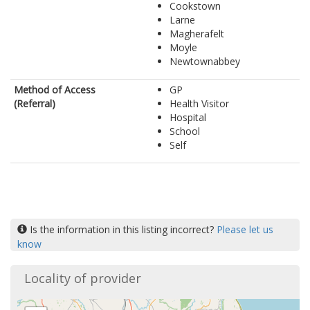
Cookstown
Larne
Magherafelt
Moyle
Newtownabbey
Method of Access
GP
(Referral)
Health Visitor
Hospital
School
Self
Is the information in this listing incorrect?
Please let us
know
Locality of provider