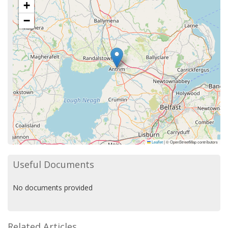
+
−
Leaflet
|
© OpenStreetMap contributors
Useful Documents
No documents provided
Related Articles