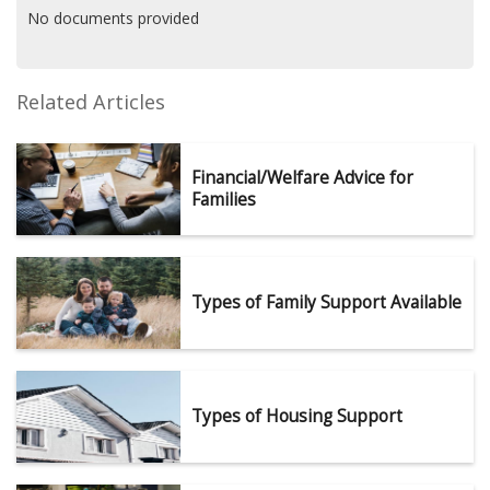
No documents provided
Related Articles
Financial/Welfare Advice for
Families
Types of Family Support Available
Types of Housing Support