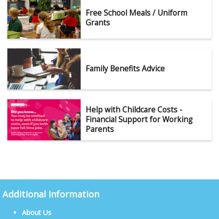
Free School Meals / Uniform
Grants
Family Benefits Advice
Help with Childcare Costs -
Financial Support for Working
Parents
Additional Information
About Us