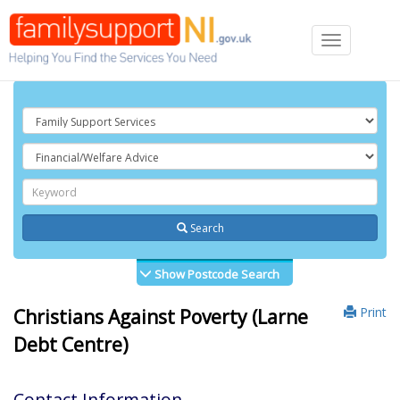
Toggle
navigation
Search
Show Postcode Search
Print
Christians Against Poverty (Larne
Debt Centre)
Contact Information