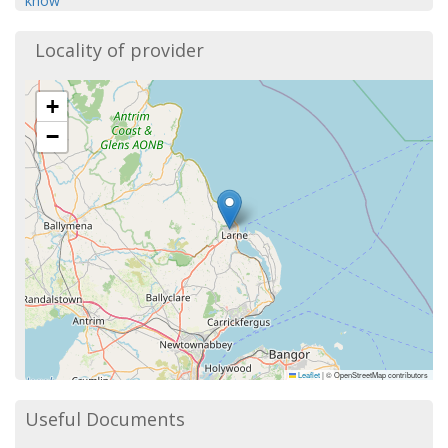
know
Locality of provider
+
−
Leaflet
|
© OpenStreetMap contributors
Useful Documents