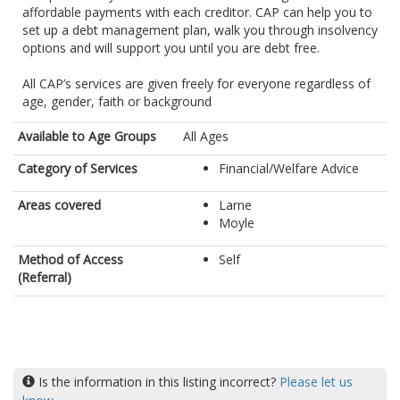
affordable payments with each creditor. CAP can help you to
set up a debt management plan, walk you through insolvency
options and will support you until you are debt free.
All CAP’s services are given freely for everyone regardless of
age, gender, faith or background
Available to Age Groups
All Ages
Category of Services
Financial/Welfare Advice
Areas covered
Larne
Moyle
Method of Access
Self
(Referral)
Is the information in this listing incorrect?
Please let us