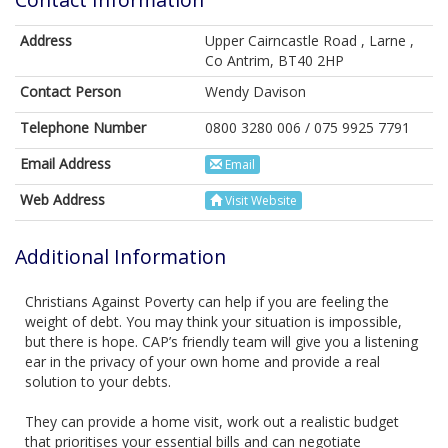
Address
Upper Cairncastle Road , Larne ,
Co Antrim, BT40 2HP
Contact Person
Wendy Davison
Telephone Number
0800 3280 006 / 075 9925 7791
Email Address
Email
Web Address
Visit Website
Additional Information
Christians Against Poverty can help if you are feeling the
weight of debt. You may think your situation is impossible,
but there is hope. CAP’s friendly team will give you a listening
ear in the privacy of your own home and provide a real
solution to your debts.
They can provide a home visit, work out a realistic budget
that prioritises your essential bills and can negotiate