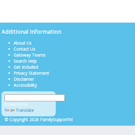
Additional Information
About Us
Contact Us
Gateway Teams
Search Help
Get Included
Privacy Statement
Disclaimer
Accessibility
Powered by
Translate
© Copyright 2026 FamilySupportNI