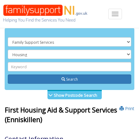
Toggle
navigation
Search
Show Postcode Search
Print
First Housing Aid & Support Services
(Enniskillen)
Contact Information