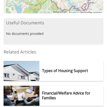
Leaflet
|
© OpenStreetMap contributors
Useful Documents
No documents provided
Related Articles
Types of Housing Support
Financial/Welfare Advice for
Families