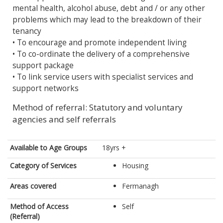
mental health, alcohol abuse, debt and / or any other
problems which may lead to the breakdown of their
tenancy
• To encourage and promote independent living
• To co-ordinate the delivery of a comprehensive
support package
• To link service users with specialist services and
support networks
Method of referral: Statutory and voluntary
agencies and self referrals
Available to Age Groups
18yrs +
Category of Services
Housing
Areas covered
Fermanagh
Method of Access
Self
(Referral)