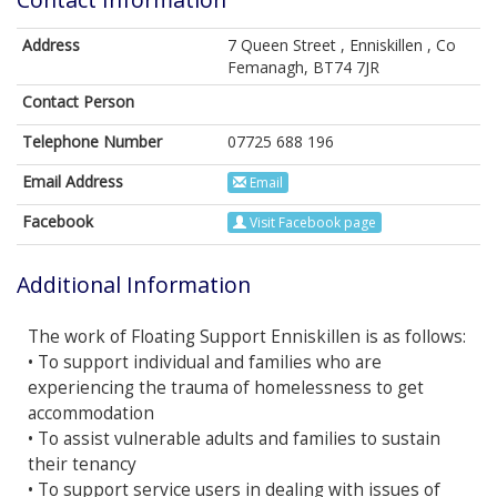
Address
7 Queen Street , Enniskillen , Co
Femanagh, BT74 7JR
Contact Person
Telephone Number
07725 688 196
Email Address
Email
Facebook
Visit Facebook page
Additional Information
The work of Floating Support Enniskillen is as follows:
• To support individual and families who are
experiencing the trauma of homelessness to get
accommodation
• To assist vulnerable adults and families to sustain
their tenancy
• To support service users in dealing with issues of