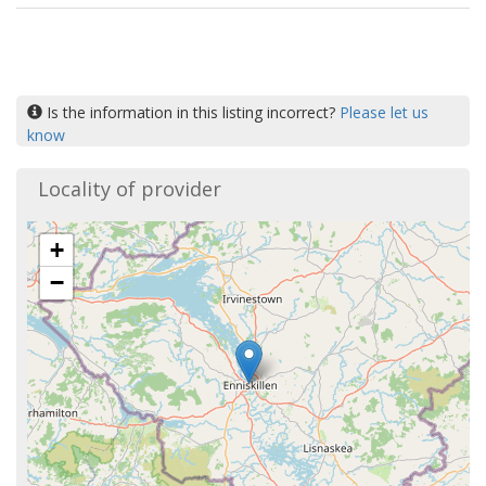
Is the information in this listing incorrect?
Please let us
know
Locality of provider
+
−