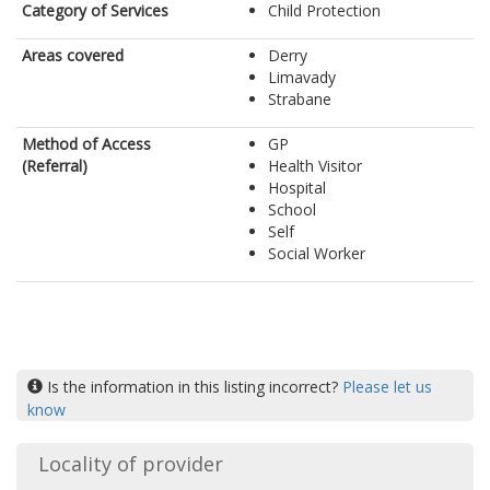
Category of Services
Child Protection
Areas covered
Derry
Limavady
Strabane
Method of Access
GP
(Referral)
Health Visitor
Hospital
School
Self
Social Worker
Is the information in this listing incorrect?
Please let us
know
Locality of provider