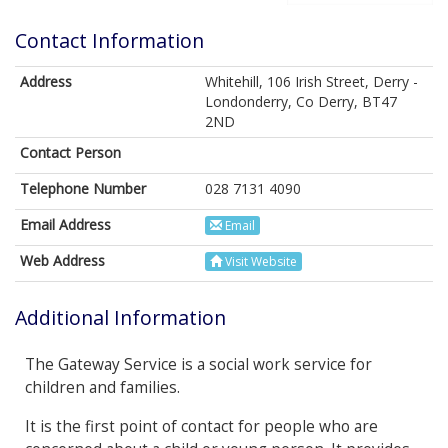
Contact Information
Address
Whitehill, 106 Irish Street, Derry -
Londonderry, Co Derry, BT47
2ND
Contact Person
Telephone Number
028 7131 4090
Email Address
Email
Web Address
Visit Website
Additional Information
The Gateway Service is a social work service for
children and families.
It is the first point of contact for people who are