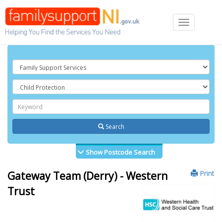
Toggle
navigation
Search
Show Postcode Search
Print
Gateway Team (Derry) - Western
Trust