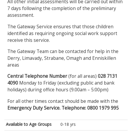
All other initial assessments will be carried out within
7 days following the completion of the preliminary
assessment.
The Gateway Service ensures that those children
identified as requiring ongoing social work support
receive this service.
The Gateway Team can be contacted for help in the
Derry, Limavady, Strabane, Omagh and Enniskillen
areas
Central Telephone Number
(for all areas)
028 7131
4090
Monday to Friday (excluding public and bank
holidays) during office hours (9.00am – 5:00pm)
For all other times contact should be made with the
Emergency Duty Service. Telephone: 0800 1979 995
Available to Age Groups
0-18 yrs