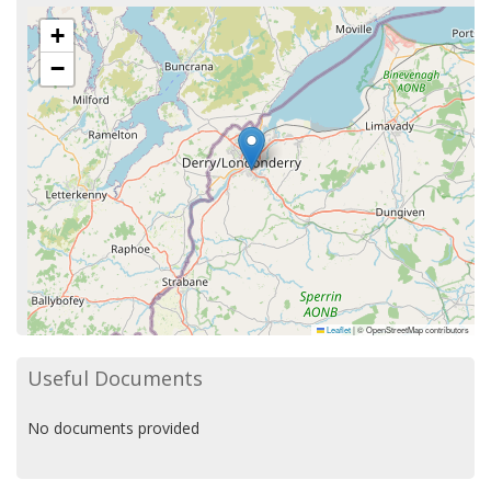
+
−
Leaflet
|
© OpenStreetMap contributors
Useful Documents
No documents provided