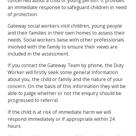
concerned about a child or young person. It provides
an immediate response to safeguard children in need
of protection.
Gateway social workers visit children, young people
and their families in their own homes to assess their
needs. Social workers liaise with other professionals
involved with the family to ensure their views are
included in the assessment.
If you contact the Gateway Team by phone, the Duty
Worker will firstly seek some general information
about you, the child or family and the nature of your
concern. On the basis of this information they will be
able to judge whether or not the enquiry should be
progressed to referral.
If the child is at risk of immediate harm we will
respond immediately or if appropriate within 24
hours.