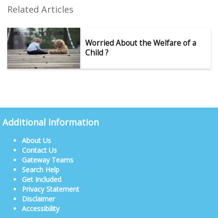
Related Articles
Worried About the Welfare of a
Child ?
Additional Information
About Us
Contact Us
Gateway Teams
Search Help
Get Included
Privacy Statement
Disclaimer
Accessibility