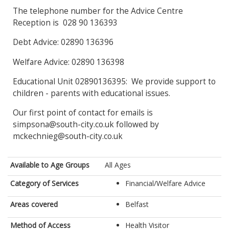
The telephone number for the Advice Centre
Reception is 028 90 136393
Debt Advice: 02890 136396
Welfare Advice: 02890 136398
Educational Unit 02890136395: We provide support to
children - parents with educational issues.
Our first point of contact for emails is
simpsona@south-city.co.uk followed by
mckechnieg@south-city.co.uk
Available to Age Groups
All Ages
Category of Services
Financial/Welfare Advice
Areas covered
Belfast
Method of Access
Health Visitor