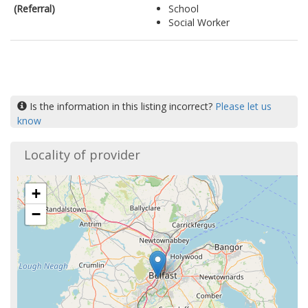
(Referral)
School
Social Worker
Is the information in this listing incorrect?
Please let us
know
Locality of provider
+
−