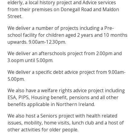
elderly, a local history project and Advice services
from their premises on Donegall Road and Maldon
Street.
We deliver a number of projects including a Pre-
school facility for children aged 2 years and 10 months
upwards. 9.00am-12.30pm.
We deliver an afterschools project from 2.00pm and
3.oopm until 5.00pm.
We deliver a specific debt advice project from 9.00am-
5.00pm.
We also have a welfare rights advice project including
ESA, PIPS, Housing benefit, pensions and all other
benefits applicable in Northern Ireland.
We also host a Seniors project with health related
issues, mobility, home visits, lunch club and a host of
other activities for older people.