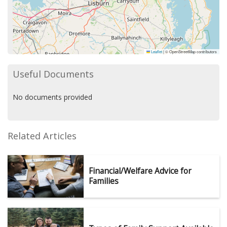
Leaflet
|
© OpenStreetMap contributors
Useful Documents
No documents provided
Related Articles
Financial/Welfare Advice for
Families