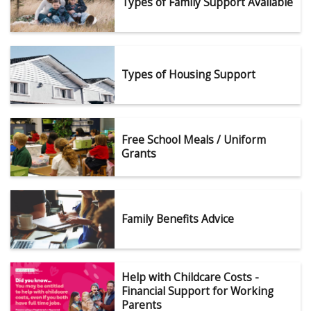
Types of Family Support Available
Types of Housing Support
Free School Meals / Uniform
Grants
Family Benefits Advice
Help with Childcare Costs -
Financial Support for Working
Parents