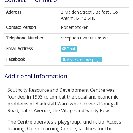
Address
2 Maldon Street , Belfast , Co
Antrim, BT12 6HE
Contact Person
Robert Stoker
Telephone Number
reception 028 90 136393
Email Address
Email
Facebook
Visit Facebook page
Additional Information
Southcity Resource and Development Centre was
founded in 1993 to combat the social and economic
problems of Blackstaff Ward which covers Donegall
Road, Tates Avenue, the Village and Sandy Row.
The Centre operates a playgroup, lunch club, Access
training, Open Learning Centre, facilities for the