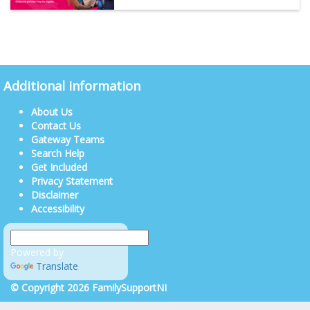
Additional Information
About Us
Contact Us
Gateway Teams
Search Help
Get Included
Privacy Statement
Disclaimer
Accessibility
Powered by
Translate
© Copyright 2026 FamilySupportNI