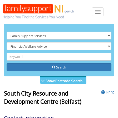
Toggle
navigation
Search
Show Postcode Search
Print
South City Resource and
Development Centre (Belfast)
Contact Information