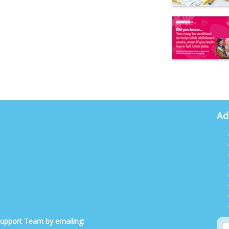
Ad
 Support Team by emailing: