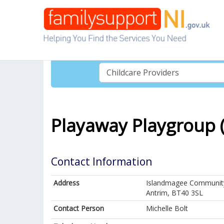
Playaway Playgroup 
Contact Information
Address
Islandmagee Community
Antrim, BT40 3SL
Contact Person
Michelle Bolt