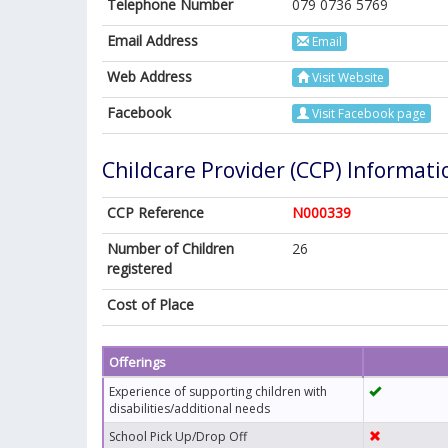
Telephone Number
079 0736 5769
Email Address
Email
Web Address
Visit Website
Facebook
Visit Facebook page
Childcare Provider (CCP) Informati
CCP Reference
N000339
Number of Children
26
registered
Cost of Place
Offerings
Experience of supporting children with
disabilities/additional needs
School Pick Up/Drop Off