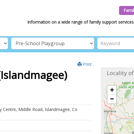
Famil
Information on a wide range of family support services 
Print
(Islandmagee)
Locality o
+
−
 Centre, Middle Road, Islandmagee, Co