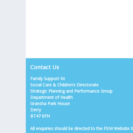
Contact Us
Family Support NI
Social Care & Children’s Directorate
Strategic Planning and Performance Group
Department of Health
Gransha Park House
Derry
BT47 6FN
All enquiries should be directed to the FSNI Website