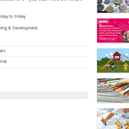
day to Friday.
arning & Development.
ars
roup