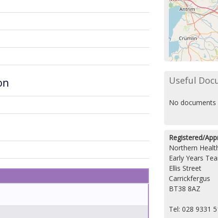
Useful Doc
on
No documents 
Registered/App
Northern Health
Early Years Te
Ellis Street
Carrickfergus
BT38 8AZ
Tel: 028 9331 