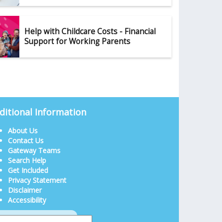
Help with Childcare Costs - Financial
Support for Working Parents
ditional Information
About Us
Contact Us
Gateway Teams
Search Help
Get Included
Privacy Statement
Disclaimer
Accessibility