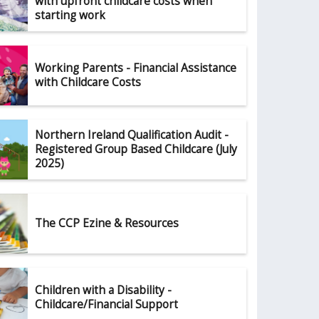
with upfront childcare costs when
starting work
Working Parents - Financial Assistance
with Childcare Costs
Northern Ireland Qualification Audit -
Registered Group Based Childcare (July
2025)
The CCP Ezine & Resources
Children with a Disability -
Childcare/Financial Support