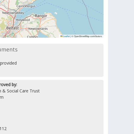
Leaflet
|
© OpenStreetMap contributors
uments
provided
roved by:
 & Social Care Trust
am
5112