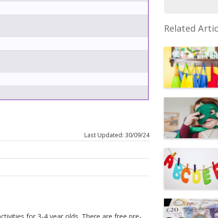
Related Artic
Last Updated: 30/09/24
tivities for 3-4 year olds. There are free pre-