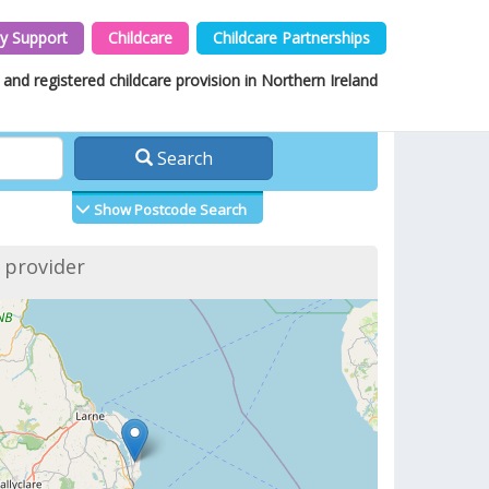
y Support
Childcare
Childcare Partnerships
and registered childcare provision in Northern Ireland
Search
Show Postcode Search
f provider