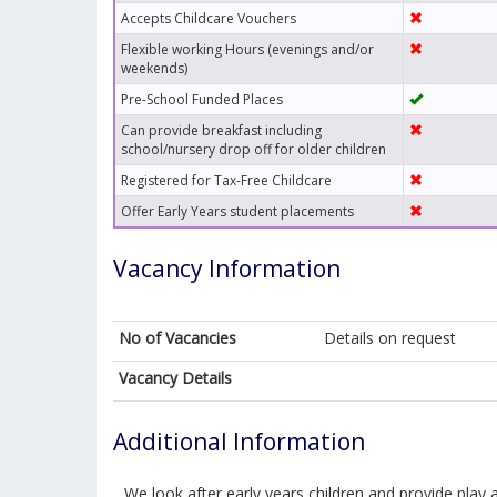
Accepts Childcare Vouchers
Flexible working Hours (evenings and/or
weekends)
Pre-School Funded Places
Can provide breakfast including
school/nursery drop off for older children
Registered for Tax-Free Childcare
Offer Early Years student placements
Vacancy Information
No of Vacancies
Details on request
Vacancy Details
Additional Information
We look after early years children and provide play ac