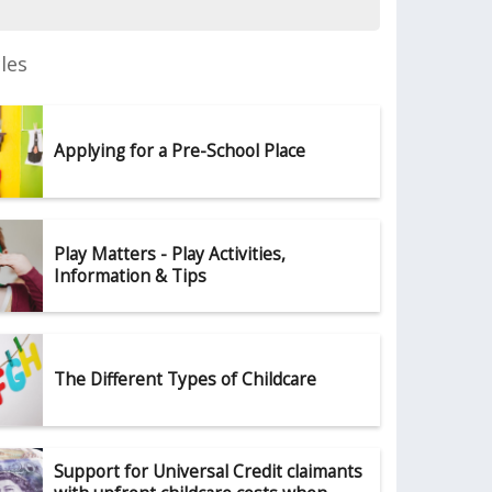
les
Applying for a Pre-School Place
Play Matters - Play Activities,
Information & Tips
The Different Types of Childcare
Support for Universal Credit claimants