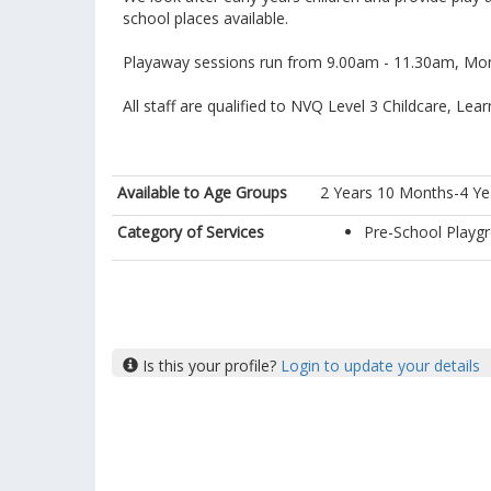
school places available.
Playaway sessions run from 9.00am - 11.30am, Mon
All staff are qualified to NVQ Level 3 Childcare, Le
Available to Age Groups
2 Years 10 Months-4 Ye
Category of Services
Pre-School Playg
Is this your profile?
Login to update your details