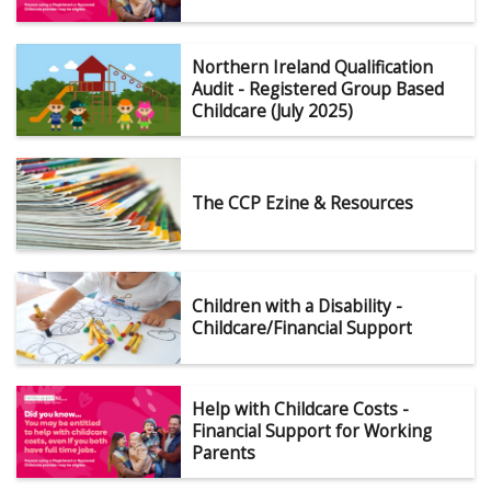
Northern Ireland Qualification
Audit - Registered Group Based
Childcare (July 2025)
The CCP Ezine & Resources
Children with a Disability -
Childcare/Financial Support
Help with Childcare Costs -
Financial Support for Working
Parents