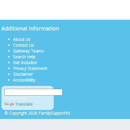
Additional Information
About Us
Contact Us
Gateway Teams
Search Help
Get Included
Privacy Statement
Disclaimer
Accessibility
Powered by
Translate
© Copyright 2026 FamilySupportNI