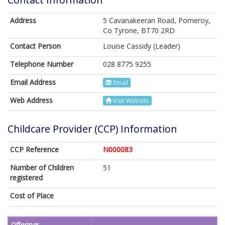
Address
5 Cavanakeeran Road, Pomeroy,
Co Tyrone, BT70 2RD
Contact Person
Louise Cassidy (Leader)
Telephone Number
028 8775 9255
Email Address
Email
Web Address
Visit Website
Childcare Provider (CCP) Information
CCP Reference
N000083
Number of Children
51
registered
Cost of Place
Offerings