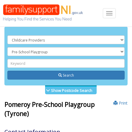
Toggle
navigation
Search
Show Postcode Search
Print
Pomeroy Pre-School Playgroup
(Tyrone)
Contact Information