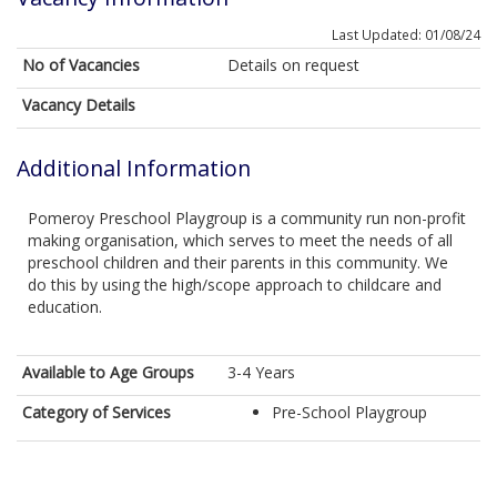
Last Updated: 01/08/24
No of Vacancies
Details on request
Vacancy Details
Additional Information
Pomeroy Preschool Playgroup is a community run non-profit
making organisation, which serves to meet the needs of all
preschool children and their parents in this community. We
do this by using the high/scope approach to childcare and
education.
Available to Age Groups
3-4 Years
Category of Services
Pre-School Playgroup