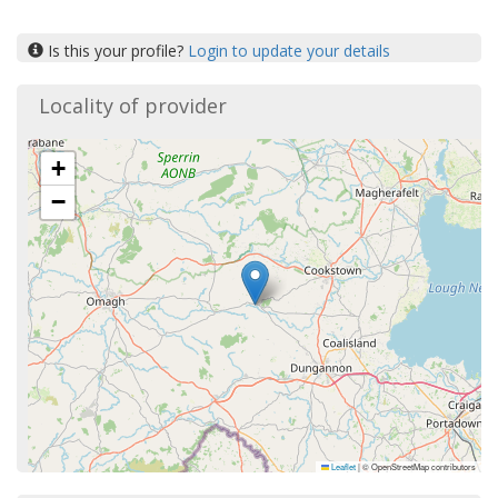
Is this your profile?
Login to update your details
Locality of provider
+
−
Leaflet
|
© OpenStreetMap contributors