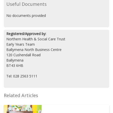
Useful Documents
No documents provided
Registered/Approved by:
Northern Health & Social Care Trust
Early Years Team
Ballymena North Business Centre
120 Cushendall Road
Ballymena
BT43 6HB
Tel: 028 2563 5111
Related Articles