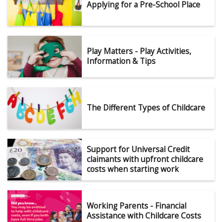
Applying for a Pre-School Place
Play Matters - Play Activities,
Information & Tips
The Different Types of Childcare
Support for Universal Credit
claimants with upfront childcare
costs when starting work
Working Parents - Financial
Assistance with Childcare Costs