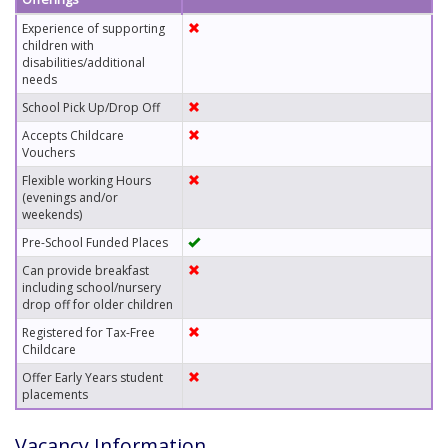
Experience of supporting
children with
disabilities/additional
needs
School Pick Up/Drop Off
Accepts Childcare
Vouchers
Flexible working Hours
(evenings and/or
weekends)
Pre-School Funded Places
Can provide breakfast
including school/nursery
drop off for older children
Registered for Tax-Free
Childcare
Offer Early Years student
placements
Vacancy Information