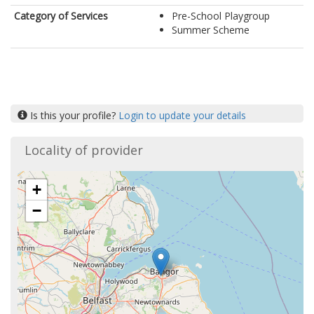
Category of Services
Pre-School Playgroup
Summer Scheme
Is this your profile?
Login to update your details
Locality of provider
+
−