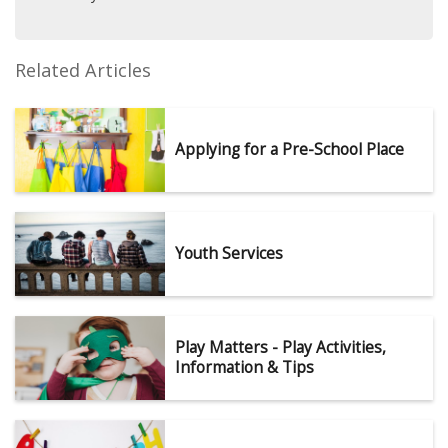
Related Articles
Applying for a Pre-School Place
Youth Services
Play Matters - Play Activities,
Information & Tips