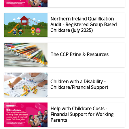
Northern Ireland Qualification
Audit - Registered Group Based
Childcare (July 2025)
The CCP Ezine & Resources
Children with a Disability -
Childcare/Financial Support
Help with Childcare Costs -
Financial Support for Working
Parents