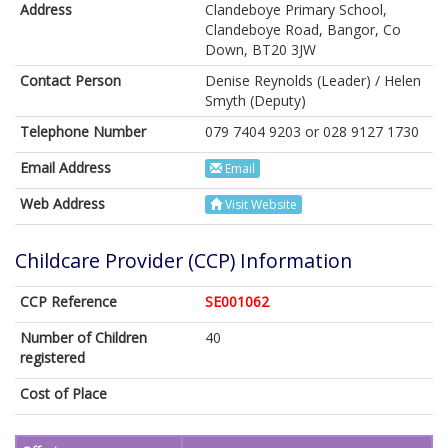
Address
Clandeboye Primary School,
Clandeboye Road, Bangor, Co
Down, BT20 3JW
Contact Person
Denise Reynolds (Leader) / Helen
Smyth (Deputy)
Telephone Number
079 7404 9203 or 028 9127 1730
Email Address
Email
Web Address
Visit Website
Childcare Provider (CCP) Information
CCP Reference
SE001062
Number of Children
40
registered
Cost of Place