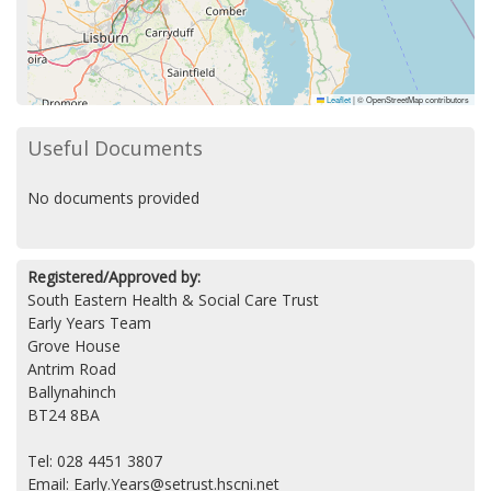
Leaflet
|
© OpenStreetMap contributors
Useful Documents
No documents provided
Registered/Approved by:
South Eastern Health & Social Care Trust
Early Years Team
Grove House
Antrim Road
Ballynahinch
BT24 8BA
Tel: 028 4451 3807
Email: Early.Years@setrust.hscni.net