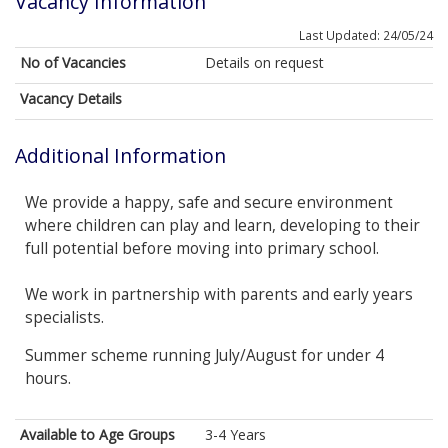
Vacancy Information
Last Updated: 24/05/24
No of Vacancies
Details on request
Vacancy Details
Additional Information
We provide a happy, safe and secure environment
where children can play and learn, developing to their
full potential before moving into primary school.
We work in partnership with parents and early years
specialists.
Summer scheme running July/August for under 4
hours.
Available to Age Groups
3-4 Years