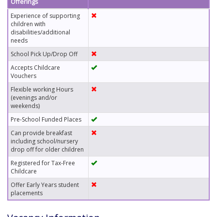
Offerings
Experience of supporting
children with
disabilities/additional
needs
School Pick Up/Drop Off
Accepts Childcare
Vouchers
Flexible working Hours
(evenings and/or
weekends)
Pre-School Funded Places
Can provide breakfast
including school/nursery
drop off for older children
Registered for Tax-Free
Childcare
Offer Early Years student
placements