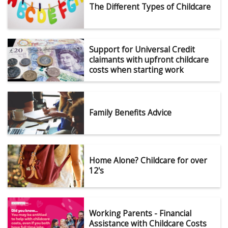
The Different Types of Childcare
Support for Universal Credit
claimants with upfront childcare
costs when starting work
Family Benefits Advice
Home Alone? Childcare for over
12's
Working Parents - Financial
Assistance with Childcare Costs