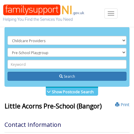
Toggle
navigation
Search
Show Postcode Search
Print
Little Acorns Pre-School (Bangor)
Contact Information