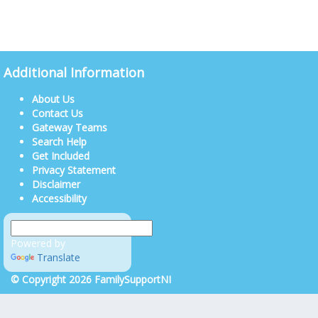
Additional Information
About Us
Contact Us
Gateway Teams
Search Help
Get Included
Privacy Statement
Disclaimer
Accessibility
Powered by
Translate
© Copyright 2026 FamilySupportNI