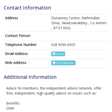
Contact Information
Address
Dunanney Centre, Rathmullan
Drive, Newtownabbey , Co Antrim
, BT37 9DQ
Contact Person
Telephone Number
028 9590 6505
Email Address
Email
Web Address
Visit Website
Additional Information
Advice NI members, the independent advice network, offer
free, independent, high quality advice on issues such as:
Benefits
Debt