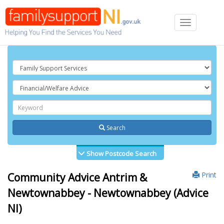
Toggle
navigation
Search
Show Postcode Search
Print
Community Advice Antrim &
Newtownabbey - Newtownabbey (Advice
NI)