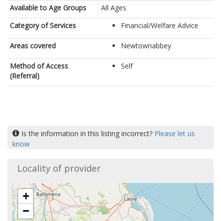
Available to Age Groups
All Ages
Category of Services
Financial/Welfare Advice
Areas covered
Newtownabbey
Method of Access
Self
(Referral)
Is the information in this listing incorrect?
Please let us
know
Locality of provider
+
−