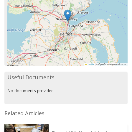
Leaflet
|
© OpenStreetMap contributors
Useful Documents
No documents provided
Related Articles