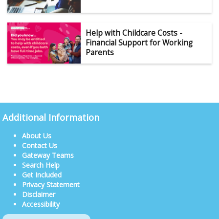
Help with Childcare Costs -
Financial Support for Working
Parents
Additional Information
About Us
Contact Us
Gateway Teams
Search Help
Get Included
Privacy Statement
Disclaimer
Accessibility