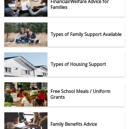
Financial/Welfare Advice for
Families
Types of Family Support Available
Types of Housing Support
Free School Meals / Uniform
Grants
Family Benefits Advice