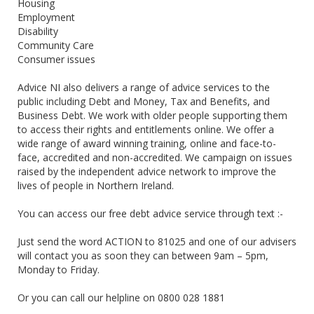
Housing
Employment
Disability
Community Care
Consumer issues
Advice NI also delivers a range of advice services to the
public including Debt and Money, Tax and Benefits, and
Business Debt. We work with older people supporting them
to access their rights and entitlements online. We offer a
wide range of award winning training, online and face-to-
face, accredited and non-accredited. We campaign on issues
raised by the independent advice network to improve the
lives of people in Northern Ireland.
You can access our free debt advice service through text :-
Just send the word ACTION to 81025 and one of our advisers
will contact you as soon they can between 9am – 5pm,
Monday to Friday.