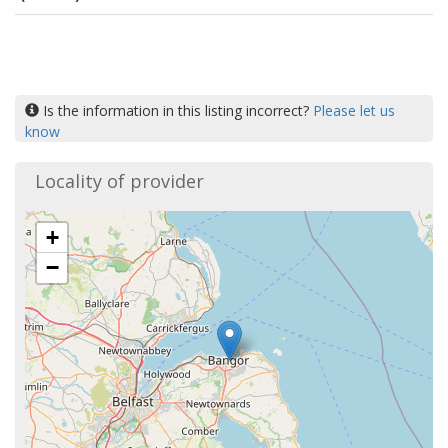
Is the information in this listing incorrect?
Please let us
know
Locality of provider
+
−