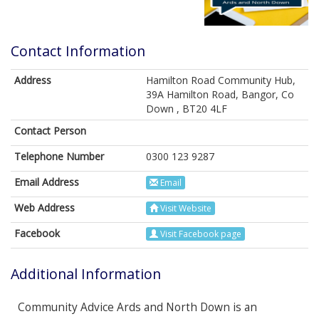
Contact Information
Address
Hamilton Road Community Hub,
39A Hamilton Road, Bangor, Co
Down , BT20 4LF
Contact Person
Telephone Number
0300 123 9287
Email Address
Email
Web Address
Visit Website
Facebook
Visit Facebook page
Additional Information
Community Advice Ards and North Down is an