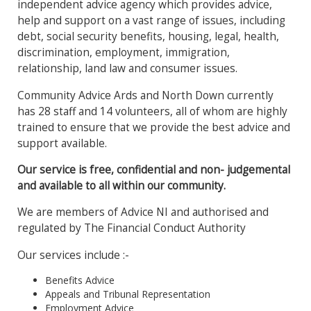
independent advice agency which provides advice,
help and support on a vast range of issues, including
debt, social security benefits, housing, legal, health,
discrimination, employment, immigration,
relationship, land law and consumer issues.
Community Advice Ards and North Down currently
has 28 staff and 14 volunteers, all of whom are highly
trained to ensure that we provide the best advice and
support available.
Our service is free, confidential and non- judgemental
and available to all within our community.
We are members of Advice NI and authorised and
regulated by The Financial Conduct Authority
Our services include :-
Benefits Advice
Appeals and Tribunal Representation
Employment Advice