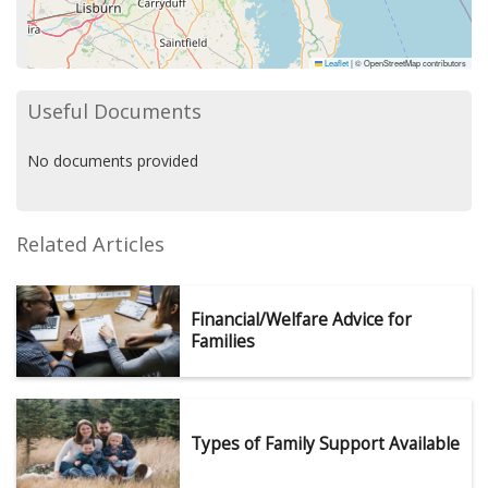
Leaflet
|
© OpenStreetMap contributors
Useful Documents
No documents provided
Related Articles
Financial/Welfare Advice for
Families
Types of Family Support Available