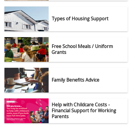
Types of Housing Support
Free School Meals / Uniform
Grants
Family Benefits Advice
Help with Childcare Costs -
Financial Support for Working
Parents