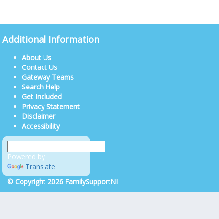
Additional Information
About Us
Contact Us
Gateway Teams
Search Help
Get Included
Privacy Statement
Disclaimer
Accessibility
Powered by
Translate
© Copyright 2026 FamilySupportNI