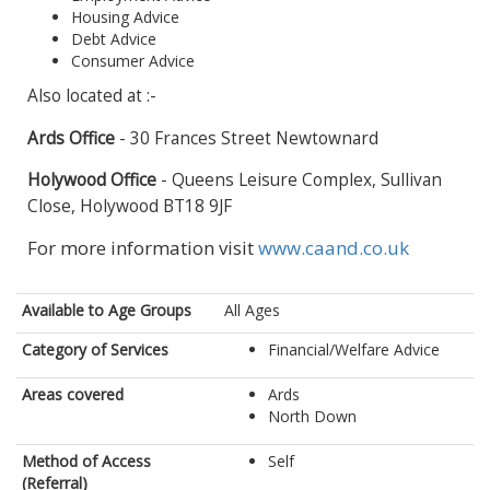
Housing Advice
Debt Advice
Consumer Advice
Also located at :-
Ards Office
- 30 Frances Street Newtownard
Holywood Office
- Queens Leisure Complex, Sullivan
Close, Holywood BT18 9JF
For more information visit
www.caand.co.uk
Available to Age Groups
All Ages
Category of Services
Financial/Welfare Advice
Areas covered
Ards
North Down
Method of Access
Self
(Referral)