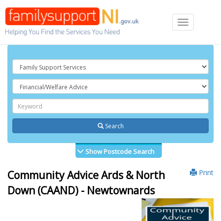
Toggle
navigation
Search
Show Postcode Search
Print
Community Advice Ards & North
Down (CAAND) - Newtownards