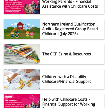
Working Parents - Financial
Assistance with Childcare Costs
Northern Ireland Qualification
Audit - Registered Group Based
Childcare (July 2025)
The CCP Ezine & Resources
Children with a Disability -
Childcare/Financial Support
Help with Childcare Costs -
Financial Support for Working