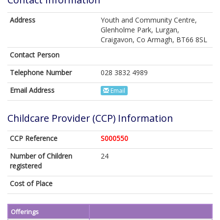
Address
Youth and Community Centre,
Glenholme Park, Lurgan,
Craigavon, Co Armagh, BT66 8SL
Contact Person
Telephone Number
028 3832 4989
Email Address
Email
Childcare Provider (CCP) Information
CCP Reference
S000550
Number of Children
24
registered
Cost of Place
Offerings