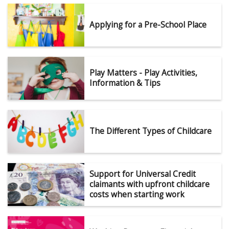
Applying for a Pre-School Place
Play Matters - Play Activities,
Information & Tips
The Different Types of Childcare
Support for Universal Credit
claimants with upfront childcare
costs when starting work