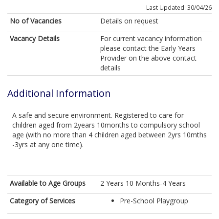
Last Updated: 30/04/26
No of Vacancies
Details on request
Vacancy Details
For current vacancy information
please contact the Early Years
Provider on the above contact
details
Additional Information
A safe and secure environment. Registered to care for
children aged from 2years 10months to compulsory school
age (with no more than 4 children aged between 2yrs 10mths
-3yrs at any one time).
Available to Age Groups
2 Years 10 Months-4 Years
Category of Services
Pre-School Playgroup