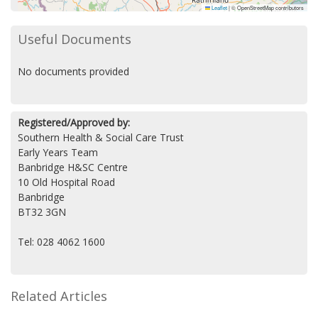
Leaflet
|
© OpenStreetMap contributors
Useful Documents
No documents provided
Registered/Approved by:
Southern Health & Social Care Trust
Early Years Team
Banbridge H&SC Centre
10 Old Hospital Road
Banbridge
BT32 3GN
Tel: 028 4062 1600
Related Articles