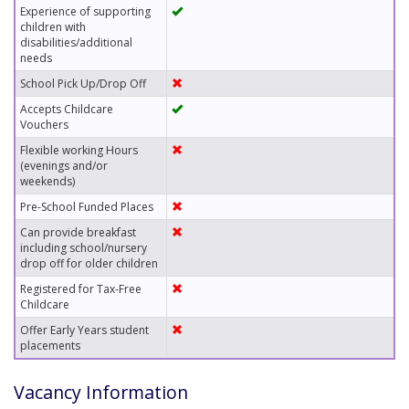
Experience of supporting
children with
disabilities/additional
needs
School Pick Up/Drop Off
Accepts Childcare
Vouchers
Flexible working Hours
(evenings and/or
weekends)
Pre-School Funded Places
Can provide breakfast
including school/nursery
drop off for older children
Registered for Tax-Free
Childcare
Offer Early Years student
placements
Vacancy Information