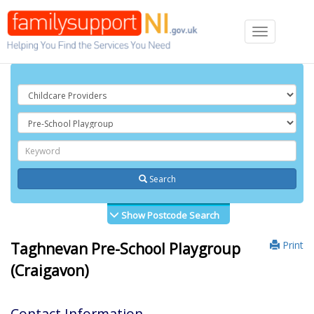
Toggle
navigation
Search
Show Postcode Search
Print
Taghnevan Pre-School Playgroup
(Craigavon)
Contact Information