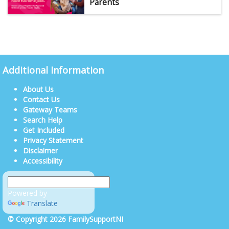
Parents
Additional Information
About Us
Contact Us
Gateway Teams
Search Help
Get Included
Privacy Statement
Disclaimer
Accessibility
Powered by
Translate
© Copyright 2026 FamilySupportNI