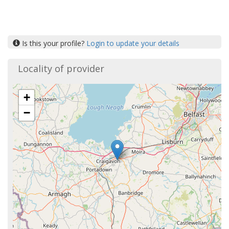
Is this your profile?
Login to update your details
Locality of provider
+
−