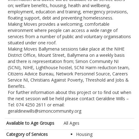
on; welfare benefits, housing, health and wellbeing,
employment, education and training, emergency provisions,
floating support, debt and preventing homelessness.
Making Moves provides a welcoming, comfortable
environment where people can access a wide range of
services from a number of public and voluntary organisations
situated under one roof.
Making Moves Ballymena sessions take place at the NIHE
District Office, Mount Street, Ballymena on a weekly basis
and there is representation from; Simon Community NI
(SCNI), NIHE, Lighthouse hostel, SCNI Harm reduction team,
Citizens Advice Bureau, Network Personnel Source, Careers
Service NI, Christians Against Poverty, Threshold and Jobs &
Benefits.
For further information about this project or to find out when
the next session will be held please contact Geraldine Wills –
Tel: 074 4250 2611 or email:
geraldinewills@simoncommunity.org
Available to Age Groups
All Ages
Category of Services
Housing