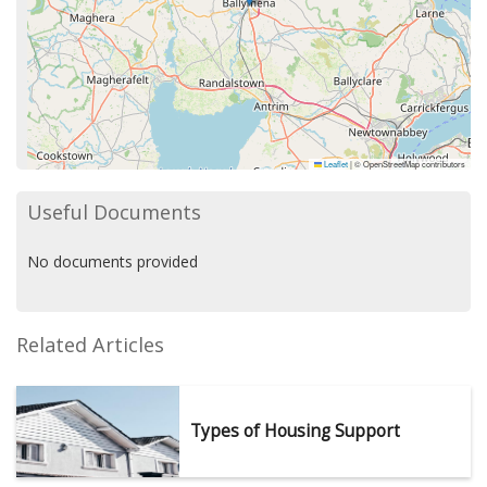
Leaflet
|
© OpenStreetMap contributors
Useful Documents
No documents provided
Related Articles
Types of Housing Support