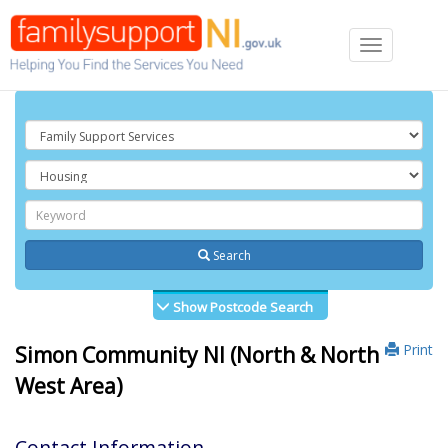
Toggle
navigation
Search
Show Postcode Search
Print
Simon Community NI (North & North
West Area)
Contact Information