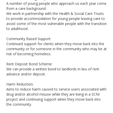
A number of young people who approach us each year come
from a care background.
We work in partnership with the Health & Social Care Trusts
to provide accommodation for young people leaving care to
assist some of the most vulnerable people with the transition
to adulthood.
Community Based Support:
Continued support for clients when they move back into the
community or for someone in the community who may be at
risk of becoming homeless.
Rent Deposit Bond Scheme:
We can provide a written bond to landlords in lieu of rent
advance and/or deposit.
Harm Reduction:
Aims to reduce harm caused to service users associated with
drug and/or alcohol misuse while they are living in a SCNI
project and continuing support when they move back into
the community.