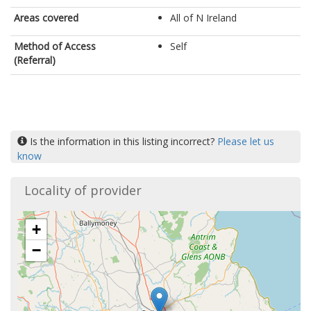
Areas covered
All of N Ireland
Method of Access
Self
(Referral)
Is the information in this listing incorrect?
Please let us
know
Locality of provider
+
−