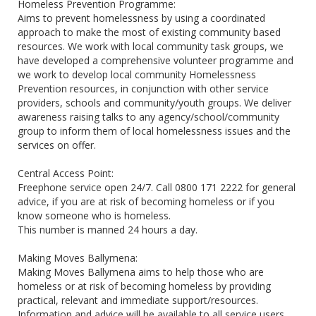
Homeless Prevention Programme:
Aims to prevent homelessness by using a coordinated
approach to make the most of existing community based
resources. We work with local community task groups, we
have developed a comprehensive volunteer programme and
we work to develop local community Homelessness
Prevention resources, in conjunction with other service
providers, schools and community/youth groups. We deliver
awareness raising talks to any agency/school/community
group to inform them of local homelessness issues and the
services on offer.
Central Access Point:
Freephone service open 24/7. Call 0800 171 2222 for general
advice, if you are at risk of becoming homeless or if you
know someone who is homeless.
This number is manned 24 hours a day.
Making Moves Ballymena:
Making Moves Ballymena aims to help those who are
homeless or at risk of becoming homeless by providing
practical, relevant and immediate support/resources.
Information and advice will be available to all service users