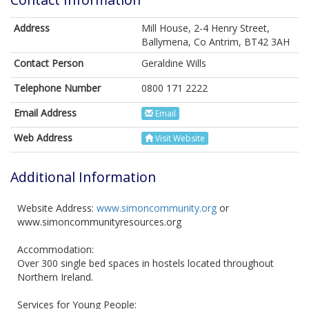
Address
Mill House, 2-4 Henry Street,
Ballymena, Co Antrim, BT42 3AH
Contact Person
Geraldine Wills
Telephone Number
0800 171 2222
Email Address
Email
Web Address
Visit Website
Additional Information
Website Address:
www.simoncommunity.org
or
www.simoncommunityresources.org
Accommodation:
Over 300 single bed spaces in hostels located throughout
Northern Ireland.
Services for Young People: