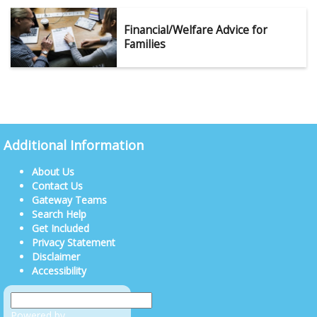
Financial/Welfare Advice for
Families
Additional Information
About Us
Contact Us
Gateway Teams
Search Help
Get Included
Privacy Statement
Disclaimer
Accessibility
Powered by