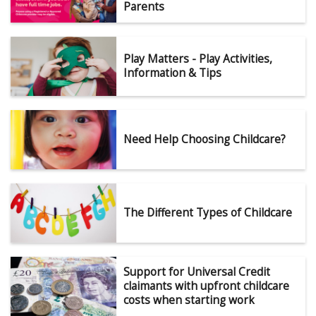
Parents
Play Matters - Play Activities,
Information & Tips
Need Help Choosing Childcare?
The Different Types of Childcare
Support for Universal Credit
claimants with upfront childcare
costs when starting work