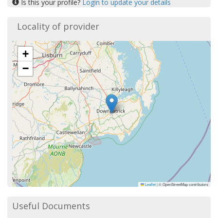
Is this your profile?
Login to update your details
Locality of provider
+
−
Leaflet
|
© OpenStreetMap contributors
Useful Documents