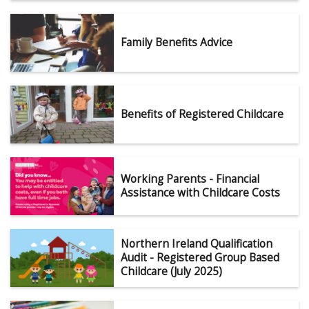
Family Benefits Advice
Benefits of Registered Childcare
Working Parents - Financial
Assistance with Childcare Costs
Northern Ireland Qualification
Audit - Registered Group Based
Childcare (July 2025)