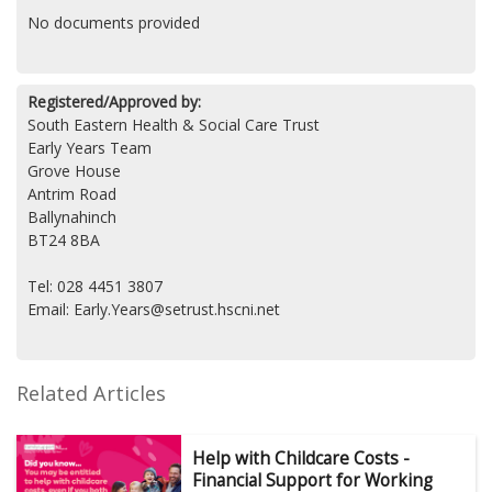
No documents provided
Registered/Approved by:
South Eastern Health & Social Care Trust
Early Years Team
Grove House
Antrim Road
Ballynahinch
BT24 8BA
Tel: 028 4451 3807
Email: Early.Years@setrust.hscni.net
Related Articles
Help with Childcare Costs -
Financial Support for Working