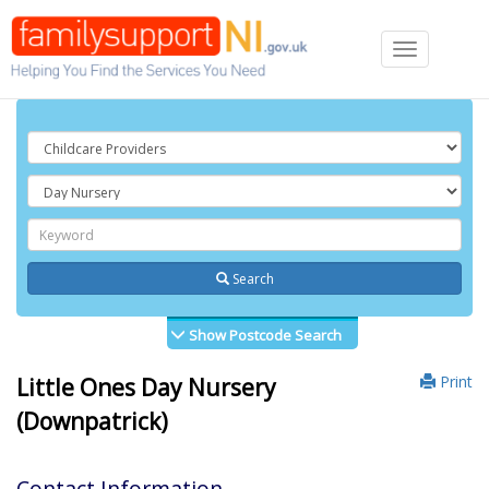
Toggle
navigation
Search
Show Postcode Search
Print
Little Ones Day Nursery
(Downpatrick)
Contact Information