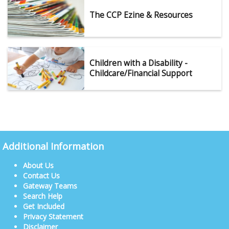
The CCP Ezine & Resources
Children with a Disability -
Childcare/Financial Support
Additional Information
About Us
Contact Us
Gateway Teams
Search Help
Get Included
Privacy Statement
Disclaimer