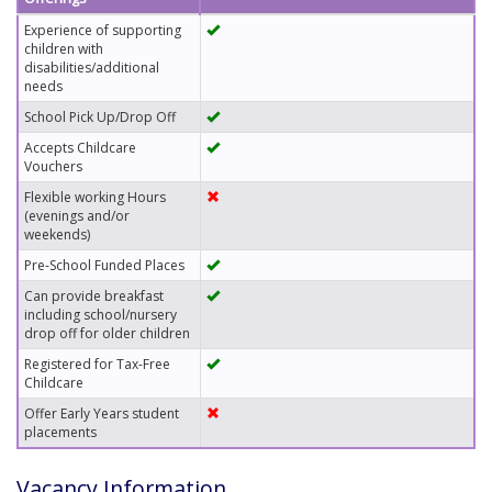
Experience of supporting
children with
disabilities/additional
needs
School Pick Up/Drop Off
Accepts Childcare
Vouchers
Flexible working Hours
(evenings and/or
weekends)
Pre-School Funded Places
Can provide breakfast
including school/nursery
drop off for older children
Registered for Tax-Free
Childcare
Offer Early Years student
placements
Vacancy Information