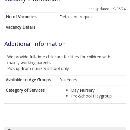
Last Updated: 19/06/24
No of Vacancies
Details on request
Vacancy Details
Additional Information
We provide full-time childcare facilities for children with
mainly working parents.
Pick up from nursery school only.
Available to Age Groups
0-4 Years
Category of Services
Day Nursery
Pre-School Playgroup