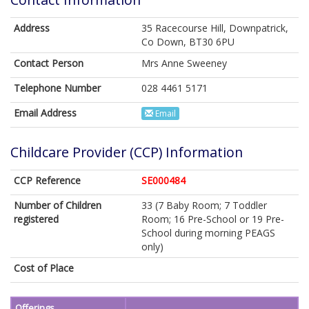
Address
35 Racecourse Hill, Downpatrick,
Co Down, BT30 6PU
Contact Person
Mrs Anne Sweeney
Telephone Number
028 4461 5171
Email Address
Email
Childcare Provider (CCP) Information
CCP Reference
SE000484
Number of Children
33 (7 Baby Room; 7 Toddler
registered
Room; 16 Pre-School or 19 Pre-
School during morning PEAGS
only)
Cost of Place
Offerings