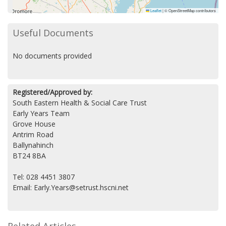
Leaflet
|
© OpenStreetMap contributors
Useful Documents
No documents provided
Registered/Approved by:
South Eastern Health & Social Care Trust
Early Years Team
Grove House
Antrim Road
Ballynahinch
BT24 8BA
Tel: 028 4451 3807
Email: Early.Years@setrust.hscni.net