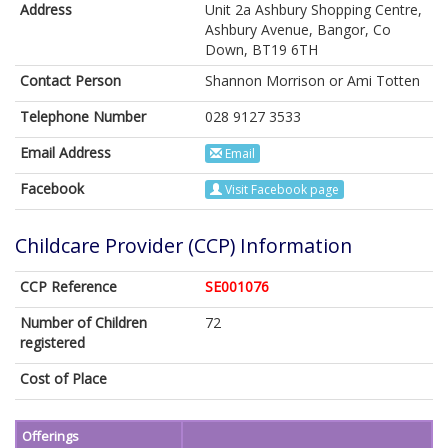
Address
Unit 2a Ashbury Shopping Centre,
Ashbury Avenue, Bangor, Co
Down, BT19 6TH
Contact Person
Shannon Morrison or Ami Totten
Telephone Number
028 9127 3533
Email Address
Email
Facebook
Visit Facebook page
Childcare Provider (CCP) Information
CCP Reference
SE001076
Number of Children
72
registered
Cost of Place
Offerings