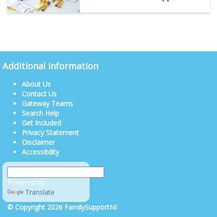
Additional Information
About Us
Contact Us
Gateway Teams
Search Help
Get Included
Privacy Statement
Disclaimer
Accessibility
Powered by
Translate
© Copyright 2026 FamilySupportNI