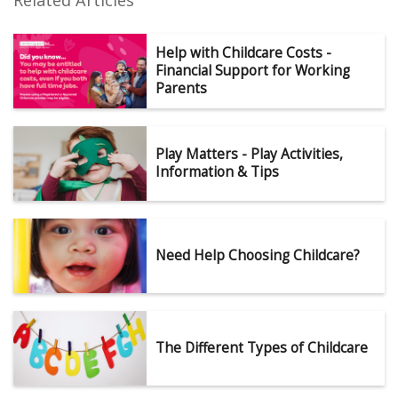
Related Articles
Help with Childcare Costs -
Financial Support for Working
Parents
Play Matters - Play Activities,
Information & Tips
Need Help Choosing Childcare?
The Different Types of Childcare