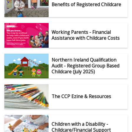
Benefits of Registered Childcare
Working Parents - Financial
Assistance with Childcare Costs
Northern Ireland Qualification
Audit - Registered Group Based
Childcare (July 2025)
The CCP Ezine & Resources
Children with a Disability -
Childcare/Financial Support