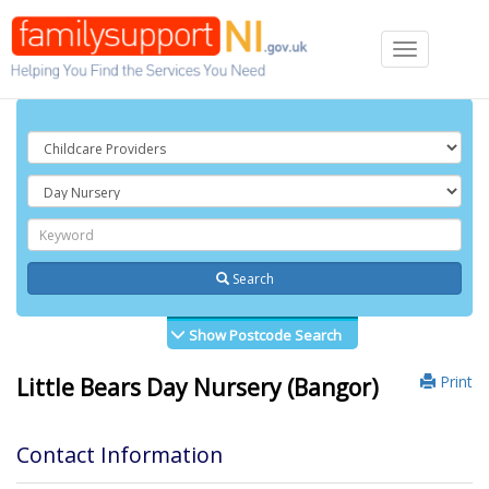
Toggle
navigation
Search
Show Postcode Search
Print
Little Bears Day Nursery (Bangor)
Contact Information