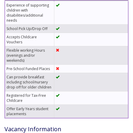
Experience of supporting
children with
disabilities/additional
needs
School Pick Up/Drop Off
Accepts Childcare
Vouchers
Flexible working Hours
(evenings and/or
weekends)
Pre-School Funded Places
Can provide breakfast
including school/nursery
drop off for older children
Registered for Tax-Free
Childcare
Offer Early Years student
placements
Vacancy Information