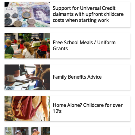
Support for Universal Credit
claimants with upfront childcare
costs when starting work
Free School Meals / Uniform
Grants
Family Benefits Advice
Home Alone? Childcare for over
12's