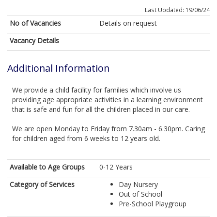
Last Updated: 19/06/24
No of Vacancies
Details on request
Vacancy Details
Additional Information
We provide a child facility for families which involve us
providing age appropriate activities in a learning environment
that is safe and fun for all the children placed in our care.
We are open Monday to Friday from 7.30am - 6.30pm. Caring
for children aged from 6 weeks to 12 years old.
Available to Age Groups
0-12 Years
Category of Services
Day Nursery
Out of School
Pre-School Playgroup