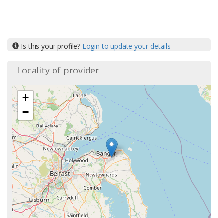
Is this your profile?
Login to update your details
Locality of provider
+
−