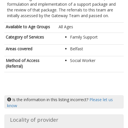
formulation and implementation of a support package and
the review of that package. The referrals to this team are
initially assessed by the Gateway Team and passed on.
Available to Age Groups
All Ages
Category of Services
Family Support
Areas covered
Belfast
Method of Access
Social Worker
(Referral)
Is the information in this listing incorrect?
Please let us
know
Locality of provider