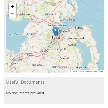
+
−
Leaflet
|
© OpenStreetMap contributors
Useful Documents
No documents provided