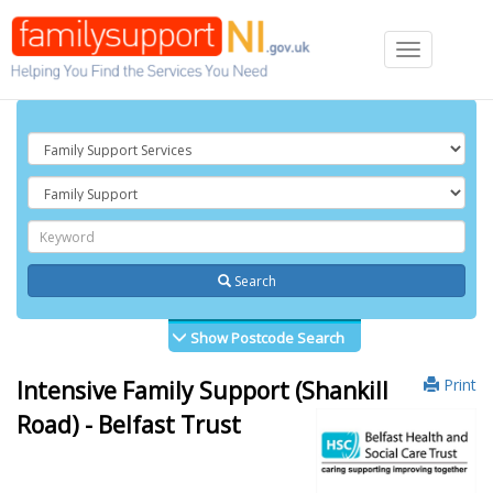
Toggle
navigation
Search
Show Postcode Search
Print
Intensive Family Support (Shankill
Road) - Belfast Trust