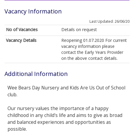
Vacancy Information
Last Updated: 26/06/20
No of Vacancies
Details on request
Vacancy Details
Reopening 01.07.2020 For current
vacancy information please
contact the Early Years Provider
on the above contact details.
Additional Information
Wee Bears Day Nursery and Kids Are Us Out of School
club.
Our nursery values the importance of a happy
childhood in any child's life and aims to give as broad
and balanced experiences and opportunities as
possible.