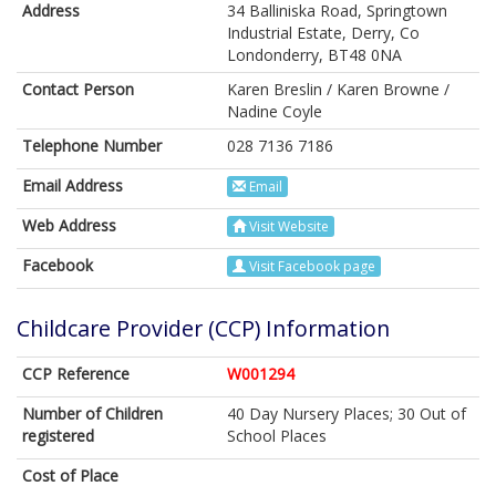
Address
34 Balliniska Road, Springtown
Industrial Estate, Derry, Co
Londonderry, BT48 0NA
Contact Person
Karen Breslin / Karen Browne /
Nadine Coyle
Telephone Number
028 7136 7186
Email Address
Email
Web Address
Visit Website
Facebook
Visit Facebook page
Childcare Provider (CCP) Information
CCP Reference
W001294
Number of Children
40 Day Nursery Places; 30 Out of
registered
School Places
Cost of Place