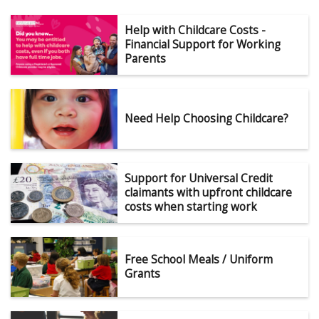
Help with Childcare Costs -
Financial Support for Working
Parents
Need Help Choosing Childcare?
Support for Universal Credit
claimants with upfront childcare
costs when starting work
Free School Meals / Uniform
Grants