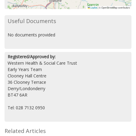
Leaflet
|
© OpenStreetMap contributors
Useful Documents
No documents provided
Registered/Approved by:
Western Health & Social Care Trust
Early Years Team
Clooney Hall Centre
36 Clooney Terrace
Derry/Londonderry
BT47 6AR
Tel: 028 7132 0950
Related Articles