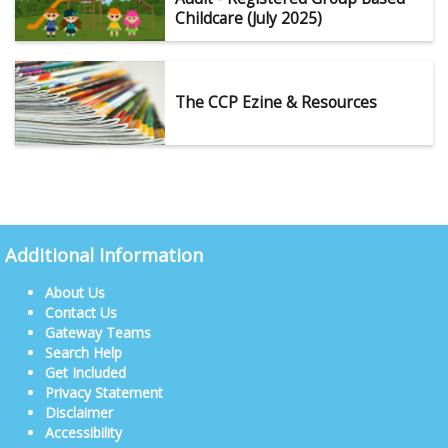
Childcare (July 2025)
The CCP Ezine & Resources
Additional Information
About Us
Contact Us
Gateway Teams
Search Help
Get Included
Privacy Statement
Disclaimer
Accessibility