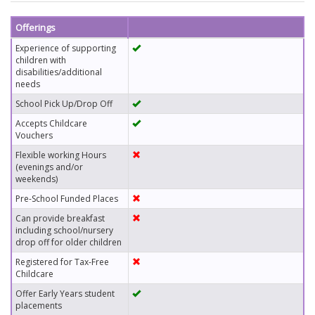
Offerings
Experience of supporting
children with
disabilities/additional
needs
School Pick Up/Drop Off
Accepts Childcare
Vouchers
Flexible working Hours
(evenings and/or
weekends)
Pre-School Funded Places
Can provide breakfast
including school/nursery
drop off for older children
Registered for Tax-Free
Childcare
Offer Early Years student
placements