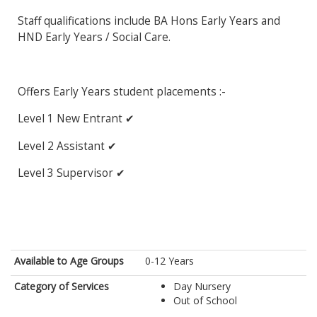
Staff qualifications include BA Hons Early Years and
HND Early Years / Social Care.
Offers Early Years student placements :-
Level 1 New Entrant ✔
Level 2 Assistant ✔
Level 3 Supervisor ✔
Available to Age Groups
0-12 Years
Category of Services
Day Nursery
Out of School