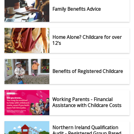
Family Benefits Advice
Home Alone? Childcare for over
12's
Benefits of Registered Childcare
Working Parents - Financial
Assistance with Childcare Costs
Northern Ireland Qualification
Audit - Registered Group Based