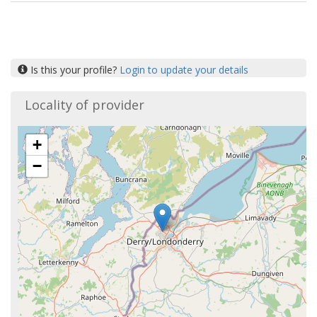
Is this your profile?
Login to update your details
Locality of provider
+
−