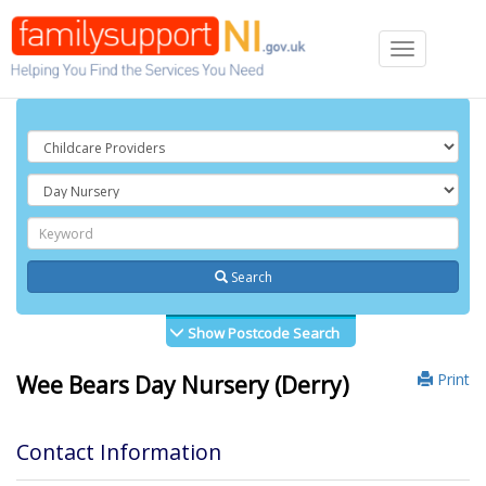
Toggle
navigation
Search
Show Postcode Search
Print
Wee Bears Day Nursery (Derry)
Contact Information