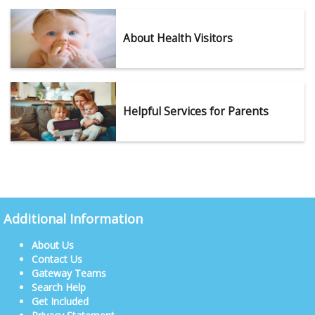
About Health Visitors
Helpful Services for Parents
Additional Information
About Us
Contact Us
Gateway Teams
Search Help
Get Included