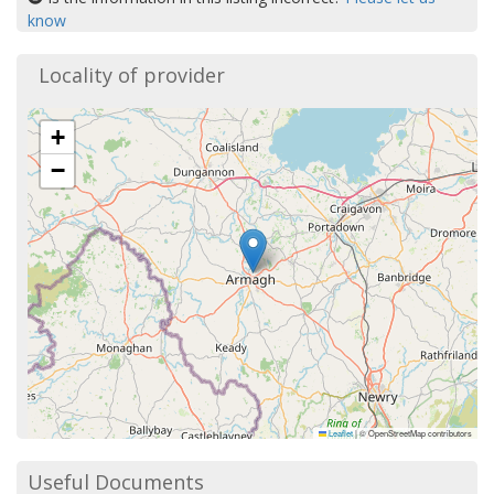
know
Locality of provider
+
−
Leaflet
|
© OpenStreetMap contributors
Useful Documents