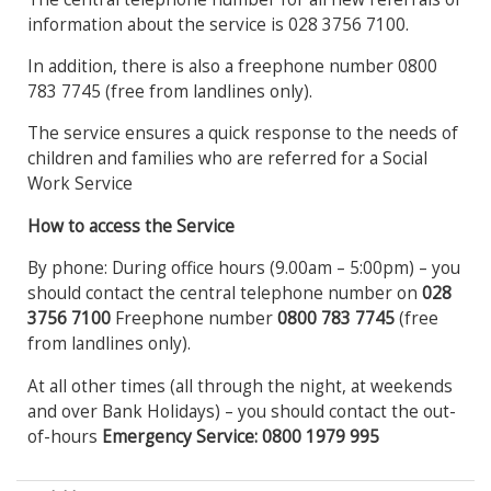
information about the service is 028 3756 7100.
In addition, there is also a freephone number 0800
783 7745 (free from landlines only).
The service ensures a quick response to the needs of
children and families who are referred for a Social
Work Service
How to access the Service
By phone: During office hours (9.00am – 5:00pm) – you
should contact the central telephone number on
028
3756
7100
Freephone number
0800 783 7745
(free
from landlines only).
At all other times (all through the night, at weekends
and over Bank Holidays) – you should contact the out-
of-hours
Emergency Service: 0800 1979 995