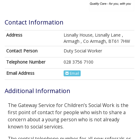
Contact Information
Address
Lisnally House, Lisnally Lane ,
Armagh , Co Armagh, BT61 7HW
Contact Person
Duty Social Worker
Telephone Number
028 3756 7100
Email Address
Email
Additional Information
The Gateway Service for Children’s Social Work is the
first point of contact for people who wish to share a
concern about a young person who is not already
known to social services.
The central telephone number for all new referrals or