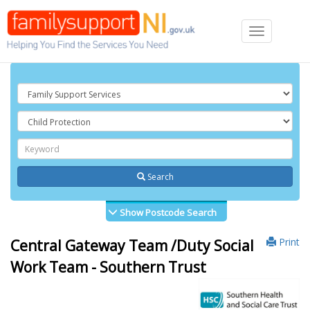
Toggle
navigation
Search
Show Postcode Search
Print
Central Gateway Team /Duty Social
Work Team - Southern Trust