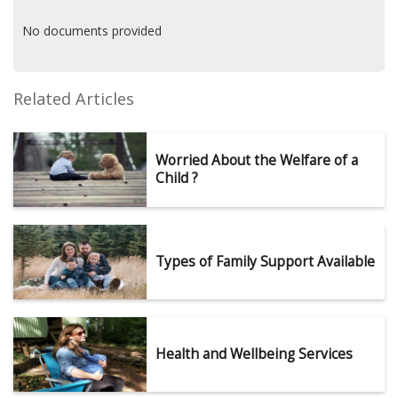
No documents provided
Related Articles
Worried About the Welfare of a
Child ?
Types of Family Support Available
Health and Wellbeing Services