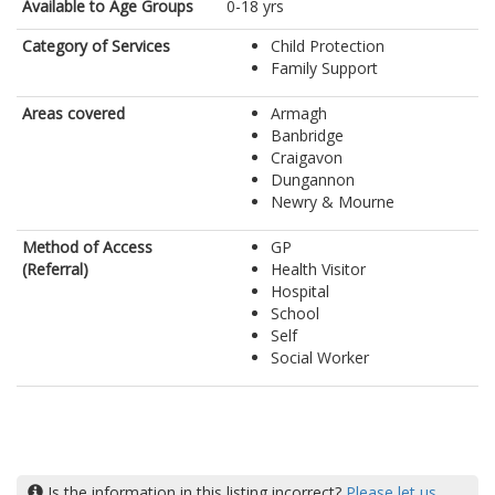
Available to Age Groups
0-18 yrs
Category of Services
Child Protection
Family Support
Areas covered
Armagh
Banbridge
Craigavon
Dungannon
Newry & Mourne
Method of Access
GP
(Referral)
Health Visitor
Hospital
School
Self
Social Worker
Is the information in this listing incorrect?
Please let us