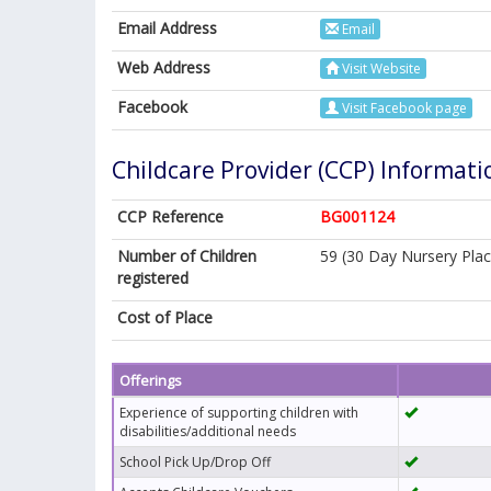
Email Address
Email
Web Address
Visit Website
Facebook
Visit Facebook page
Childcare Provider (CCP) Informati
CCP Reference
BG001124
Number of Children
59 (30 Day Nursery Plac
registered
Cost of Place
Offerings
Experience of supporting children with
disabilities/additional needs
School Pick Up/Drop Off