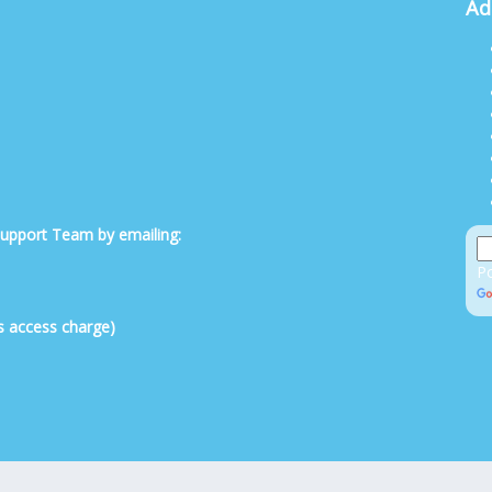
Ad
 Support Team by emailing:
P
s access charge)