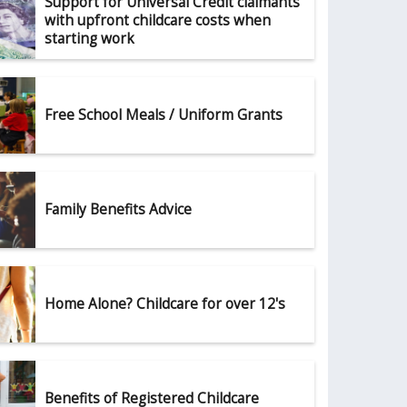
Support for Universal Credit claimants
with upfront childcare costs when
starting work
Free School Meals / Uniform Grants
Family Benefits Advice
Home Alone? Childcare for over 12's
Benefits of Registered Childcare