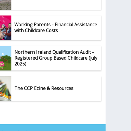
Working Parents - Financial Assistance
with Childcare Costs
Northern Ireland Qualification Audit -
Registered Group Based Childcare (July
2025)
The CCP Ezine & Resources