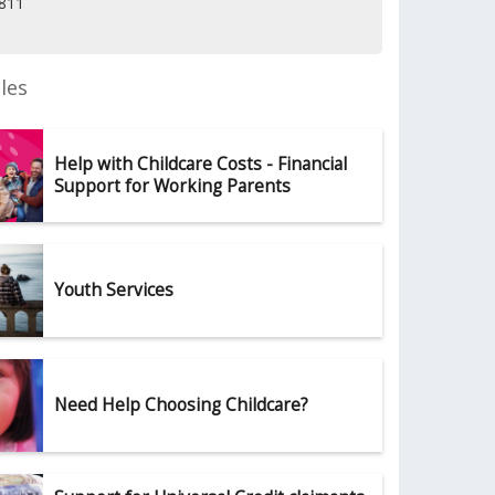
2811
les
Help with Childcare Costs - Financial
Support for Working Parents
Youth Services
Need Help Choosing Childcare?