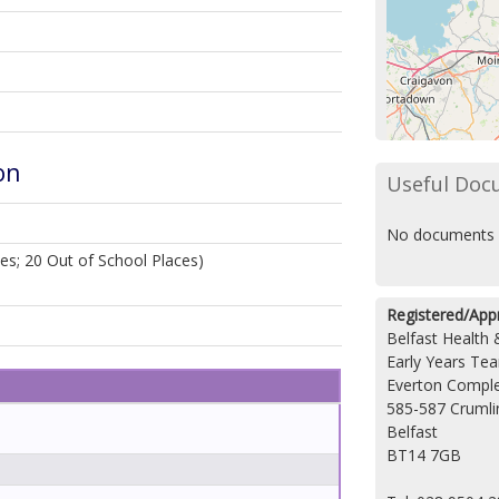
on
Useful Doc
No documents 
es; 20 Out of School Places)
Registered/App
Belfast Health 
Early Years Te
Everton Compl
585-587 Crumli
Belfast
BT14 7GB