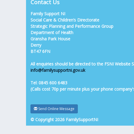
Contact Us
Family Support NI
Social Care & Children’s Directorate
Strategic Planning and Performance Group
Department of Health
Gransha Park House
Derry
BT47 6FN
All enquiries should be directed to the FSNI Website
info@familysupportni.gov.uk
Tel: 0845 600 6483
(Calls cost 70p per minute plus your phone company'
Send Online Message
© Copyright 2026 FamilySupportNI