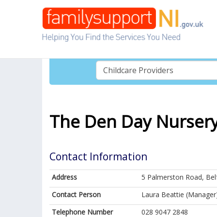
The Den Day Nursery 
Contact Information
Address
5 Palmerston Road, Bel
Contact Person
Laura Beattie (Manager
Telephone Number
028 9047 2848