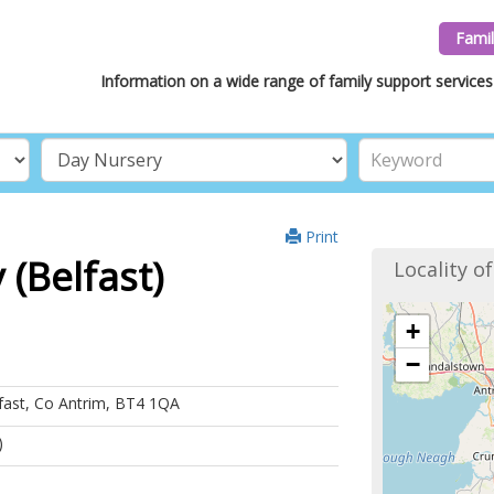
Famil
Information on a wide range of family support services 
Print
(Belfast)
Locality o
+
−
fast, Co Antrim, BT4 1QA
)