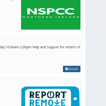
y 10.00am-2.00pm Help and Support for victims of
Details