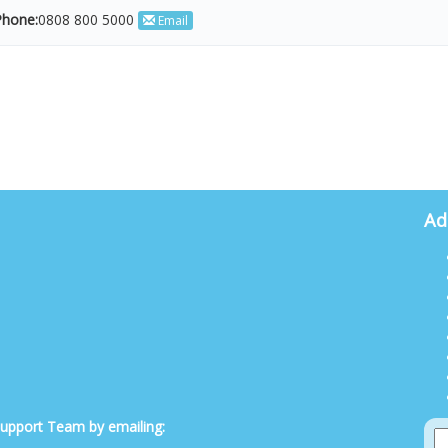
hone:
0808 800 5000
Email
Ad
 Support Team by emailing: