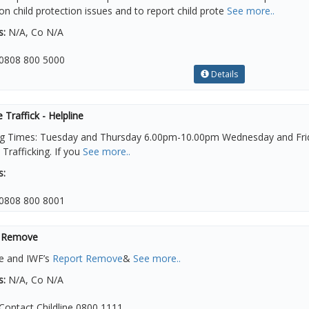
on child protection issues and to report child prote
See more..
s:
N/A, Co N/A
0808 800 5000
Details
e Traffick - Helpline
g Times: Tuesday and Thursday 6.00pm-10.00pm Wednesday and Frida
rafficking. If you
See more..
s:
0808 800 8001
 Remove
ne and IWF’s
Report Remove
&
See more..
s:
N/A, Co N/A
Contact Childline 0800 1111