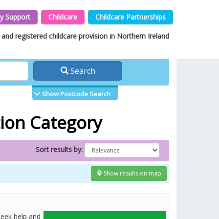
y Support
Childcare
Childcare Partnerships
and registered childcare provision in Northern Ireland
Search
Show Postcode Search
tion Category
Sort results by:
Show results on map
seek help and