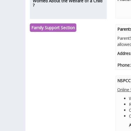
Worried About the Welfare of a Child
?
Family Support Section
Parents
ParentS
allowe
Addres
Phone:
NSPCC -
Online 
W
R
O
A