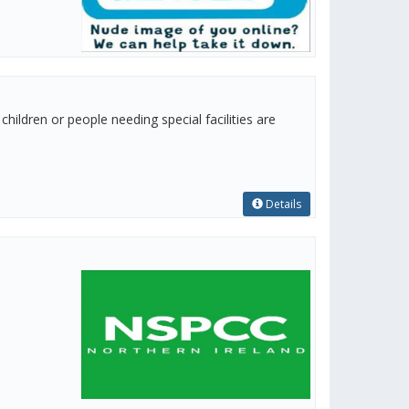
hildren or people needing special facilities are
Details