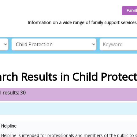
Famil
Information on a wide range of family support services 
rch Results in Child Protec
l results: 30
Helpline
elpline is intended for professionals and members of the public to 