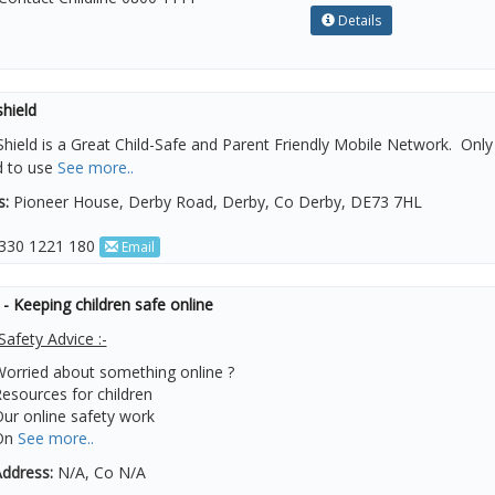
Details
hield
hield is a Great Child-Safe and Parent Friendly Mobile Network. Only c
d to use
See more..
s:
Pioneer House, Derby Road, Derby, Co Derby, DE73 7HL
330 1221 180
Email
 Keeping children safe online
Safety Advice :-
orried about something online ?
esources for children
ur online safety work
On
See more..
ddress:
N/A, Co N/A