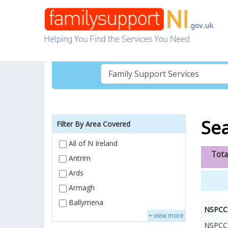
Sea
Filter By Area Covered
All of N Ireland
Tota
Antrim
Ards
Armagh
Ballymena
NSPCC 
+ view more
NSPCC H