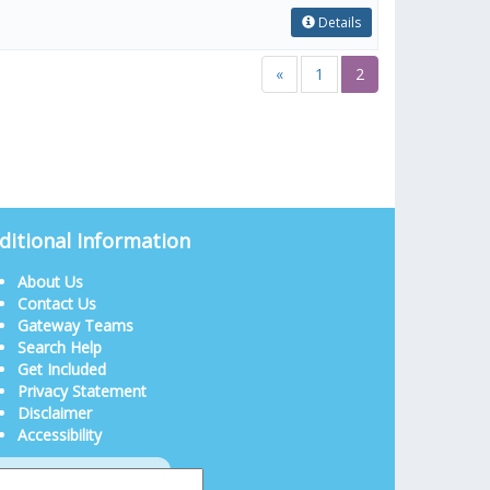
Details
«
1
2
ditional Information
About Us
Contact Us
Gateway Teams
Search Help
Get Included
Privacy Statement
Disclaimer
Accessibility