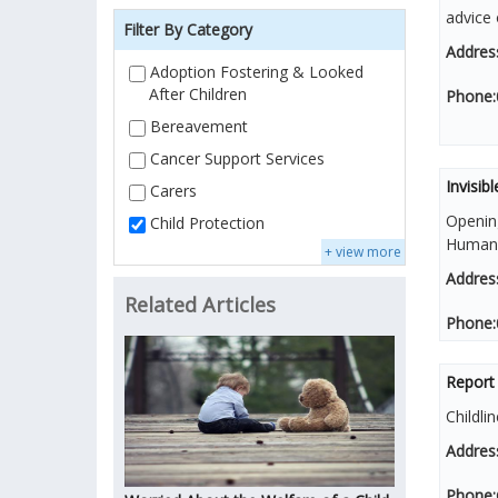
advice 
Filter By Category
Addres
Adoption Fostering & Looked
After Children
Phone:
Bereavement
Cancer Support Services
Invisibl
Carers
Openin
Child Protection
Human T
+ view more
Addres
Related Articles
Phone:
Report
Childli
Addres
Phone: