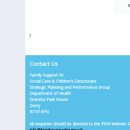
P
}
Contact Us
Family Support NI
Social Care & Children’s Directorate
Strategic Planning and Performance Group
Department of Health
Gransha Park House
Derry
BT47 6FN
All enquiries should be directed to the FSNI Website
info@familysupportni.gov.uk