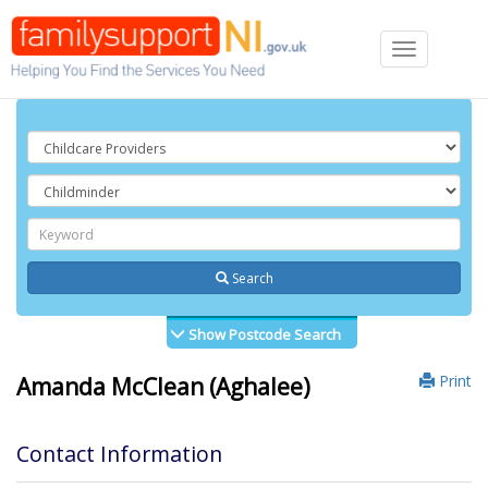
Toggle
navigation
Search
Show Postcode Search
Print
Amanda McClean (Aghalee)
Contact Information