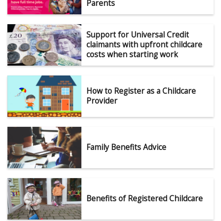
Parents
Support for Universal Credit
claimants with upfront childcare
costs when starting work
How to Register as a Childcare
Provider
Family Benefits Advice
Benefits of Registered Childcare