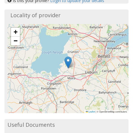
Is this your profile?
Login to update your details
Locality of provider
+
−
Leaflet
|
© OpenStreetMap contributors
Useful Documents