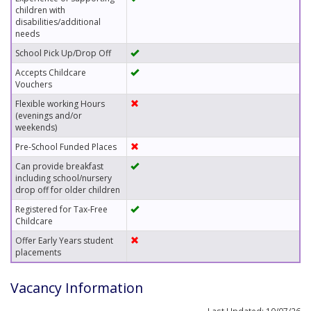
children with
disabilities/additional
needs
School Pick Up/Drop Off
Accepts Childcare
Vouchers
Flexible working Hours
(evenings and/or
weekends)
Pre-School Funded Places
Can provide breakfast
including school/nursery
drop off for older children
Registered for Tax-Free
Childcare
Offer Early Years student
placements
Vacancy Information