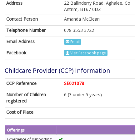
Address
22 Ballinderry Road, Aghalee, Co
Antrim, BT67 0DZ
Contact Person
Amanda McClean
Telephone Number
078 3553 3722
Email Address
Email
Facebook
Visit Facebook page
Childcare Provider (CCP) Information
CCP Reference
SE021078
Number of Children
6 (3 under 5 years)
registered
Cost of Place
Offerings
Experience of supporting