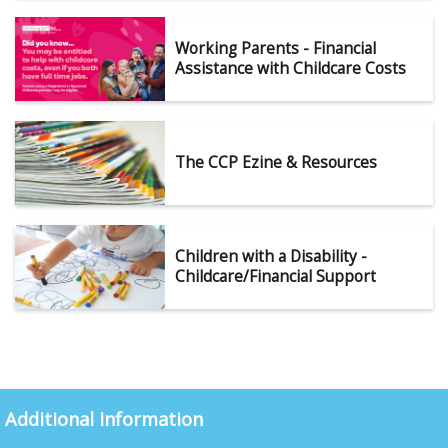
Working Parents - Financial
Assistance with Childcare Costs
The CCP Ezine & Resources
Children with a Disability -
Childcare/Financial Support
Additional Information