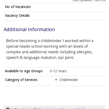
Last Updated: 10/07/26
No of Vacancies
Vacancy Details
Additional Information
Before becoming a childminder I worked within a
special needs school working with an levels of
complex and additional needs including allergies,
speech & language makaton, epi pens
Available to Age Groups
0-12 Years
Category of Services
Childminder