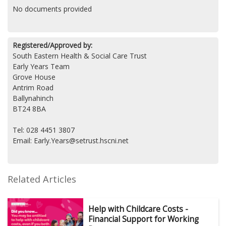
No documents provided
Registered/Approved by:
South Eastern Health & Social Care Trust
Early Years Team
Grove House
Antrim Road
Ballynahinch
BT24 8BA
Tel: 028 4451 3807
Email: Early.Years@setrust.hscni.net
Related Articles
Help with Childcare Costs -
Financial Support for Working