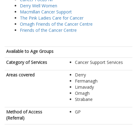
Derry Well Women
Macmillan Cancer Support
The Pink Ladies Care for Cancer
Omagh Friends of the Cancer Centre
Friends of the Cancer Centre
Available to Age Groups
Category of Services
Cancer Support Services
Areas covered
Derry
Fermanagh
Limavady
Omagh
Strabane
Method of Access
GP
(Referral)