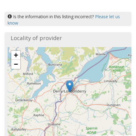
Is the information in this listing incorrect?
Please let us
know
Locality of provider
+
−