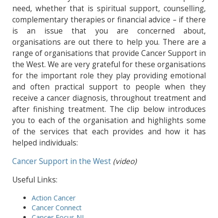
need, whether that is spiritual support, counselling,
complementary therapies or financial advice – if there
is an issue that you are concerned about,
organisations are out there to help you. There are a
range of organisations that provide Cancer Support in
the West. We are very grateful for these organisations
for the important role they play providing emotional
and often practical support to people when they
receive a cancer diagnosis, throughout treatment and
after finishing treatment. The clip below introduces
you to each of the organisation and highlights some
of the services that each provides and how it has
helped individuals:
Cancer Support in the West
(video)
Useful Links:
Action Cancer
Cancer Connect
Cancer Focus NI