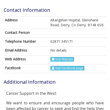
Contact Information
Address
Altangelvin Hopital, Glenshane
Road, Derry, Co Derry, BT48 6SB
Contact Person
Telephone Number
02871 345171
Email Address
No details
Web Address
Visit Website
Facebook
Visit Facebook page
Additional Information
Cancer Support in the West:
We want to ensure and encourage people who have
been affected by cancer to seek and find the help they