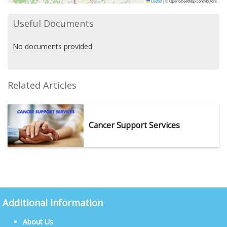
Leaflet
|
© OpenStreetMap contributors
Useful Documents
No documents provided
Related Articles
Cancer Support Services
Additional Information
About Us