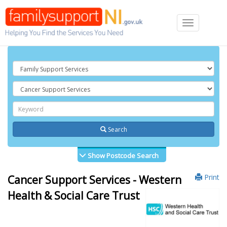
Toggle
navigation
Search
Show Postcode Search
Print
Cancer Support Services - Western
Health & Social Care Trust