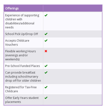
Offerings
Experience of supporting
children with
disabilities/additional
needs
School Pick Up/Drop Off
Accepts Childcare
Vouchers
Flexible working Hours
(evenings and/or
weekends)
Pre-School Funded Places
Can provide breakfast
including school/nursery
drop off for older children
Registered for Tax-Free
Childcare
Offer Early Years student
placements