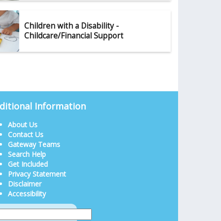
Children with a Disability -
Childcare/Financial Support
ditional Information
About Us
Contact Us
Gateway Teams
Search Help
Get Included
Privacy Statement
Disclaimer
Accessibility