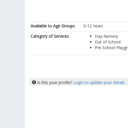
Available to Age Groups
0-12 Years
Category of Services
Day Nursery
Out of School
Pre-School Playg
Is this your profile?
Login to update your details