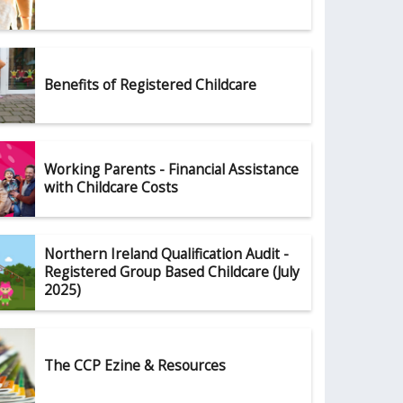
Benefits of Registered Childcare
Working Parents - Financial Assistance
with Childcare Costs
Northern Ireland Qualification Audit -
Registered Group Based Childcare (July
2025)
The CCP Ezine & Resources