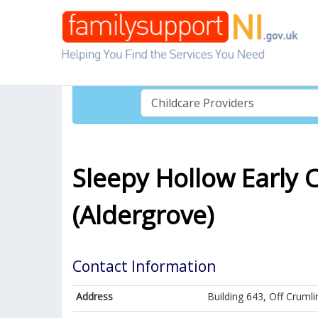
Sleepy Hollow Early 
(Aldergrove)
Contact Information
Address
Building 643, Off Cruml