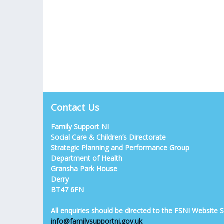
Contact Us
Family Support NI
Social Care & Children’s Directorate
Strategic Planning and Performance Group
Department of Health
Gransha Park House
Derry
BT47 6FN
All enquiries should be directed to the FSNI Website
info@familysupportni.gov.uk