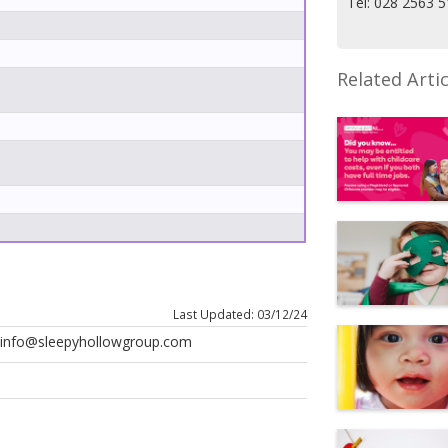
Tel: 028 2563 
Related Artic
Last Updated: 03/12/24
t info@sleepyhollowgroup.com