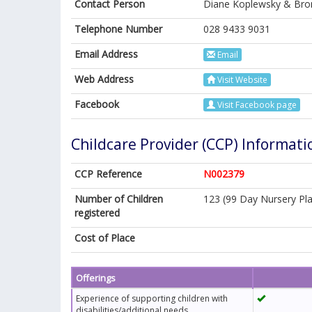
Contact Person
Diane Koplewsky & Bro
Telephone Number
028 9433 9031
Email Address
Email
Web Address
Visit Website
Facebook
Visit Facebook page
Childcare Provider (CCP) Informati
CCP Reference
N002379
Number of Children
123 (99 Day Nursery Pla
registered
Cost of Place
Offerings
Experience of supporting children with
disabilities/additional needs