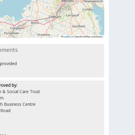
Leaflet
|
© OpenStreetMap contributors
uments
provided
roved by:
 & Social Care Trust
am
h Business Centre
 Road