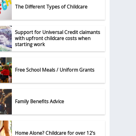
The Different Types of Childcare
Support for Universal Credit claimants
with upfront childcare costs when
starting work
Free School Meals / Uniform Grants
Family Benefits Advice
Home Alone? Childcare for over 12's