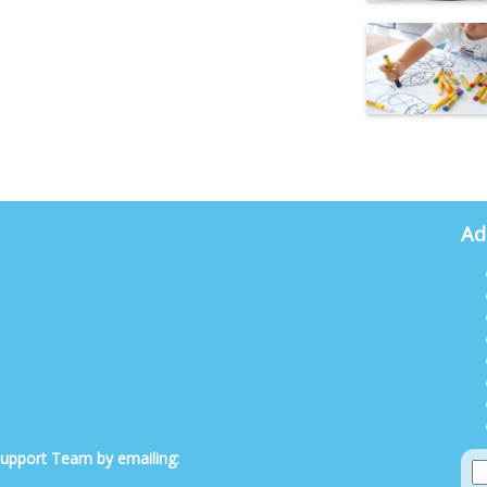
Ad
 Support Team by emailing: