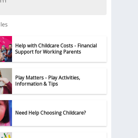
5111
les
Help with Childcare Costs - Financial
Support for Working Parents
Play Matters - Play Activities,
Information & Tips
Need Help Choosing Childcare?