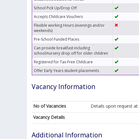
School Pick Up/Drop Off
Accepts Childcare Vouchers
Flexible working Hours (evenings and/or
weekends)
Pre-School Funded Places
Can provide breakfast including
school/nursery drop off for older children
Registered for Tax-Free Childcare
Offer Early Years student placements
Vacancy Information
No of Vacancies
Details upon request a
Vacancy Details
Additional Information