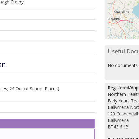
nagh Creery
Useful Doc
on
No documents 
Registered/App
ces; 24 Out of School Places)
Northern Health
Early Years Te
Ballymena Nort
120 Cushendall
Ballymena
BT43 6HB