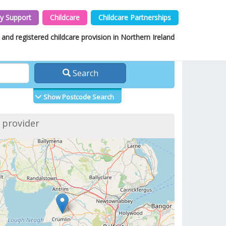
y Support
Childcare
Childcare Partnerships
and registered childcare provision in Northern Ireland
Search
Show Postcode Search
f provider