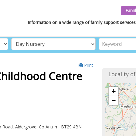
Famil
Information on a wide range of family support services 
Print
Childhood Centre
Locality o
+
−
in Road, Aldergrove, Co Antrim, BT29 4BN