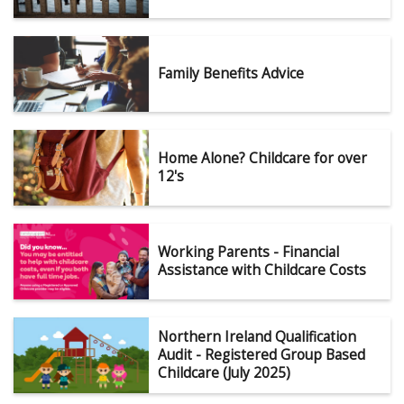
Family Benefits Advice
Home Alone? Childcare for over
12's
Working Parents - Financial
Assistance with Childcare Costs
Northern Ireland Qualification
Audit - Registered Group Based
Childcare (July 2025)