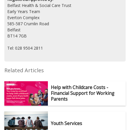
Belfast Health & Social Care Trust
Early Years Team
Everton Complex
585-587 Crumlin Road
Belfast
BT14 7GB
Tel: 028 9504 2811
Related Articles
Help with Childcare Costs -
Financial Support for Working
Parents
Youth Services