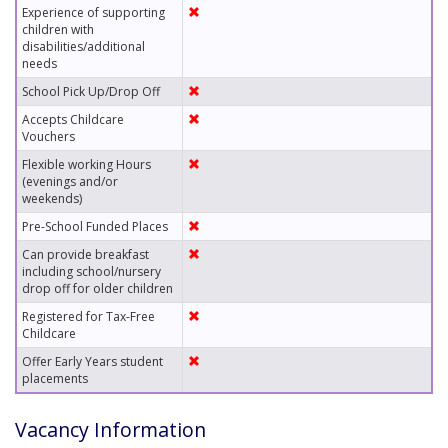
Experience of supporting
children with
disabilities/additional
needs
School Pick Up/Drop Off
Accepts Childcare
Vouchers
Flexible working Hours
(evenings and/or
weekends)
Pre-School Funded Places
Can provide breakfast
including school/nursery
drop off for older children
Registered for Tax-Free
Childcare
Offer Early Years student
placements
Vacancy Information