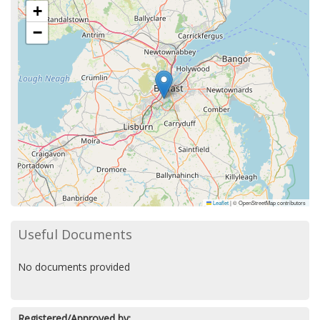
+
−
Leaflet
|
© OpenStreetMap contributors
Useful Documents
No documents provided
Registered/Approved by: