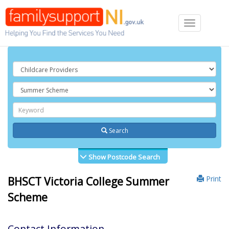
Toggle
navigation
Search
Show Postcode Search
Print
BHSCT Victoria College Summer
Scheme
Contact Information