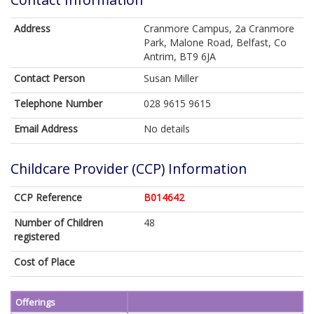
Address
Cranmore Campus, 2a Cranmore
Park, Malone Road, Belfast, Co
Antrim, BT9 6JA
Contact Person
Susan Miller
Telephone Number
028 9615 9615
Email Address
No details
Childcare Provider (CCP) Information
CCP Reference
B014642
Number of Children
48
registered
Cost of Place
Offerings