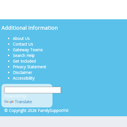
Additional Information
About Us
Contact Us
Gateway Teams
Search Help
Get Included
Privacy Statement
Disclaimer
Accessibility
Powered by
Translate
© Copyright 2026 FamilySupportNI