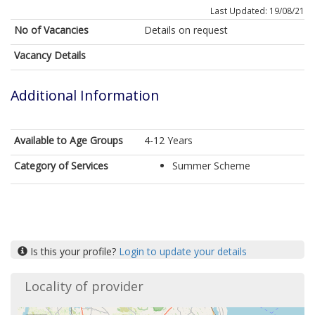
Last Updated: 19/08/21
No of Vacancies
Details on request
Vacancy Details
Additional Information
Available to Age Groups
4-12 Years
Category of Services
Summer Scheme
Is this your profile?
Login to update your details
Locality of provider