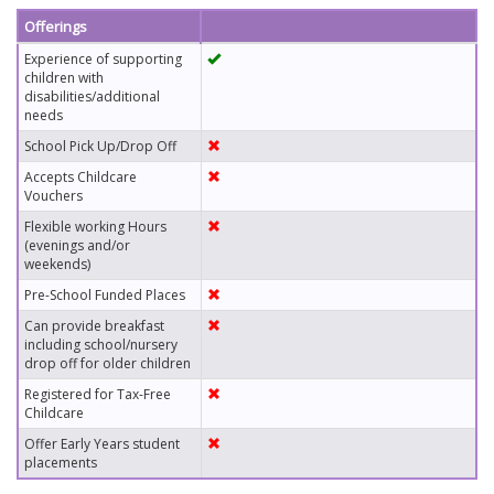
Offerings
Experience of supporting
children with
disabilities/additional
needs
School Pick Up/Drop Off
Accepts Childcare
Vouchers
Flexible working Hours
(evenings and/or
weekends)
Pre-School Funded Places
Can provide breakfast
including school/nursery
drop off for older children
Registered for Tax-Free
Childcare
Offer Early Years student
placements