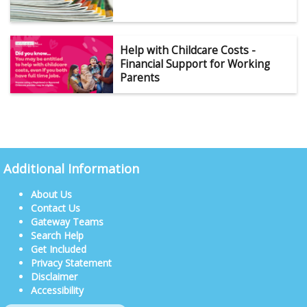
Help with Childcare Costs -
Financial Support for Working
Parents
Additional Information
About Us
Contact Us
Gateway Teams
Search Help
Get Included
Privacy Statement
Disclaimer
Accessibility