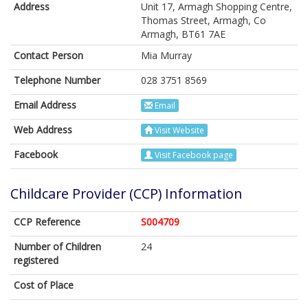
Address
Unit 17, Armagh Shopping Centre,
Thomas Street, Armagh, Co
Armagh, BT61 7AE
Contact Person
Mia Murray
Telephone Number
028 3751 8569
Email Address
Email
Web Address
Visit Website
Facebook
Visit Facebook page
Childcare Provider (CCP) Information
CCP Reference
S004709
Number of Children
24
registered
Cost of Place