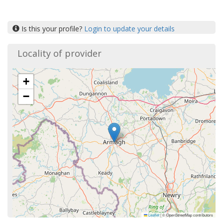
Is this your profile?
Login to update your details
Locality of provider
+
−
Leaflet
|
© OpenStreetMap contributors