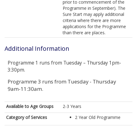
prior to commencement of the
Programme in September). The
Sure Start may apply additional
criteria where there are more
applications for the Programme
than there are places.
Additional Information
Programme 1 runs from Tuesday – Thursday 1pm-
3:30pm.
Programme 3 runs from Tuesday - Thursday
9am-11:30am.
Available to Age Groups
2-3 Years
Category of Services
2 Year Old Programme