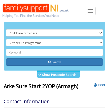
Toggle
navigation
Search
Show Postcode Search
Print
Arke Sure Start 2YOP (Armagh)
Contact Information