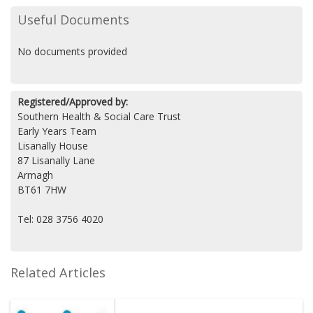
Useful Documents
No documents provided
Registered/Approved by:
Southern Health & Social Care Trust
Early Years Team
Lisanally House
87 Lisanally Lane
Armagh
BT61 7HW
Tel: 028 3756 4020
Related Articles