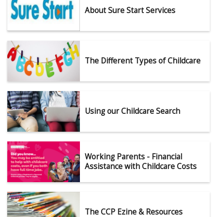
About Sure Start Services
The Different Types of Childcare
Using our Childcare Search
Working Parents - Financial
Assistance with Childcare Costs
The CCP Ezine & Resources