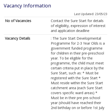
Vacancy Information
Last Updated: 23/05/23
No of Vacancies
Contact the Sure Start for details
of eligibility, expression of interest
and application deadline
Vacancy Details
: The Sure Start Developmental
Programme for 2-3 Year Olds is a
government funded programme
for children in their pre-preschool
year. To be eligible for the
programme, the child must meet
certain criteria put in place by the
Sure Start, such as: * Must be
registered with the Sure Start *
Must reside within the Sure Start
catchment area (each Sure Start
covers specific ward areas) *
Must be in their pre pre-school
year (should have reached their
2nd birthday on or before 1st July