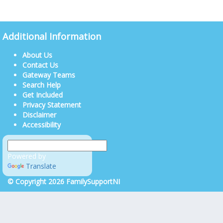
Additional Information
About Us
Contact Us
Gateway Teams
Search Help
Get Included
Privacy Statement
Disclaimer
Accessibility
Powered by
Translate
© Copyright 2026 FamilySupportNI