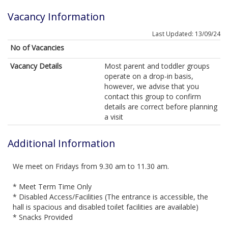
Vacancy Information
Last Updated: 13/09/24
No of Vacancies
Vacancy Details
Most parent and toddler groups
operate on a drop-in basis,
however, we advise that you
contact this group to confirm
details are correct before planning
a visit
Additional Information
We meet on Fridays from 9.30 am to 11.30 am.
* Meet Term Time Only
* Disabled Access/Facilities (The entrance is accessible, the
hall is spacious and disabled toilet facilities are available)
* Snacks Provided