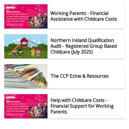
Working Parents - Financial
Assistance with Childcare Costs
Northern Ireland Qualification
Audit - Registered Group Based
Childcare (July 2025)
The CCP Ezine & Resources
Help with Childcare Costs -
Financial Support for Working
Parents