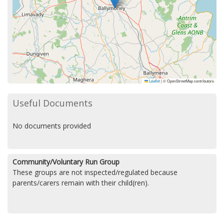
Leaflet
|
© OpenStreetMap contributors
Useful Documents
No documents provided
Community/Voluntary Run Group
These groups are not inspected/regulated because
parents/carers remain with their child(ren).