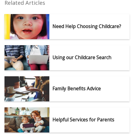
Related Articles
Need Help Choosing Childcare?
Using our Childcare Search
Family Benefits Advice
Helpful Services for Parents