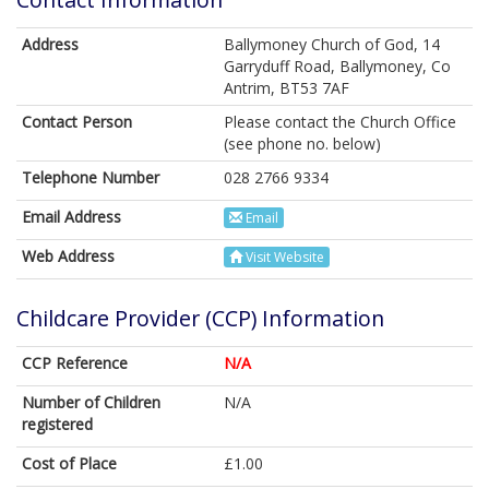
Address
Ballymoney Church of God, 14
Garryduff Road, Ballymoney, Co
Antrim, BT53 7AF
Contact Person
Please contact the Church Office
(see phone no. below)
Telephone Number
028 2766 9334
Email Address
Email
Web Address
Visit Website
Childcare Provider (CCP) Information
CCP Reference
N/A
Number of Children
N/A
registered
Cost of Place
£1.00