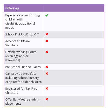
Offerings
Experience of supporting
children with
disabilities/additional
needs
School Pick Up/Drop Off
Accepts Childcare
Vouchers
Flexible working Hours
(evenings and/or
weekends)
Pre-School Funded Places
Can provide breakfast
including school/nursery
drop off for older children
Registered for Tax-Free
Childcare
Offer Early Years student
placements