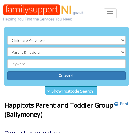
Toggle
navigation
Search
Show Postcode Search
Print
Happitots Parent and Toddler Group
(Ballymoney)
Contact Information