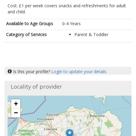
Cost: £1 per week covers snacks and refreshments for adult
and child.
Available to Age Groups
0-4 Years
Category of Services
Parent & Toddler
Is this your profile?
Login to update your details
Locality of provider
+
−