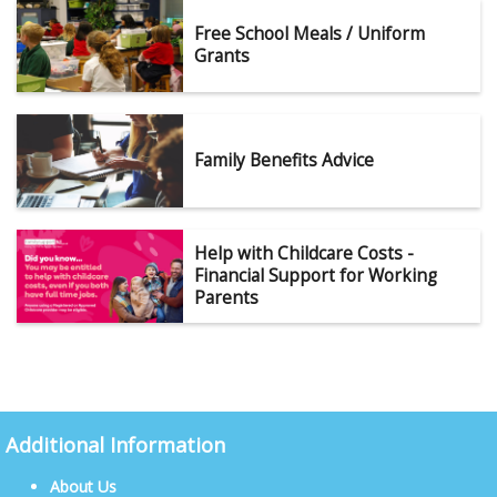
Free School Meals / Uniform
Grants
Family Benefits Advice
Help with Childcare Costs -
Financial Support for Working
Parents
Additional Information
About Us