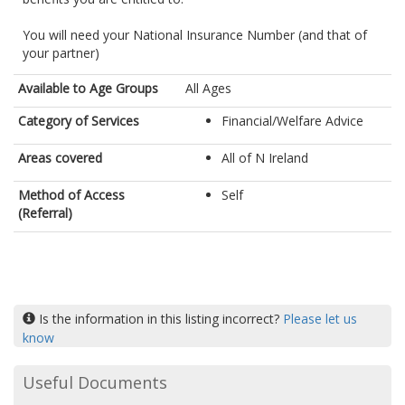
You will need your National Insurance Number (and that of
your partner)
Available to Age Groups
All Ages
Category of Services
Financial/Welfare Advice
Areas covered
All of N Ireland
Method of Access
Self
(Referral)
Is the information in this listing incorrect?
Please let us
know
Useful Documents