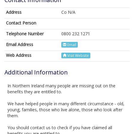
Address
Co N/A
Contact Person
Telephone Number
0800 232 1271
Email Address
Email
Web Address
Visit Website
Additional Information
In Northern Ireland many people are missing out on the
benefits they are entitled to.
We have helped people in many different circumstance - old,
young, families, those who live alone, those who look after
them.
You should contact us to check if you have claimed all
benefits you are entitled to.