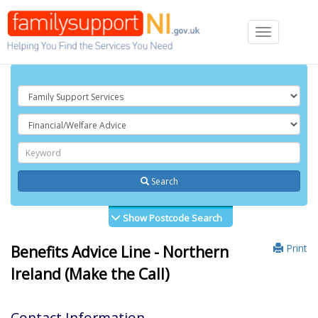
Toggle
navigation
Search
Show Postcode Search
Print
Benefits Advice Line - Northern
Ireland (Make the Call)
Contact Information