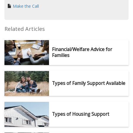
Make the Call
Related Articles
Financial/Welfare Advice for
Families
Types of Family Support Available
Types of Housing Support