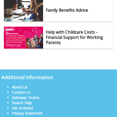
Family Benefits Advice
Help with Childcare Costs -
Financial Support for Working
Parents
Additional Information
About Us
Contact Us
Gateway Teams
Search Help
Get Included
Privacy Statement