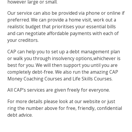
however large or small.
Our service can also be provided via phone or online if
preferred. We can provide a home visit, work out a
realistic budget that prioritises your essential bills
and can negotiate affordable payments with each of
your creditors.
CAP can help you to set up a debt management plan
or walk you through insolvency options,whichever is
best for you. We will then support you until you are
completely debt-free. We also run the amazing CAP
Money Coaching Courses and Life Skills Courses.
All CAP’s services are given freely for everyone.
For more details please look at our website or just
ring the number above for free, friendly, confidential
debt advice.