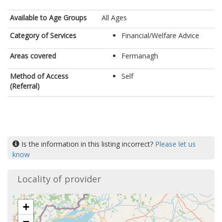
Available to Age Groups
All Ages
Category of Services
Financial/Welfare Advice
Areas covered
Fermanagh
Method of Access
Self
(Referral)
Is the information in this listing incorrect?
Please let us
know
Locality of provider
+
−