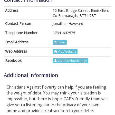
Address
16 East Bridge Street , Enniskillen,
Co Fermanagh, BT74 7BT
Contact Person
Jonathan Hayward
Telephone Number
07841642575
Email Address
Email
Web Address
Visit Website
Facebook
Visit Facebook page
Additional Information
Christians Against Poverty can help if you are feeling
the weight of debt. You may think your situation is
impossible, but there is hope. CAP’s friendly team will
give you a listening ear in the privacy of your own
home and provide a real solution to your debts