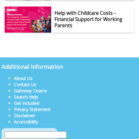
Help with Childcare Costs -
Financial Support for Working
Parents
Additional Information
About Us
Contact Us
Gateway Teams
Search Help
Get Included
Privacy Statement
Disclaimer
Accessibility