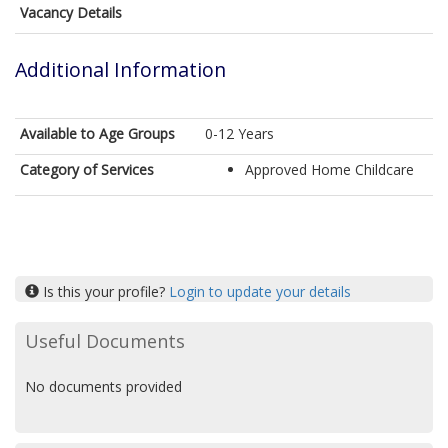
Vacancy Details
Additional Information
Available to Age Groups
0-12 Years
Category of Services
Approved Home Childcare
Is this your profile?
Login to update your details
Useful Documents
No documents provided