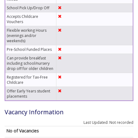
School Pick Up/Drop Off
Accepts Childcare
Vouchers
Flexible working Hours
(evenings and/or
weekends)
Pre-School Funded Places
Can provide breakfast
including school/nursery
drop off for older children
Registered for Tax-Free
Childcare
Offer Early Years student
placements
Vacancy Information
Last Updated: Not recorded
No of Vacancies