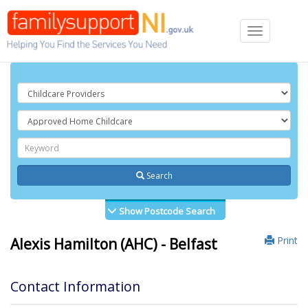
Toggle
navigation
Search
Show Postcode Search
Print
Alexis Hamilton (AHC) - Belfast
Contact Information