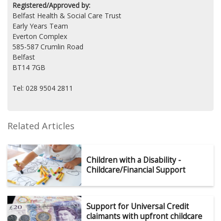
Registered/Approved by:
Belfast Health & Social Care Trust
Early Years Team
Everton Complex
585-587 Crumlin Road
Belfast
BT14 7GB
Tel: 028 9504 2811
Related Articles
Children with a Disability -
Childcare/Financial Support
Support for Universal Credit
claimants with upfront childcare