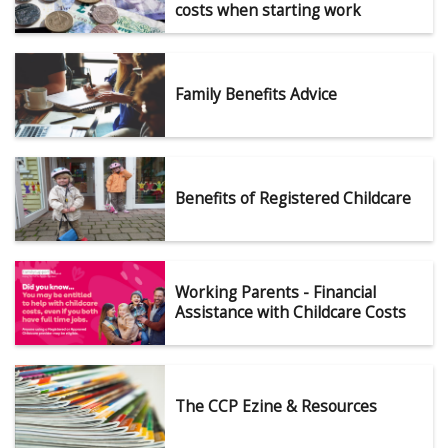
costs when starting work
Family Benefits Advice
Benefits of Registered Childcare
Working Parents - Financial
Assistance with Childcare Costs
The CCP Ezine & Resources