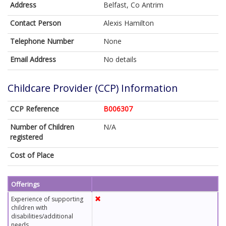
Address
Belfast, Co Antrim
Contact Person
Alexis Hamilton
Telephone Number
None
Email Address
No details
Childcare Provider (CCP) Information
CCP Reference
B006307
Number of Children
N/A
registered
Cost of Place
Offerings
Experience of supporting
children with
disabilities/additional
needs