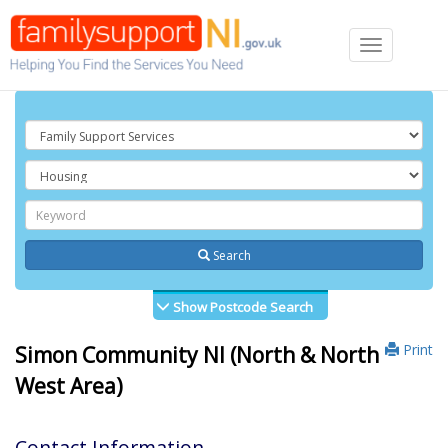
Toggle
navigation
Search
Show Postcode Search
Print
Simon Community NI (North & North
West Area)
Contact Information