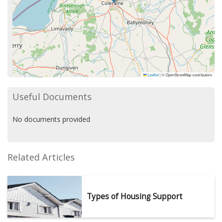
Leaflet
|
© OpenStreetMap contributors
Useful Documents
No documents provided
Related Articles
Types of Housing Support