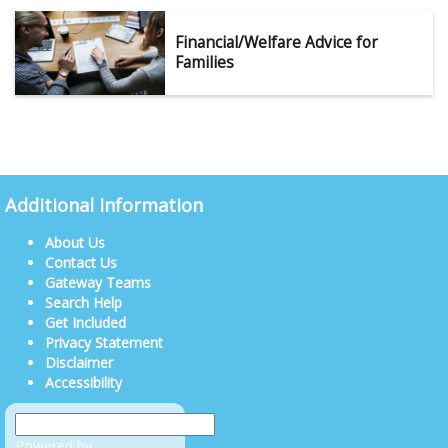
Financial/Welfare Advice for
Families
Additional Information
About Us
Contact Us
Gateway Teams
Search Help
Get Included
Privacy Statement
Disclaimer
Accessibility
Powered by