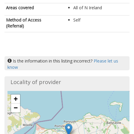
Areas covered
All of N Ireland
Method of Access
Self
(Referral)
Is the information in this listing incorrect?
Please let us
know
Locality of provider
+
−