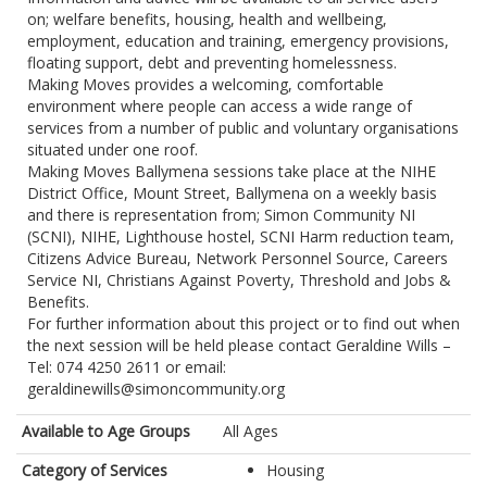
on; welfare benefits, housing, health and wellbeing,
employment, education and training, emergency provisions,
floating support, debt and preventing homelessness.
Making Moves provides a welcoming, comfortable
environment where people can access a wide range of
services from a number of public and voluntary organisations
situated under one roof.
Making Moves Ballymena sessions take place at the NIHE
District Office, Mount Street, Ballymena on a weekly basis
and there is representation from; Simon Community NI
(SCNI), NIHE, Lighthouse hostel, SCNI Harm reduction team,
Citizens Advice Bureau, Network Personnel Source, Careers
Service NI, Christians Against Poverty, Threshold and Jobs &
Benefits.
For further information about this project or to find out when
the next session will be held please contact Geraldine Wills –
Tel: 074 4250 2611 or email:
geraldinewills@simoncommunity.org
Available to Age Groups
All Ages
Category of Services
Housing