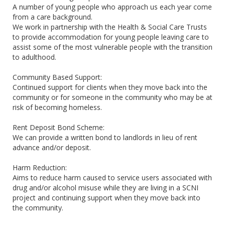
A number of young people who approach us each year come
from a care background.
We work in partnership with the Health & Social Care Trusts
to provide accommodation for young people leaving care to
assist some of the most vulnerable people with the transition
to adulthood.
Community Based Support:
Continued support for clients when they move back into the
community or for someone in the community who may be at
risk of becoming homeless.
Rent Deposit Bond Scheme:
We can provide a written bond to landlords in lieu of rent
advance and/or deposit.
Harm Reduction:
Aims to reduce harm caused to service users associated with
drug and/or alcohol misuse while they are living in a SCNI
project and continuing support when they move back into
the community.