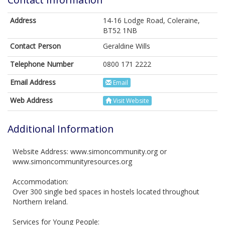
Address
14-16 Lodge Road, Coleraine,
BT52 1NB
Contact Person
Geraldine Wills
Telephone Number
0800 171 2222
Email Address
Email
Web Address
Visit Website
Additional Information
Website Address: www.simoncommunity.org or
www.simoncommunityresources.org
Accommodation:
Over 300 single bed spaces in hostels located throughout
Northern Ireland.
Services for Young People: