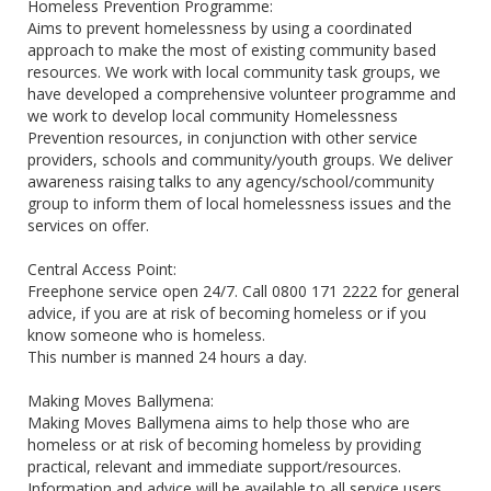
Homeless Prevention Programme:
Aims to prevent homelessness by using a coordinated
approach to make the most of existing community based
resources. We work with local community task groups, we
have developed a comprehensive volunteer programme and
we work to develop local community Homelessness
Prevention resources, in conjunction with other service
providers, schools and community/youth groups. We deliver
awareness raising talks to any agency/school/community
group to inform them of local homelessness issues and the
services on offer.
Central Access Point:
Freephone service open 24/7. Call 0800 171 2222 for general
advice, if you are at risk of becoming homeless or if you
know someone who is homeless.
This number is manned 24 hours a day.
Making Moves Ballymena:
Making Moves Ballymena aims to help those who are
homeless or at risk of becoming homeless by providing
practical, relevant and immediate support/resources.
Information and advice will be available to all service users