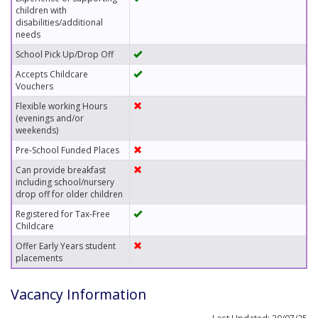
children with
disabilities/additional
needs
School Pick Up/Drop Off
Accepts Childcare
Vouchers
Flexible working Hours
(evenings and/or
weekends)
Pre-School Funded Places
Can provide breakfast
including school/nursery
drop off for older children
Registered for Tax-Free
Childcare
Offer Early Years student
placements
Vacancy Information