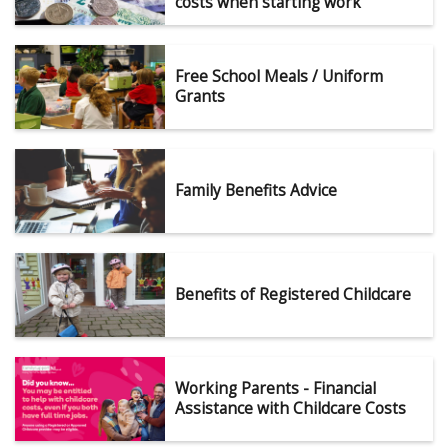
costs when starting work
Free School Meals / Uniform
Grants
Family Benefits Advice
Benefits of Registered Childcare
Working Parents - Financial
Assistance with Childcare Costs