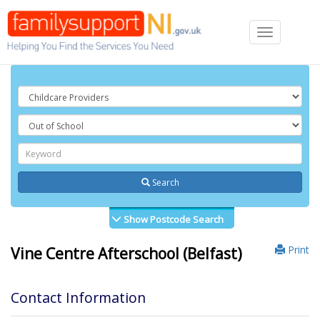
Toggle
navigation
Search
Show Postcode Search
Print
Vine Centre Afterschool (Belfast)
Contact Information