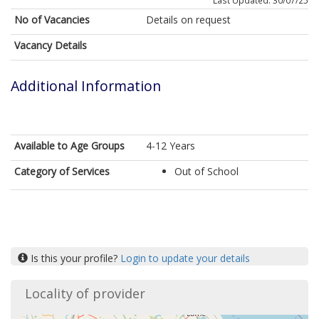
Last Updated: 30/07/25
No of Vacancies
Details on request
Vacancy Details
Additional Information
Available to Age Groups
4-12 Years
Category of Services
Out of School
Is this your profile?
Login to update your details
Locality of provider