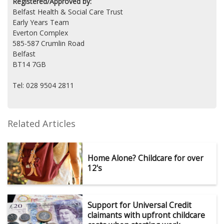
Registered/Approved by:
Belfast Health & Social Care Trust
Early Years Team
Everton Complex
585-587 Crumlin Road
Belfast
BT14 7GB
Tel: 028 9504 2811
Related Articles
Home Alone? Childcare for over
12's
Support for Universal Credit
claimants with upfront childcare