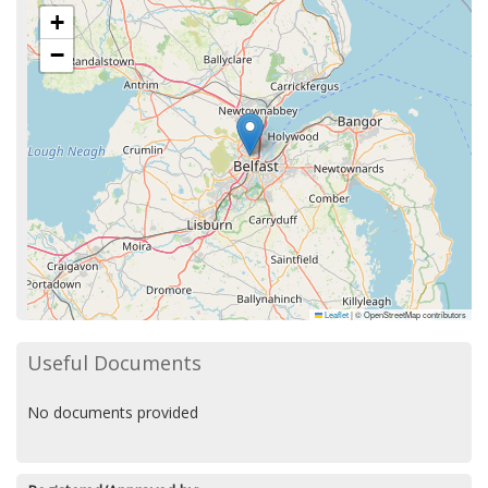
+
−
Leaflet
|
© OpenStreetMap contributors
Useful Documents
No documents provided