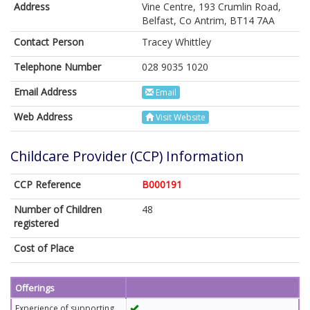
Address
Vine Centre, 193 Crumlin Road,
Belfast, Co Antrim, BT14 7AA
Contact Person
Tracey Whittley
Telephone Number
028 9035 1020
Email Address
Email
Web Address
Visit Website
Childcare Provider (CCP) Information
CCP Reference
B000191
Number of Children
48
registered
Cost of Place
Offerings
Experience of supporting