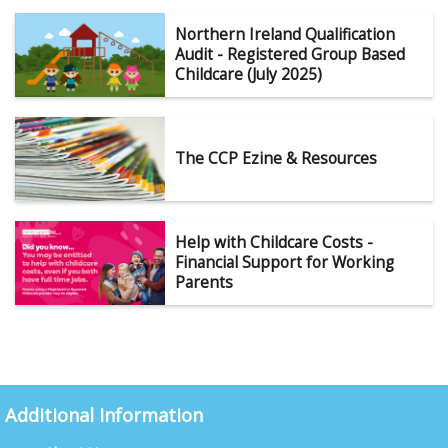
Northern Ireland Qualification
Audit - Registered Group Based
Childcare (July 2025)
The CCP Ezine & Resources
Help with Childcare Costs -
Financial Support for Working
Parents
Additional Information