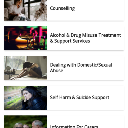
Counselling
Alcohol & Drug Misuse Treatment
& Support Services
Dealing with Domestic/Sexual
Abuse
Self Harm & Suicide Support
Information For Carers