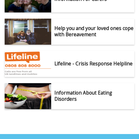
Help you and your loved ones cope
with Bereavement
Lifeline - Crisis Response Helpline
Information About Eating
Disorders