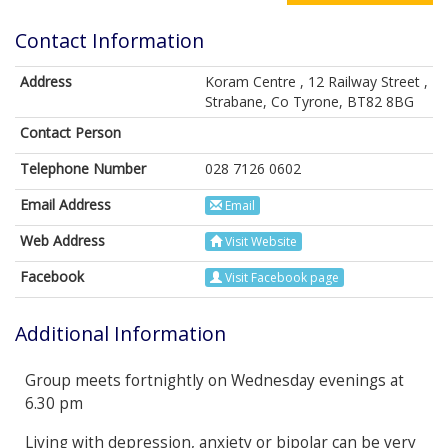
Contact Information
Address
Koram Centre , 12 Railway Street ,
Strabane, Co Tyrone, BT82 8BG
Contact Person
Telephone Number
028 7126 0602
Email Address
Email
Web Address
Visit Website
Facebook
Visit Facebook page
Additional Information
Group meets fortnightly on Wednesday evenings at
6.30 pm
Living with depression, anxiety or bipolar can be very