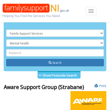
Toggle
navigation
Search
Show Postcode Search
Print
Aware Support Group (Strabane)