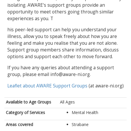
isolating. AWARE's support groups provide an
opportunity to meet others going through similar
experiences as you. T
his peer-led support can help you understand your
illness, allow you to speak freely about how you are
feeling and make you realise that you are not alone.
Support group members share information, discuss
options and support each other to move forward.
If you have any queries about attending a support
group, please email info@aware-ni.org.
Leaflet about AWARE Support Groups
(at aware-ni.org)
Available to Age Groups
All Ages
Category of Services
Mental Health
Areas covered
Strabane