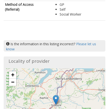
Method of Access
GP
(Referral)
Self
Social Worker
Is the information in this listing incorrect?
Please let us
know
Locality of provider
+
−