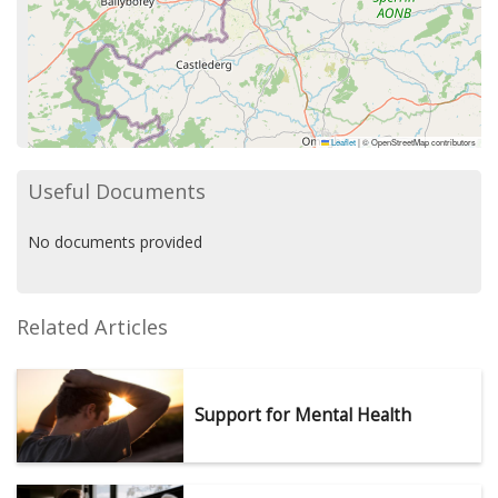
Leaflet
|
© OpenStreetMap contributors
Useful Documents
No documents provided
Related Articles
Support for Mental Health