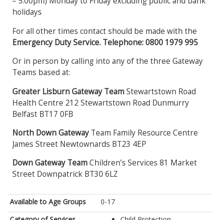
– 5:00pm) Monday to Friday excluding public and bank
holidays
For all other times contact should be made with the
Emergency Duty Service. Telephone: 0800 1979 995
Or in person by calling into any of the three Gateway
Teams based at:
Greater Lisburn Gateway Team
Stewartstown Road
Health Centre 212 Stewartstown Road Dunmurry
Belfast BT17 0FB
North Down Gateway
Team Family Resource Centre
James Street Newtownards BT23 4EP
Down Gateway Team
Children’s Services 81 Market
Street Downpatrick BT30 6LZ
Available to Age Groups
0-17
Category of Services
Child Protection