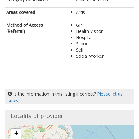
Areas covered
Ards
Method of Access
GP
(Referral)
Health Visitor
Hospital
School
Self
Social Worker
Is the information in this listing incorrect?
Please let us
know
Locality of provider
+