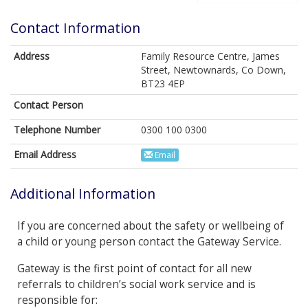
Contact Information
Address
Family Resource Centre, James
Street, Newtownards, Co Down,
BT23 4EP
Contact Person
Telephone Number
0300 100 0300
Email Address
Email
Additional Information
If you are concerned about the safety or wellbeing of
a child or young person contact the Gateway Service.
Gateway is the first point of contact for all new
referrals to children’s social work service and is
responsible for: