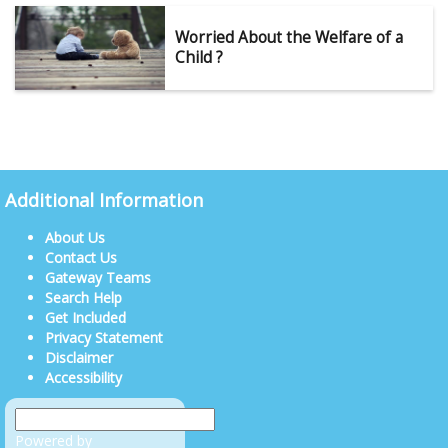
Worried About the Welfare of a
Child ?
Additional Information
About Us
Contact Us
Gateway Teams
Search Help
Get Included
Privacy Statement
Disclaimer
Accessibility
Powered by