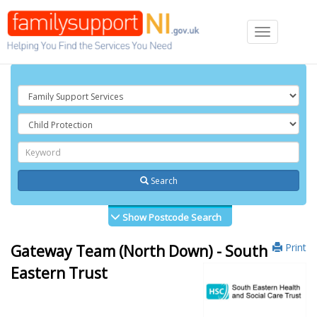
Toggle
navigation
Search
Show Postcode Search
Print
Gateway Team (North Down) - South
Eastern Trust