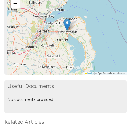
−
Leaflet
|
© OpenStreetMap contributors
Useful Documents
No documents provided
Related Articles