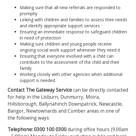
Making sure that all new referrals are responded to
promptly
Linking with children and families to assess their needs
and identify appropriate support services
Ensuring an immediate response to safeguard children
in need of protection
Making sure children and young people receive
ongoing social work support whenever they need it
Ensuring that everyone involved with a child can
contribute to the assessment of the child and their
family
Working closely with other agencies when additional
support is needed.
Contact The Gateway Service
can be directly contacted
for help in the Lisburn, Dunmurry, Moira,
Hillsborough, Ballynahinch Downpatrick, Newcastle,
Bangor, Newtownards and Comber areas in one of
the following ways:
Telephone: 0300 100 0300
during office hours (9.00am