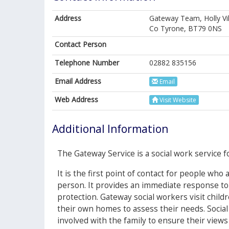
Address
Gateway Team, Holly Vi
Co Tyrone, BT79 0NS
Contact Person
Telephone Number
02882 835156
Email Address
Email
Web Address
Visit Website
Additional Information
The Gateway Service is a social work service fo
It is the first point of contact for people who
person. It provides an immediate response to
protection. Gateway social workers visit child
their own homes to assess their needs. Social
involved with the family to ensure their views