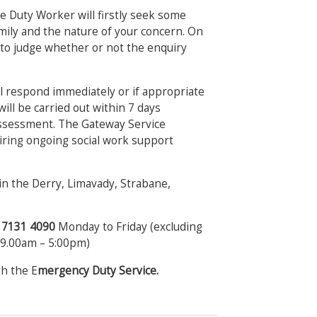
e Duty Worker will firstly seek some
amily and the nature of your concern. On
e to judge whether or not the enquiry
ill respond immediately or if appropriate
will be carried out within 7 days
assessment. The Gateway Service
uiring ongoing social work support
n the Derry, Limavady, Strabane,
8 7131 4090
Monday to Friday (excluding
 (9.00am – 5:00pm)
th the E
mergency Duty Service.