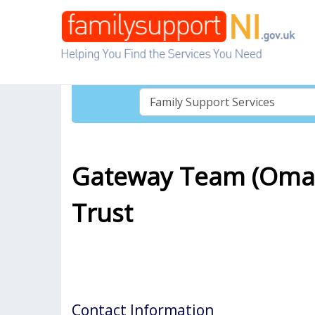
Gateway Team (Omag
Trust
Contact Information