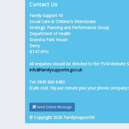
Contact Us
Family Support NI
Social Care & Children’s Directorate
Strategic Planning and Performance Group
Department of Health
Gransha Park House
Derry
BT47 6FN
All enquiries should be directed to the FSNI Website
info@familysupportni.gov.uk
Tel: 0845 600 6483
(Calls cost 70p per minute plus your phone company'
Send Online Message
© Copyright 2026 FamilySupportNI