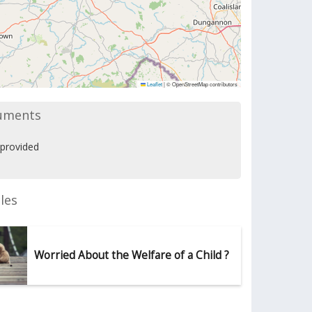
Leaflet
|
© OpenStreetMap contributors
uments
provided
les
Worried About the Welfare of a Child ?