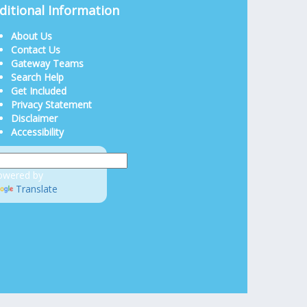
ditional Information
About Us
Contact Us
Gateway Teams
Search Help
Get Included
Privacy Statement
Disclaimer
Accessibility
owered by
Translate