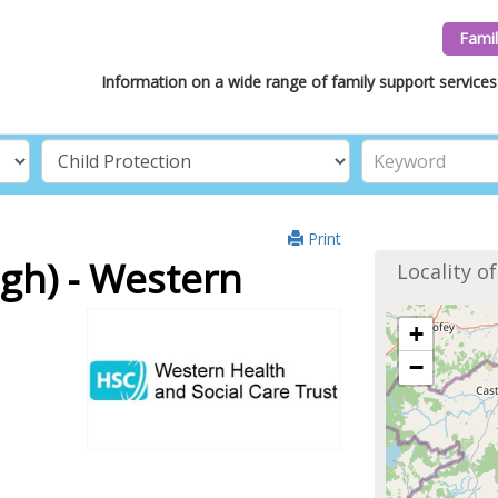
Famil
Information on a wide range of family support services 
Print
h) - Western
Locality o
+
−