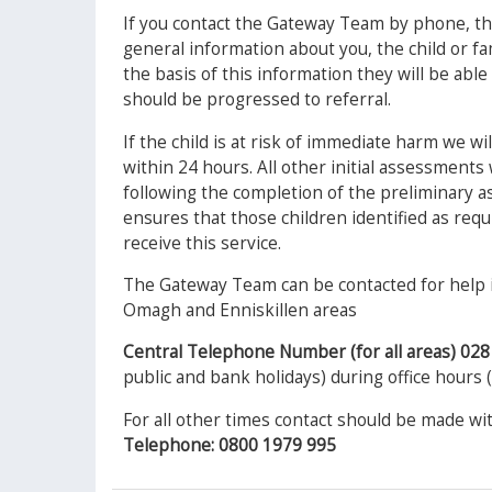
If you contact the Gateway Team by phone, th
general information about you, the child or f
the basis of this information they will be abl
should be progressed to referral.
If the child is at risk of immediate harm we w
within 24 hours. All other initial assessments 
following the completion of the preliminary 
ensures that those children identified as req
receive this service.
The Gateway Team can be contacted for help i
Omagh and Enniskillen areas
Central Telephone Number (for all areas) 02
public and bank holidays) during office hours
For all other times contact should be made wi
Telephone: 0800 1979 995