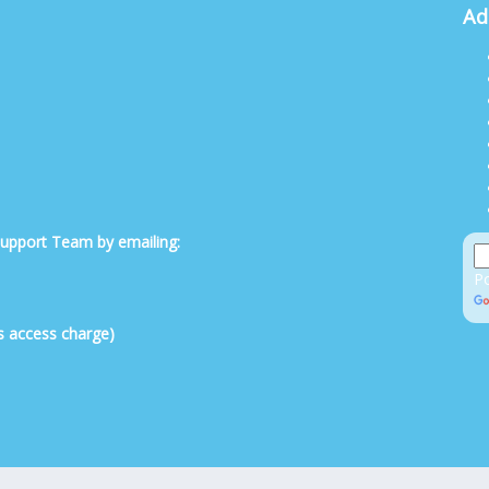
Ad
 Support Team by emailing:
P
s access charge)