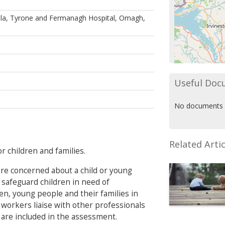
lla, Tyrone and Fermanagh Hospital, Omagh,
Useful Doc
No documents 
Related Artic
r children and families.
 are concerned about a child or young
 safeguard children in need of
ren, young people and their families in
 workers liaise with other professionals
 are included in the assessment.