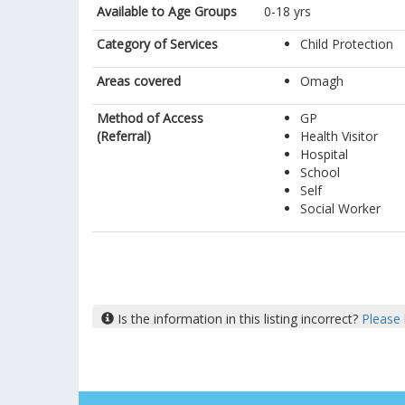
Available to Age Groups
0-18 yrs
Category of Services
Child Protection
Areas covered
Omagh
Method of Access
GP
(Referral)
Health Visitor
Hospital
School
Self
Social Worker
Is the information in this listing incorrect?
Please 