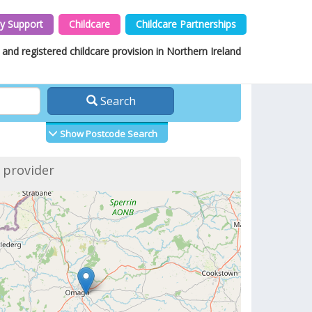
y Support
Childcare
Childcare Partnerships
and registered childcare provision in Northern Ireland
Search
Show Postcode Search
f provider