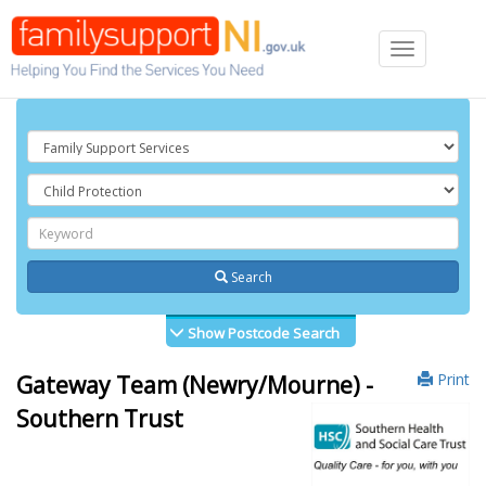
Toggle
navigation
Search
Show Postcode Search
Print
Gateway Team (Newry/Mourne) -
Southern Trust