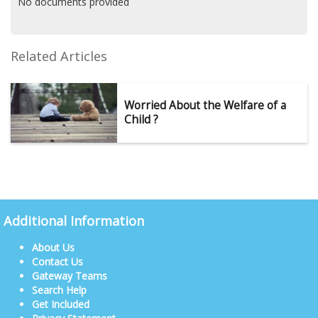
No documents provided
Related Articles
Worried About the Welfare of a
Child ?
Additional Information
About Us
Contact Us
Gateway Teams
Search Help
Get Included