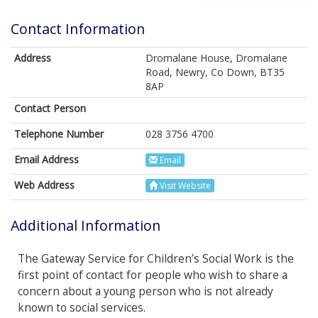
Contact Information
Address
Dromalane House, Dromalane
Road, Newry, Co Down, BT35
8AP
Contact Person
Telephone Number
028 3756 4700
Email Address
Email
Web Address
Visit Website
Additional Information
The Gateway Service for Children’s Social Work is the
first point of contact for people who wish to share a
concern about a young person who is not already
known to social services.