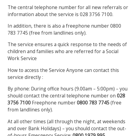
The central telephone number for all new referrals or
information about the service is 028 3756 7100.
In addition, there is also a freephone number 0800
783 7745 (free from landlines only).
The service ensures a quick response to the needs of
children and families who are referred for a Social
Work Service
How to access the Service Anyone can contact this
service directly :
By phone: During office hours (9.00am – 5:00pm) – you
should contact the central telephone number on
028
3756
7100
Freephone number
0800 783 7745
(free
from landlines only).
At all other times (all through the night, at weekends
and over Bank Holidays) – you should contact the out-
of-hours Emergency Service:
0800 1979 995