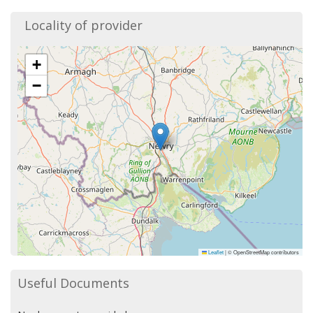
Locality of provider
+
−
Leaflet
|
© OpenStreetMap contributors
Useful Documents