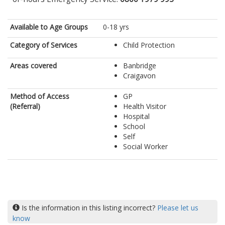
Available to Age Groups
0-18 yrs
Category of Services
Child Protection
Areas covered
Banbridge
Craigavon
Method of Access
GP
(Referral)
Health Visitor
Hospital
School
Self
Social Worker
Is the information in this listing incorrect?
Please let us
know