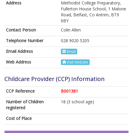
Address
Methodist College Preparatory,
Fullerton House School, 1 Malone
Road, Belfast, Co Antrim, BT9
6BY
Contact Person
Colin Allen
Telephone Number
028 9020 5205
Email Address
Email
Web Address
Visit Website
Childcare Provider (CCP) Information
CCP Reference
B001381
Number of Children
18 (3 school age)
registered
Cost of Place