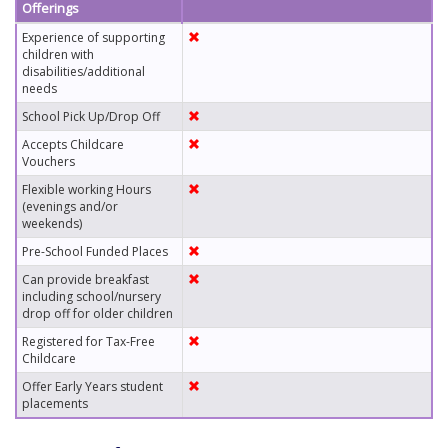
Offerings
Experience of supporting
children with
disabilities/additional
needs
School Pick Up/Drop Off
Accepts Childcare
Vouchers
Flexible working Hours
(evenings and/or
weekends)
Pre-School Funded Places
Can provide breakfast
including school/nursery
drop off for older children
Registered for Tax-Free
Childcare
Offer Early Years student
placements