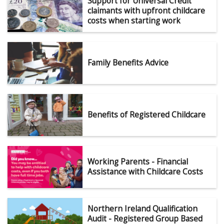
Support for Universal Credit
claimants with upfront childcare
costs when starting work
Family Benefits Advice
Benefits of Registered Childcare
Working Parents - Financial
Assistance with Childcare Costs
Northern Ireland Qualification
Audit - Registered Group Based