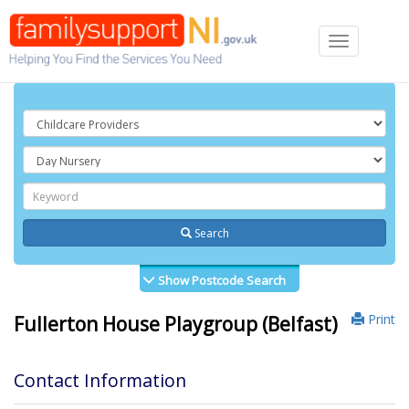
Toggle
navigation
Search
Show Postcode Search
Print
Fullerton House Playgroup (Belfast)
Contact Information