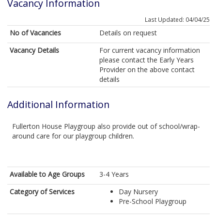
Vacancy Information
Last Updated: 04/04/25
No of Vacancies
Details on request
Vacancy Details
For current vacancy information
please contact the Early Years
Provider on the above contact
details
Additional Information
Fullerton House Playgroup also provide out of school/wrap-
around care for our playgroup children.
Available to Age Groups
3-4 Years
Category of Services
Day Nursery
Pre-School Playgroup