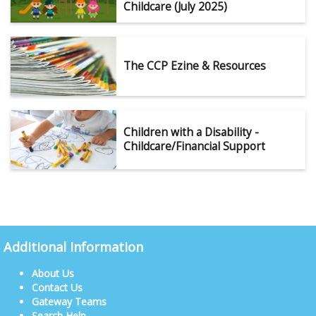
Childcare (July 2025)
The CCP Ezine & Resources
Children with a Disability -
Childcare/Financial Support
Additional Information
About Us
Contact Us
Gateway Teams
Search Help