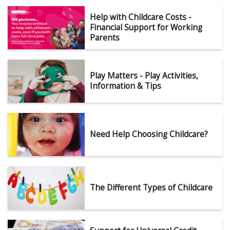
Help with Childcare Costs -
Financial Support for Working
Parents
Play Matters - Play Activities,
Information & Tips
Need Help Choosing Childcare?
The Different Types of Childcare