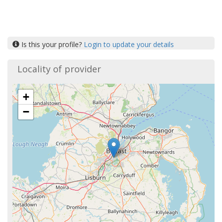
Is this your profile?
Login to update your details
Locality of provider
+
−