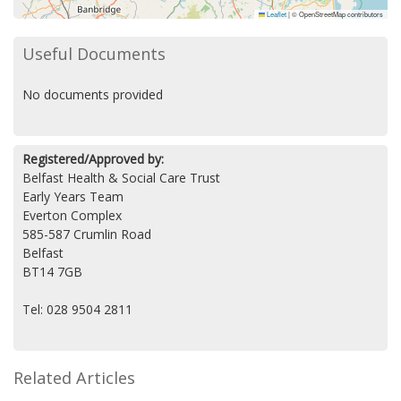
Leaflet
|
© OpenStreetMap contributors
Useful Documents
No documents provided
Registered/Approved by:
Belfast Health & Social Care Trust
Early Years Team
Everton Complex
585-587 Crumlin Road
Belfast
BT14 7GB
Tel: 028 9504 2811
Related Articles