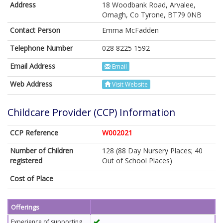
Address
18 Woodbank Road, Arvalee,
Omagh, Co Tyrone, BT79 0NB
Contact Person
Emma McFadden
Telephone Number
028 8225 1592
Email Address
Email
Web Address
Visit Website
Childcare Provider (CCP) Information
CCP Reference
W002021
Number of Children
128 (88 Day Nursery Places; 40
registered
Out of School Places)
Cost of Place
Offerings
Experience of supporting