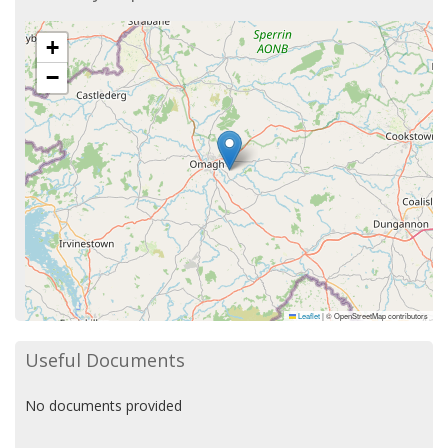
+
−
Leaflet
|
© OpenStreetMap contributors
Useful Documents
No documents provided