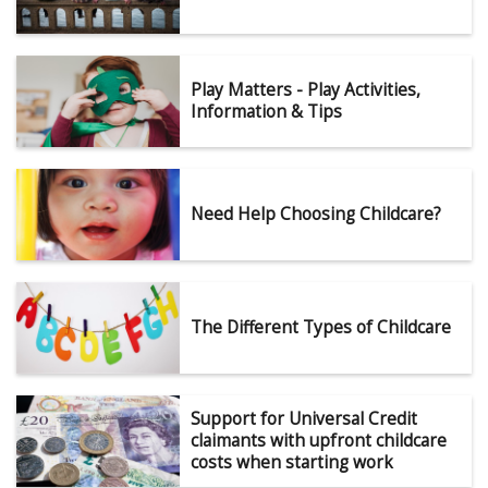
Play Matters - Play Activities,
Information & Tips
Need Help Choosing Childcare?
The Different Types of Childcare
Support for Universal Credit
claimants with upfront childcare
costs when starting work