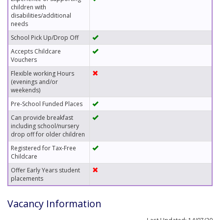
children with
disabilities/additional
needs
School Pick Up/Drop Off
Accepts Childcare
Vouchers
Flexible working Hours
(evenings and/or
weekends)
Pre-School Funded Places
Can provide breakfast
including school/nursery
drop off for older children
Registered for Tax-Free
Childcare
Offer Early Years student
placements
Vacancy Information