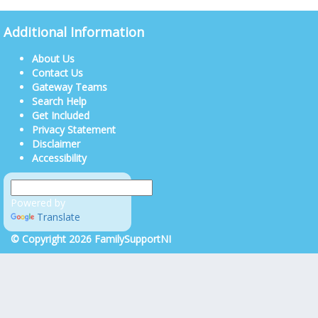
Additional Information
About Us
Contact Us
Gateway Teams
Search Help
Get Included
Privacy Statement
Disclaimer
Accessibility
Powered by
Translate
© Copyright 2026 FamilySupportNI