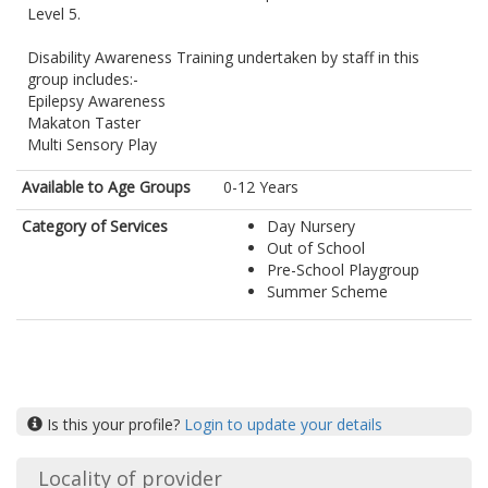
Level 5.
Disability Awareness Training undertaken by staff in this
group includes:-
Epilepsy Awareness
Makaton Taster
Multi Sensory Play
Available to Age Groups
0-12 Years
Category of Services
Day Nursery
Out of School
Pre-School Playgroup
Summer Scheme
Is this your profile?
Login to update your details
Locality of provider