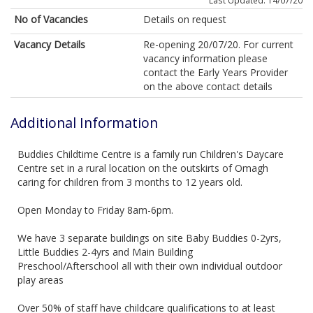
Last Updated: 14/07/20
No of Vacancies
Details on request
Vacancy Details
Re-opening 20/07/20. For current
vacancy information please
contact the Early Years Provider
on the above contact details
Additional Information
Buddies Childtime Centre is a family run Children's Daycare
Centre set in a rural location on the outskirts of Omagh
caring for children from 3 months to 12 years old.
Open Monday to Friday 8am-6pm.
We have 3 separate buildings on site Baby Buddies 0-2yrs,
Little Buddies 2-4yrs and Main Building
Preschool/Afterschool all with their own individual outdoor
play areas
Over 50% of staff have childcare qualifications to at least