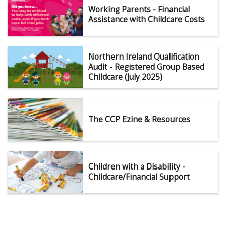
Working Parents - Financial
Assistance with Childcare Costs
Northern Ireland Qualification
Audit - Registered Group Based
Childcare (July 2025)
The CCP Ezine & Resources
Children with a Disability -
Childcare/Financial Support