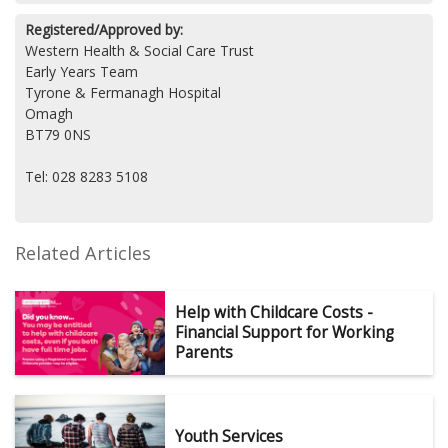
Registered/Approved by:
Western Health & Social Care Trust
Early Years Team
Tyrone & Fermanagh Hospital
Omagh
BT79 0NS
Tel: 028 8283 5108
Related Articles
Help with Childcare Costs -
Financial Support for Working
Parents
Youth Services