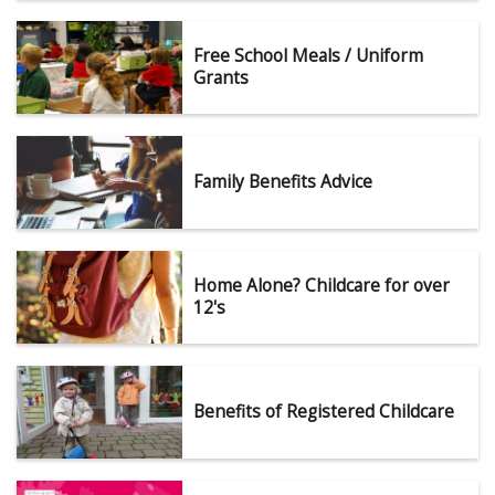
Free School Meals / Uniform
Grants
Family Benefits Advice
Home Alone? Childcare for over
12's
Benefits of Registered Childcare