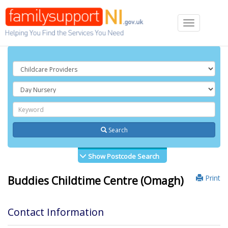
Toggle
navigation
Search
Show Postcode Search
Print
Buddies Childtime Centre (Omagh)
Contact Information