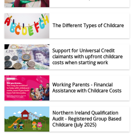
The Different Types of Childcare
Support for Universal Credit
claimants with upfront childcare
costs when starting work
Working Parents - Financial
Assistance with Childcare Costs
Northern Ireland Qualification
Audit - Registered Group Based
Childcare (July 2025)