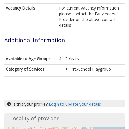
Vacancy Details
For current vacancy information
please contact the Early Years
Provider on the above contact
details
Additional Information
Available to Age Groups
4-12 Years
Category of Services
Pre-School Playgroup
Is this your profile?
Login to update your details
Locality of provider