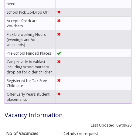
needs
School Pick Up/Drop Off
Accepts Childcare
Vouchers
Flexible working Hours
(evenings and/or
weekends)
Pre-School Funded Places
Can provide breakfast
including school/nursery
drop off for older children
Registered for Tax-Free
Childcare
Offer Early Years student
placements
Vacancy Information
Last Updated: 09/09/20
No of Vacancies
Details on request