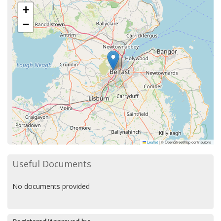
+
−
Leaflet
|
© OpenStreetMap contributors
Useful Documents
No documents provided