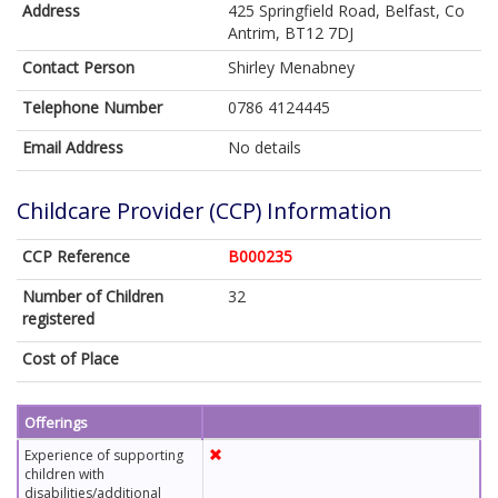
Address
425 Springfield Road, Belfast, Co
Antrim, BT12 7DJ
Contact Person
Shirley Menabney
Telephone Number
0786 4124445
Email Address
No details
Childcare Provider (CCP) Information
CCP Reference
B000235
Number of Children
32
registered
Cost of Place
Offerings
Experience of supporting
children with
disabilities/additional