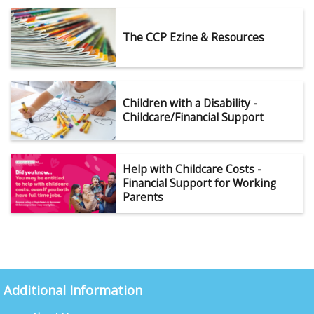
The CCP Ezine & Resources
Children with a Disability -
Childcare/Financial Support
Help with Childcare Costs -
Financial Support for Working
Parents
Additional Information