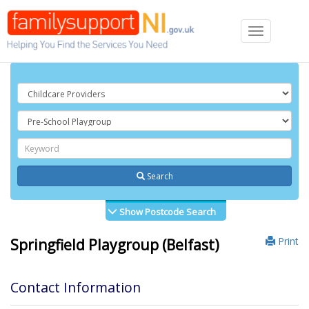
Toggle
navigation
Search
Show Postcode Search
Print
Springfield Playgroup (Belfast)
Contact Information