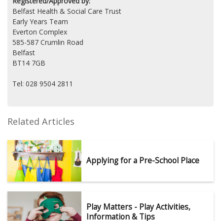
Registered/Approved by:
Belfast Health & Social Care Trust
Early Years Team
Everton Complex
585-587 Crumlin Road
Belfast
BT14 7GB
Tel: 028 9504 2811
Related Articles
Applying for a Pre-School Place
Play Matters - Play Activities,
Information & Tips