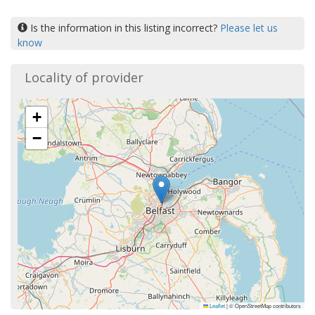
Is the information in this listing incorrect?
Please let us
know
Locality of provider
+
−
Leaflet
|
© OpenStreetMap contributors