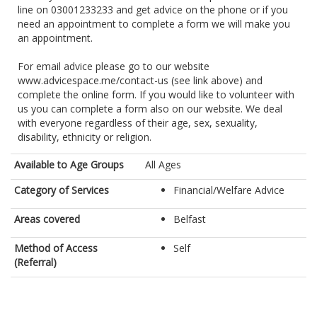
line on 03001233233 and get advice on the phone or if you
need an appointment to complete a form we will make you
an appointment.
For email advice please go to our website
www.advicespace.me/contact-us (see link above) and
complete the online form. If you would like to volunteer with
us you can complete a form also on our website. We deal
with everyone regardless of their age, sex, sexuality,
Available to Age Groups
All Ages
Category of Services
Financial/Welfare Advice
Areas covered
Belfast
Method of Access
Self
(Referral)