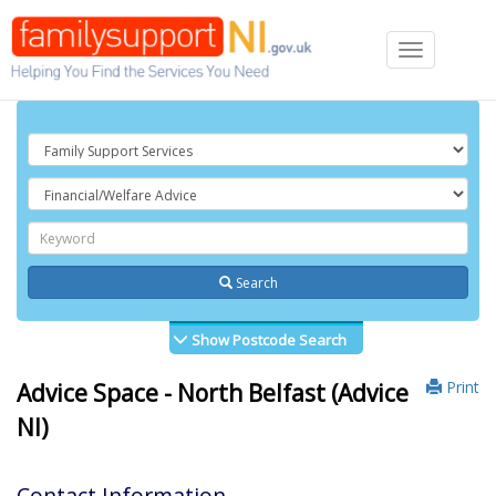
Toggle
navigation
Search
Show Postcode Search
Print
Advice Space - North Belfast (Advice
NI)
Contact Information