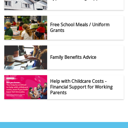
Free School Meals / Uniform
Grants
Family Benefits Advice
Help with Childcare Costs -
Financial Support for Working
Parents