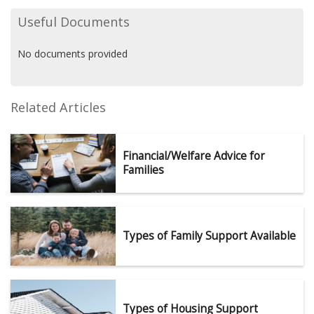
Useful Documents
No documents provided
Related Articles
Financial/Welfare Advice for
Families
Types of Family Support Available
Types of Housing Support