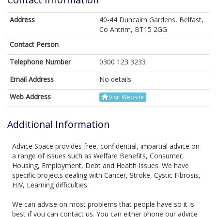
Address
40-44 Duncairn Gardens, Belfast,
Co Antrim, BT15 2GG
Contact Person
Telephone Number
0300 123 3233
Email Address
No details
Web Address
Visit Website
Additional Information
Advice Space provides free, confidential, impartial advice on
a range of issues such as Welfare Benefits, Consumer,
Housing, Employment, Debt and Health Issues. We have
specific projects dealing with Cancer, Stroke, Cystic Fibrosis,
HIV, Learning difficulties.
We can advise on most problems that people have so it is
best if you can contact us. You can either phone our advice