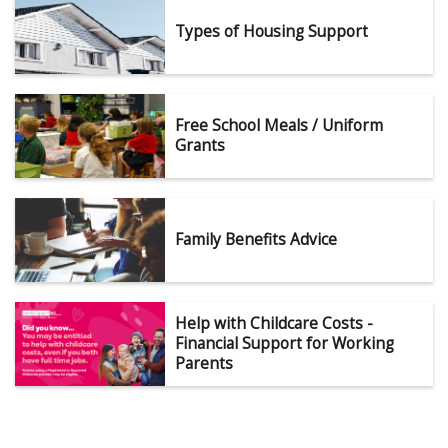
Types of Housing Support
Free School Meals / Uniform
Grants
Family Benefits Advice
Help with Childcare Costs -
Financial Support for Working
Parents