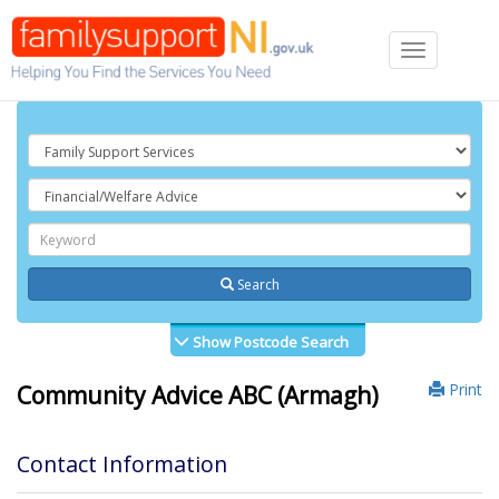
Toggle
navigation
Search
Show Postcode Search
Print
Community Advice ABC (Armagh)
Contact Information