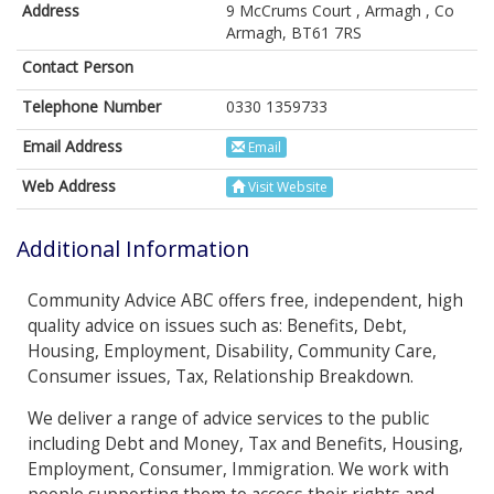
Address
9 McCrums Court , Armagh , Co
Armagh, BT61 7RS
Contact Person
Telephone Number
0330 1359733
Email Address
Email
Web Address
Visit Website
Additional Information
Community Advice ABC offers free, independent, high
quality advice on issues such as: Benefits, Debt,
Housing, Employment, Disability, Community Care,
Consumer issues, Tax, Relationship Breakdown.
We deliver a range of advice services to the public
including Debt and Money, Tax and Benefits, Housing,
Employment, Consumer, Immigration. We work with