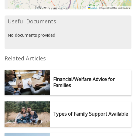
Leaflet
|
© OpenStreetMap contributors
Useful Documents
No documents provided
Related Articles
Financial/Welfare Advice for
Families
Types of Family Support Available