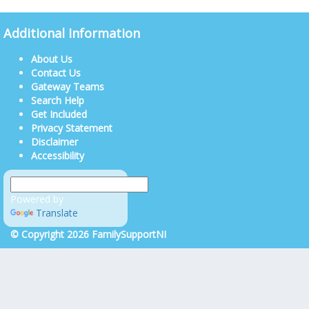
Additional Information
About Us
Contact Us
Gateway Teams
Search Help
Get Included
Privacy Statement
Disclaimer
Accessibility
Powered by
Translate
© Copyright 2026 FamilySupportNI