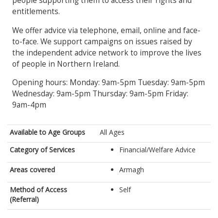
people supporting them to access their rights and
entitlements.
We offer advice via telephone, email, online and face-
to-face. We support campaigns on issues raised by
the independent advice network to improve the lives
of people in Northern Ireland.
Opening hours: Monday: 9am-5pm Tuesday: 9am-5pm
Wednesday: 9am-5pm Thursday: 9am-5pm Friday:
9am-4pm
Available to Age Groups
All Ages
Category of Services
Financial/Welfare Advice
Areas covered
Armagh
Method of Access
Self
(Referral)