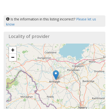
Is the information in this listing incorrect?
Please let us
know
Locality of provider
+
−